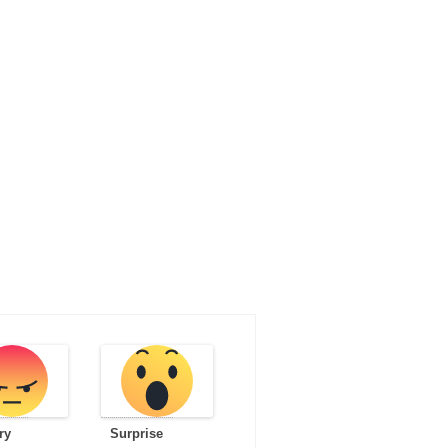
ry
Surprise