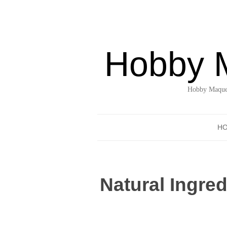
Hobby 
Hobby Maquet
H
Natural Ingre