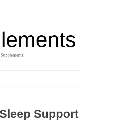
lements
 Supplements!
 Sleep Support