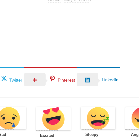
LinkedIn
Twitter
Pinterest
Sad
Sleepy
Ang
Excited