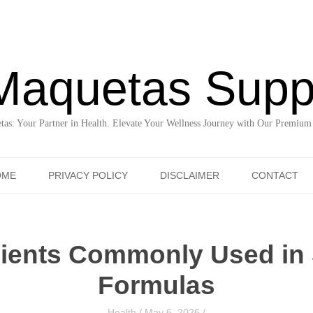
Maquetas Supp
as: Your Partner in Health. Elevate Your Wellness Journey with Our Premium
Skip to content
OME
PRIVACY POLICY
DISCLAIMER
CONTACT
dients Commonly Used in
Formulas
Health
/
May 6, 2026
/