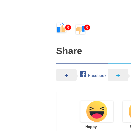
0
0
Share
Facebook
Happy