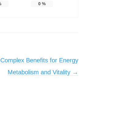
%
0
%
 Complex Benefits for Energy
Metabolism and Vitality
→