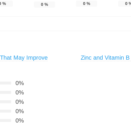
0
%
0
%
0
0
%
 That May Improve
Zinc and Vitamin B
0%
0%
0%
0%
0%