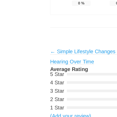
0
%
Post navigation
←
Simple Lifestyle Changes
Hearing Over Time
Average Rating
5 Star
4 Star
3 Star
2 Star
1 Star
(Add your review)