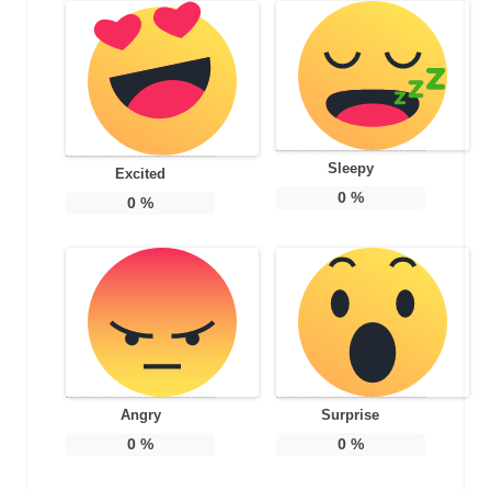
Sleepy
Excited
0
%
0
%
Angry
Surprise
0
%
0
%