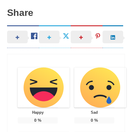
Share
Happy
Sad
0
%
0
%