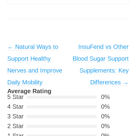
Post navigation
←
Natural Ways to
InsuFend vs Other
Support Healthy
Blood Sugar Support
Nerves and Improve
Supplements: Key
Daily Mobility
Differences
→
Average Rating
5 Star
0%
4 Star
0%
3 Star
0%
2 Star
0%
1 Star
0%