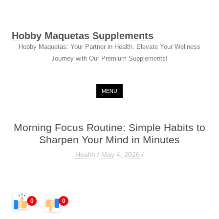
Hobby Maquetas Supplements
Hobby Maquetas: Your Partner in Health. Elevate Your Wellness
Journey with Our Premium Supplements!
Skip to content
MENU
Morning Focus Routine: Simple Habits to
Sharpen Your Mind in Minutes
Health
/
May 4, 2026
/
0
0