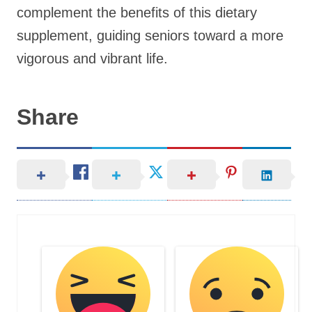
complement the benefits of this dietary
supplement, guiding seniors toward a more
vigorous and vibrant life.
Share