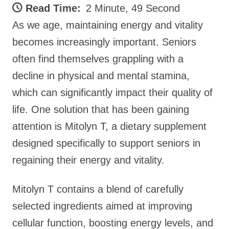
Read Time:
2 Minute, 49 Second
As we age, maintaining energy and vitality
becomes increasingly important. Seniors
often find themselves grappling with a
decline in physical and mental stamina,
which can significantly impact their quality of
life. One solution that has been gaining
attention is Mitolyn T, a dietary supplement
designed specifically to support seniors in
regaining their energy and vitality.
Mitolyn T contains a blend of carefully
selected ingredients aimed at improving
cellular function, boosting energy levels, and