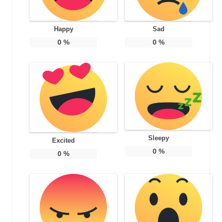
Happy
Sad
0
%
0
%
Sleepy
Excited
0
%
0
%