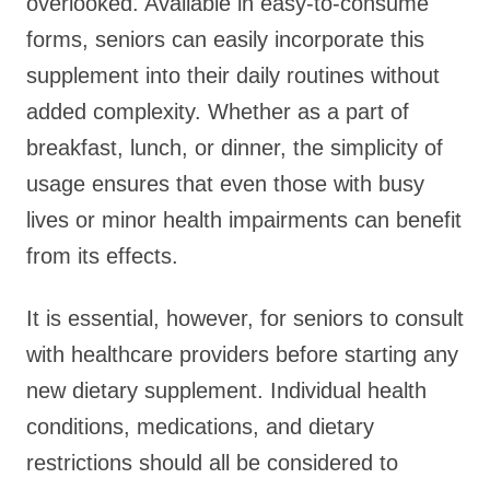
overlooked. Available in easy-to-consume
forms, seniors can easily incorporate this
supplement into their daily routines without
added complexity. Whether as a part of
breakfast, lunch, or dinner, the simplicity of
usage ensures that even those with busy
lives or minor health impairments can benefit
from its effects.
It is essential, however, for seniors to consult
with healthcare providers before starting any
new dietary supplement. Individual health
conditions, medications, and dietary
restrictions should all be considered to