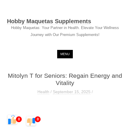
Hobby Maquetas Supplements
Hobby Maquetas: Your Partner in Health. Elevate Your Wellness
Journey with Our Premium Supplements!
Skip to content
MENU
Mitolyn T for Seniors: Regain Energy and
Vitality
Health
/
September 15, 2025
/
0
0