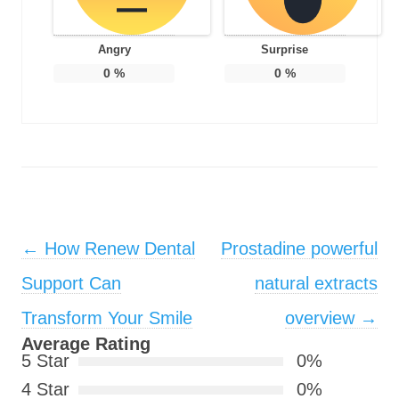
Angry
Surprise
0
%
0
%
Post navigation
←
How Renew Dental
Prostadine powerful
Support Can
natural extracts
Transform Your Smile
overview
→
Average Rating
5 Star
0%
4 Star
0%