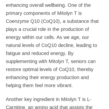
enhancing overall wellbeing. One of the
primary components of Mitolyn T is
Coenzyme Q10 (CoQ10), a substance that
plays a crucial role in the production of
energy within our cells. As we age, our
natural levels of CoQ10 decline, leading to
fatigue and reduced energy. By
supplementing with Mitolyn T, seniors can
restore optimal levels of CoQ10, thereby
enhancing their energy production and
helping them feel more vibrant.
Another key ingredient in Mitolyn T is L-
Carnitine, an amino acid that assists the