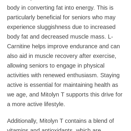
body in converting fat into energy. This is
particularly beneficial for seniors who may
experience sluggishness due to increased
body fat and decreased muscle mass. L-
Carnitine helps improve endurance and can
also aid in muscle recovery after exercise,
allowing seniors to engage in physical
activities with renewed enthusiasm. Staying
active is essential for maintaining health as
we age, and Mitolyn T supports this drive for
a more active lifestyle.
Additionally, Mitolyn T contains a blend of
vitamins and antioxidants, which are