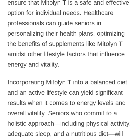
ensure that Mitolyn T is a safe and effective
option for individual needs. Healthcare
professionals can guide seniors in
personalizing their health plans, optimizing
the benefits of supplements like Mitolyn T
amidst other lifestyle factors that influence
energy and vitality.
Incorporating Mitolyn T into a balanced diet
and an active lifestyle can yield significant
results when it comes to energy levels and
overall vitality. Seniors who commit to a
holistic approach—including physical activity,
adequate sleep, and a nutritious diet—will