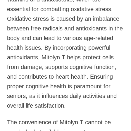
essential for combatting oxidative stress.
Oxidative stress is caused by an imbalance
between free radicals and antioxidants in the
body and can lead to various age-related
health issues. By incorporating powerful
antioxidants, Mitolyn T helps protect cells
from damage, supports cognitive function,
and contributes to heart health. Ensuring
proper cognitive health is paramount for
seniors, as it influences daily activities and
overall life satisfaction.
The convenience of Mitolyn T cannot be