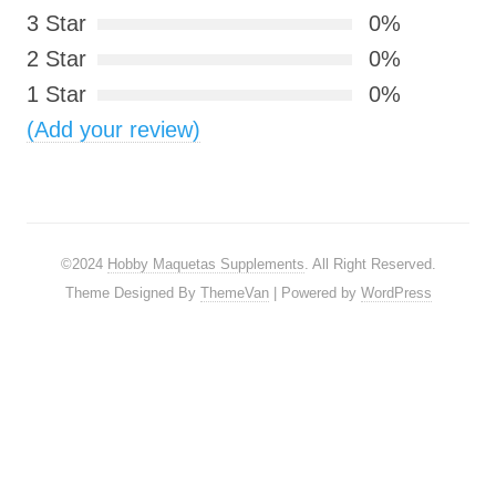
3 Star
0%
2 Star
0%
1 Star
0%
(Add your review)
©2024
Hobby Maquetas Supplements
. All Right Reserved.
Theme Designed By
ThemeVan
| Powered by
WordPress