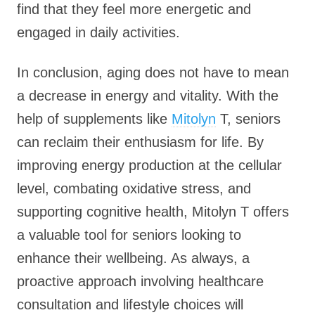
find that they feel more energetic and
engaged in daily activities.
In conclusion, aging does not have to mean
a decrease in energy and vitality. With the
help of supplements like
Mitolyn
T, seniors
can reclaim their enthusiasm for life. By
improving energy production at the cellular
level, combating oxidative stress, and
supporting cognitive health, Mitolyn T offers
a valuable tool for seniors looking to
enhance their wellbeing. As always, a
proactive approach involving healthcare
consultation and lifestyle choices will