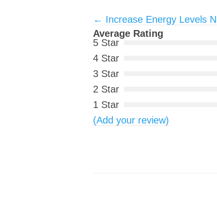
Post navigation
←
Increase Energy Levels Na
Average Rating
5 Star
4 Star
3 Star
2 Star
1 Star
(Add your review)