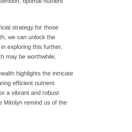
tension, optimal nutrient
cial strategy for those
lth, we can unlock the
n exploring this further,
th may be worthwhile.
alth highlights the intricate
ing efficient nutrient
or a vibrant and robust
e Mitolyn remind us of the