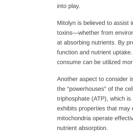
into play.
Mitolyn is believed to assist 
toxins—whether from environ
at absorbing nutrients. By pr
function and nutrient uptake.
consume can be utilized more 
Another aspect to consider is
the “powerhouses” of the cell
triphosphate (ATP), which is 
exhibits properties that may
mitochondria operate effective
nutrient absorption.