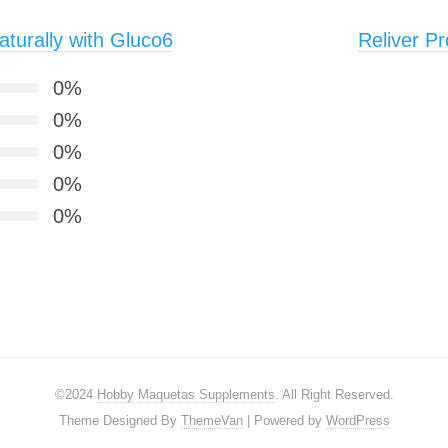
turally with Gluco6
Reliver Pr
0%
0%
0%
0%
0%
©2024
Hobby Maquetas Supplements
. All Right Reserved.
Theme Designed By
ThemeVan
| Powered by
WordPress