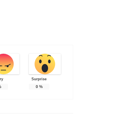
ry
Surprise
%
0
%