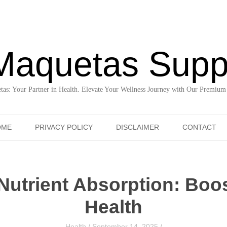
Maquetas Supp
as: Your Partner in Health. Elevate Your Wellness Journey with Our Premium
Skip to content
OME
PRIVACY POLICY
DISCLAIMER
CONTACT
Nutrient Absorption: Boos
Health
Health
/
September 14, 2025
/