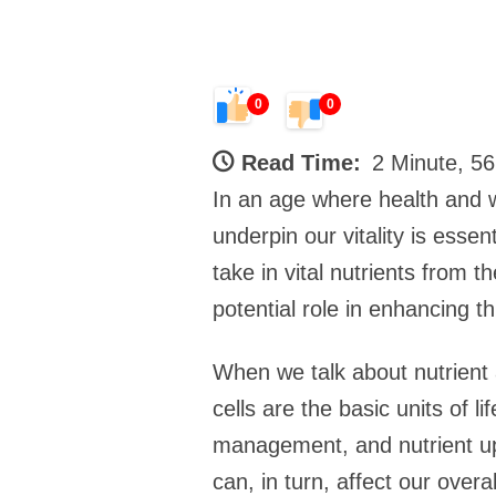
0
0
Read Time:
2 Minute, 5
In an age where health and 
underpin our vitality is essen
take in vital nutrients from 
potential role in enhancing th
When we talk about nutrient 
cells are the basic units of l
management, and nutrient upt
can, in turn, affect our overa