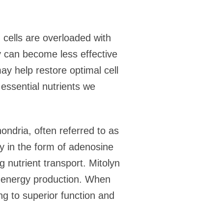
n cells are overloaded with
y can become less effective
ay help restore optimal cell
 essential nutrients we
ondria, often referred to as
gy in the form of adenosine
g nutrient transport. Mitolyn
g energy production. When
ing to superior function and