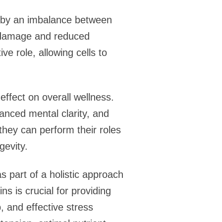
ed by an imbalance between
ar damage and reduced
ive role, allowing cells to
effect on overall wellness.
anced mental clarity, and
they can perform their roles
gevity.
as part of a holistic approach
ns is crucial for providing
, and effective stress