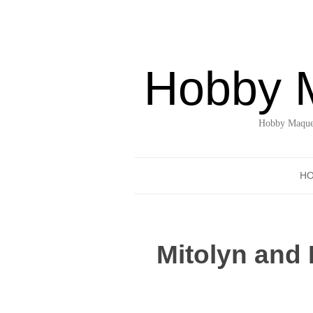
Hobby 
Hobby Maquet
H
Mitolyn and 