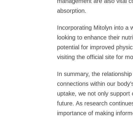
management are also vital co
absorption.
Incorporating Mitolyn into a 
looking to enhance their nutr
potential for improved physica
visiting the official site for
In summary, the relationship 
connections within our body’s
uptake, we not only support 
future. As research continues
importance of making informe