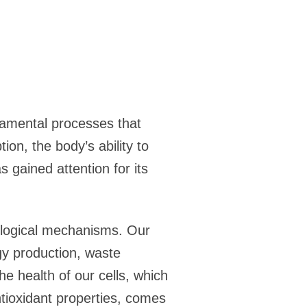
damental processes that
ion, the body’s ability to
 gained attention for its
ological mechanisms. Our
rgy production, waste
e health of our cells, which
antioxidant properties, comes