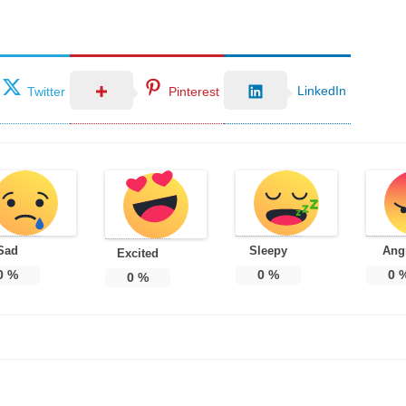
LinkedIn
Twitter
Pinterest
Sad
Sleepy
Ang
Excited
0
%
0
%
0
0
%