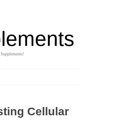
lements
 Supplements!
ting Cellular