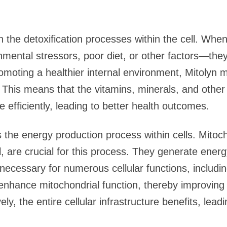
in the detoxification processes within the cell. Whe
mental stressors, poor diet, or other factors—the
omoting a healthier internal environment, Mitolyn m
 This means that the vitamins, minerals, and other
efficiently, leading to better health outcomes.
 the energy production process within cells. Mitoch
, are crucial for this process. They generate ener
necessary for numerous cellular functions, includin
 enhance mitochondrial function, thereby improvin
ly, the entire cellular infrastructure benefits, lead