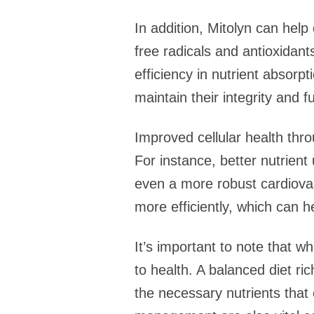
In addition, Mitolyn can hel
free radicals and antioxidan
efficiency in nutrient absorpti
maintain their integrity and f
Improved cellular health thro
For instance, better nutrien
even a more robust cardiovas
more efficiently, which can h
It’s important to note that w
to health. A balanced diet ric
the necessary nutrients that