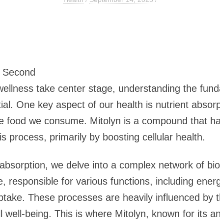
6 Second
wellness take center stage, understanding the fun
tial. One key aspect of our health is nutrient absorpt
the food we consume. Mitolyn is a compound that has
is process, primarily by boosting cellular health.
absorption, we delve into a complex network of bi
ife, responsible for various functions, including ene
ake. These processes are heavily influenced by th
ll well-being. This is where Mitolyn, known for its 