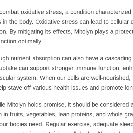
p combat oxidative stress, a condition characteriz
ts in the body. Oxidative stress can lead to cellul
on. By mitigating its effects, Mitolyn plays a protect
unction optimally.
ugh nutrient absorption can also have a cascading 
t uptake can support stronger immune function, enh
cular system. When our cells are well-nourished, 
elp stave off various health issues and promote lon
hile Mitolyn holds promise, it should be considered 
h in fruits, vegetables, lean proteins, and whole grai
 our bodies need. Regular exercise, adequate sleep