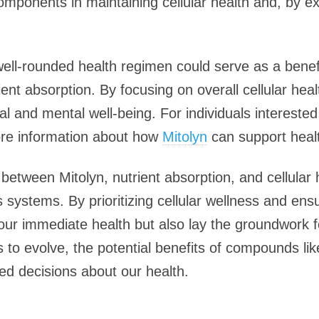
mponents in maintaining cellular health and, by ex
well-rounded health regimen could serve as a benefi
ient absorption. By focusing on overall cellular hea
l and mental well-being. For individuals interested i
 more information about how
Mitolyn
can support heal
between Mitolyn, nutrient absorption, and cellular he
 systems. By prioritizing cellular wellness and ensur
our immediate health but also lay the groundwork f
 to evolve, the potential benefits of compounds lik
d decisions about our health.