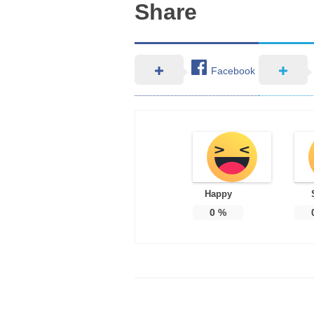
Share
Facebook
Happy
0
%