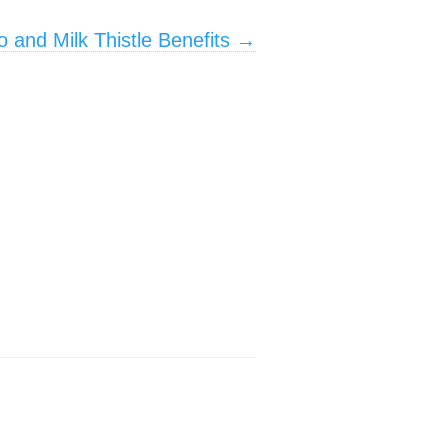
o and Milk Thistle Benefits
→