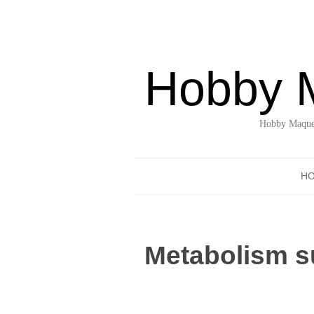
Hobby 
Hobby Maquet
H
Metabolism su