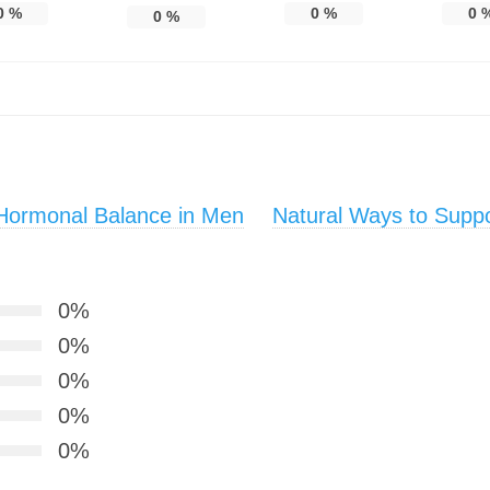
0
%
0
%
0
0
%
Hormonal Balance in Men
Natural Ways to Suppo
0%
0%
0%
0%
0%