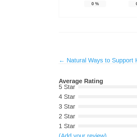
0
%
Post navigation
←
Natural Ways to Support 
Average Rating
5 Star
4 Star
3 Star
2 Star
1 Star
(Add your review)