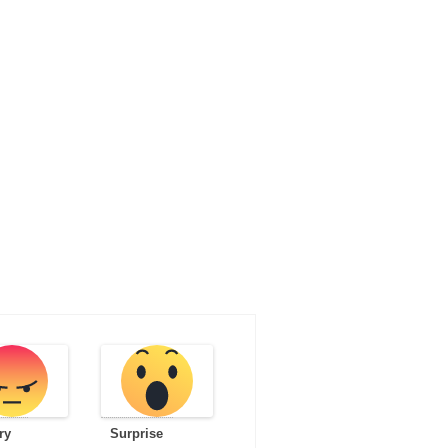
ry
Surprise