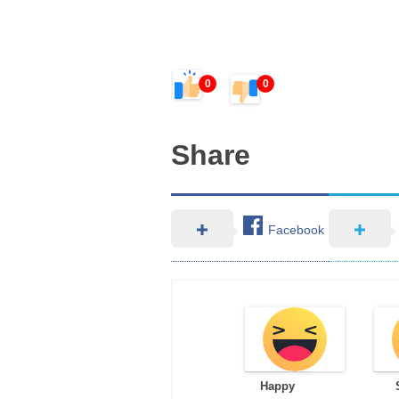
0
0
Share
Facebook
Happy