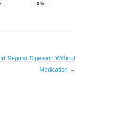
%
0
%
rt Regular Digestion Without
Medication
→