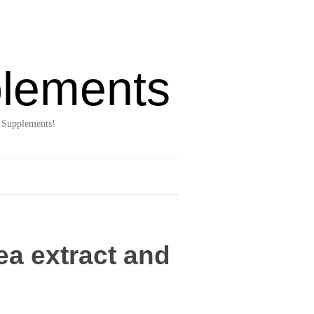
lements
 Supplements!
ea extract and