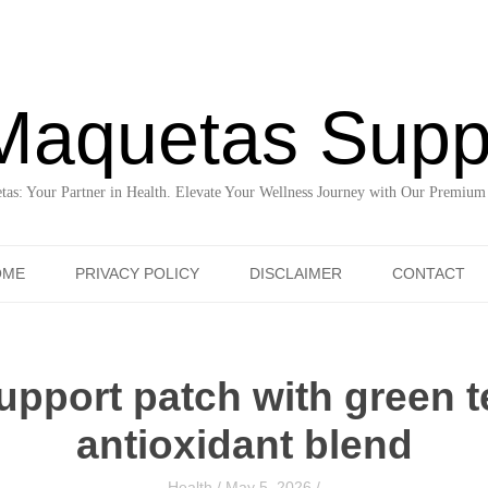
Maquetas Supp
as: Your Partner in Health. Elevate Your Wellness Journey with Our Premium
Skip to content
OME
PRIVACY POLICY
DISCLAIMER
CONTACT
pport patch with green t
antioxidant blend
Health
/
May 5, 2026
/