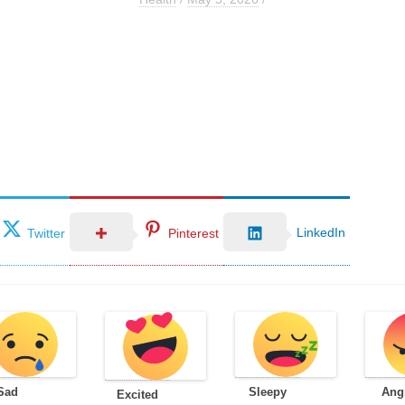
LinkedIn
Twitter
Pinterest
Sad
Sleepy
Ang
Excited