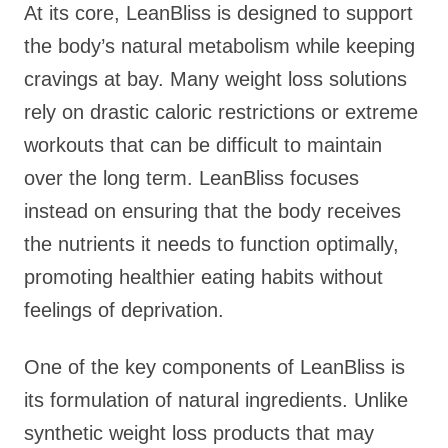
At its core, LeanBliss is designed to support
the body’s natural metabolism while keeping
cravings at bay. Many weight loss solutions
rely on drastic caloric restrictions or extreme
workouts that can be difficult to maintain
over the long term. LeanBliss focuses
instead on ensuring that the body receives
the nutrients it needs to function optimally,
promoting healthier eating habits without
feelings of deprivation.
One of the key components of LeanBliss is
its formulation of natural ingredients. Unlike
synthetic weight loss products that may