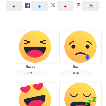
Happy
Sad
0
%
0
%