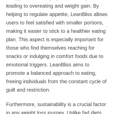
leading to overeating and weight gain. By
helping to regulate appetite, LeanBliss allows
users to feel satisfied with smaller portions,
making it easier to stick to a healthier eating
plan. This aspect is especially important for
those who find themselves reaching for
snacks or indulging in comfort foods due to
emotional triggers. LeanBliss aims to
promote a balanced approach to eating,
freeing individuals from the constant cycle of
guilt and restriction.
Furthermore, sustainability is a crucial factor
in any weight loss journey. Unlike fad diets