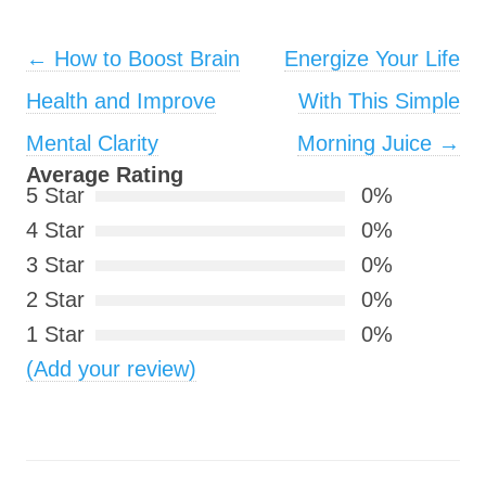
Post navigation
←
How to Boost Brain
Energize Your Life
Health and Improve
With This Simple
Mental Clarity
Morning Juice
→
Average Rating
5 Star
0%
4 Star
0%
3 Star
0%
2 Star
0%
1 Star
0%
(Add your review)