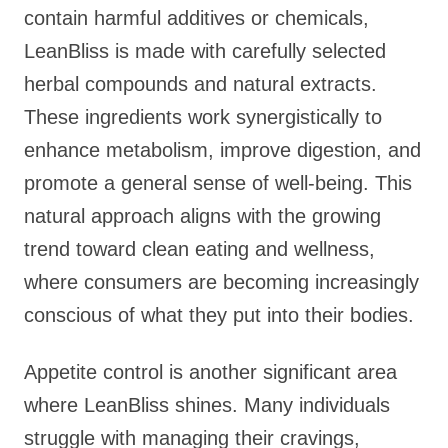
contain harmful additives or chemicals,
LeanBliss is made with carefully selected
herbal compounds and natural extracts.
These ingredients work synergistically to
enhance metabolism, improve digestion, and
promote a general sense of well-being. This
natural approach aligns with the growing
trend toward clean eating and wellness,
where consumers are becoming increasingly
conscious of what they put into their bodies.
Appetite control is another significant area
where LeanBliss shines. Many individuals
struggle with managing their cravings,