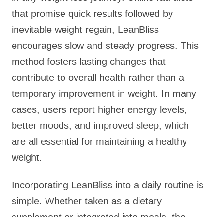
that promise quick results followed by
inevitable weight regain, LeanBliss
encourages slow and steady progress. This
method fosters lasting changes that
contribute to overall health rather than a
temporary improvement in weight. In many
cases, users report higher energy levels,
better moods, and improved sleep, which
are all essential for maintaining a healthy
weight.
Incorporating LeanBliss into a daily routine is
simple. Whether taken as a dietary