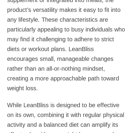
supplement or integrated into meals, the
product’s versatility makes it easy to fit into
any lifestyle. These characteristics are
particularly appealing to busy individuals who
may find it challenging to adhere to strict
diets or workout plans. LeanBliss
encourages small, manageable changes
rather than an all-or-nothing mindset,
creating a more approachable path toward
weight loss.
While LeanBliss is designed to be effective
on its own, combining it with regular physical
activity and a balanced diet can amplify its