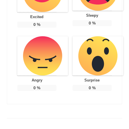
Sleepy
Excited
0
%
0
%
Angry
Surprise
0
%
0
%