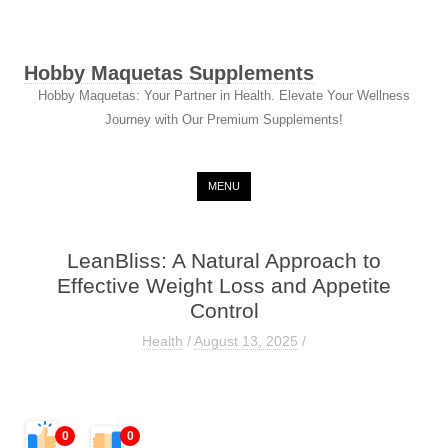
Hobby Maquetas Supplements
Hobby Maquetas: Your Partner in Health. Elevate Your Wellness
Journey with Our Premium Supplements!
Skip to content
MENU
LeanBliss: A Natural Approach to
Effective Weight Loss and Appetite
Control
Health
/
August 13, 2025
/
0
0