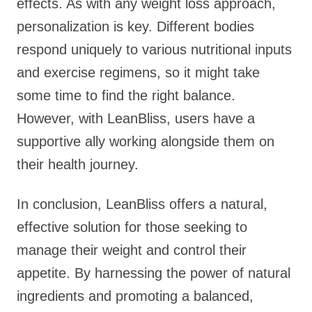
effects. As with any weight loss approach,
personalization is key. Different bodies
respond uniquely to various nutritional inputs
and exercise regimens, so it might take
some time to find the right balance.
However, with LeanBliss, users have a
supportive ally working alongside them on
their health journey.
In conclusion, LeanBliss offers a natural,
effective solution for those seeking to
manage their weight and control their
appetite. By harnessing the power of natural
ingredients and promoting a balanced,