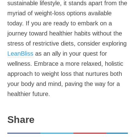
sustainable lifestyle, it stands apart from the
myriad of weight-loss options available
today. If you are ready to embark on a
journey toward healthier habits without the
stress of restrictive diets, consider exploring
LeanBliss
as an ally in your quest for
wellness. Embrace a more relaxed, holistic
approach to weight loss that nurtures both
your body and mind, paving the way for a
healthier future.
Share