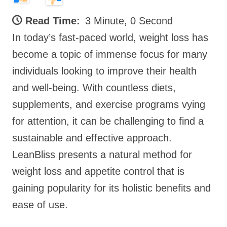
Read Time:
3 Minute, 0 Second
In today’s fast-paced world, weight loss has
become a topic of immense focus for many
individuals looking to improve their health
and well-being. With countless diets,
supplements, and exercise programs vying
for attention, it can be challenging to find a
sustainable and effective approach.
LeanBliss presents a natural method for
weight loss and appetite control that is
gaining popularity for its holistic benefits and
ease of use.