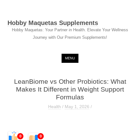
Hobby Maquetas Supplements
Hobby Maquetas: Your Partner in Health. Elevate Your Wellness
Journey with Our Premium Supplements!
Skip to content
MENU
LeanBiome vs Other Probiotics: What
Makes It Different in Weight Support
Formulas
Health
/
May 1, 2026
/
0
0