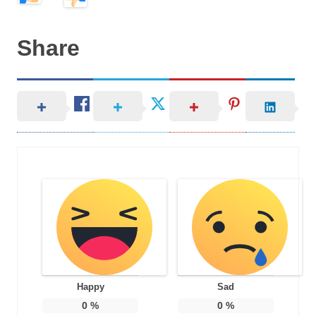
Share
Happy
Sad
0
%
0
%