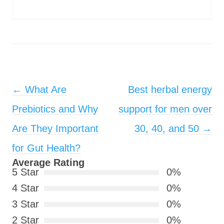
Post navigation
←
What Are
Best herbal energy
Prebiotics and Why
support for men over
Are They Important
30, 40, and 50
→
for Gut Health?
Average Rating
5 Star
0%
4 Star
0%
3 Star
0%
2 Star
0%