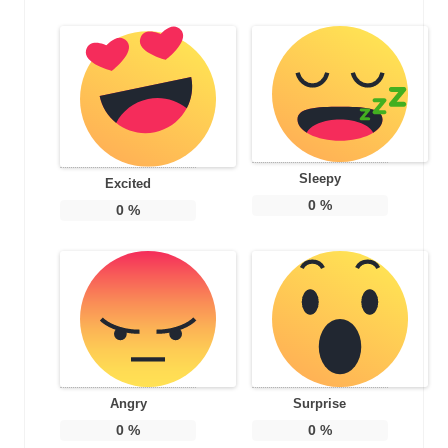
Sleepy
Excited
0
%
0
%
Angry
Surprise
0
%
0
%