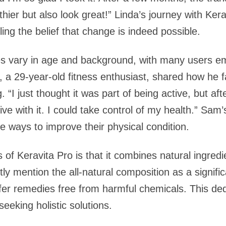
thier but also look great!” Linda’s journey with Ke
ling the belief that change is indeed possible.
es vary in age and background, with many users em
, a 29-year-old fitness enthusiast, shared how he f
. “I just thought it was part of being active, but aft
 live with it. I could take control of my health.” Sam
e ways to improve their physical condition.
of Keravita Pro is that it combines natural ingredi
ly mention the all-natural composition as a significa
fer remedies free from harmful chemicals. This dedi
eeking holistic solutions.