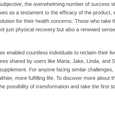
 subjective, the overwhelming number of success st
rves as a testament to the efficacy of the product,
 solution for their health concerns. Those who take t
not just physical recovery but also a renewed sense
as enabled countless individuals to reclaim their li
res shared by users like Maria, Jake, Linda, and 
 supplement. For anyone facing similar challenges,
lthier, more fulfilling life. To discover more about 
e possibility of transformation and take the first 