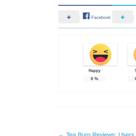
Facebook
Happy
0
%
Post navigation
←
Tea Burn Reviews: Users