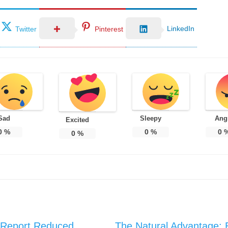
LinkedIn
Twitter
Pinterest
Sad
Sleepy
Ang
Excited
0
%
0
%
0
0
%
 Report Reduced
The Natural Advantage: 