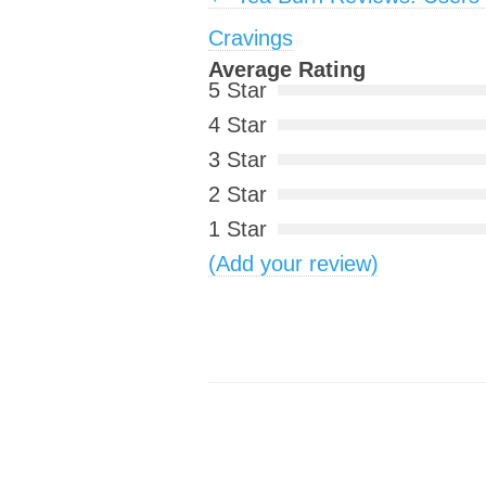
Cravings
Average Rating
5 Star
4 Star
3 Star
2 Star
1 Star
(Add your review)