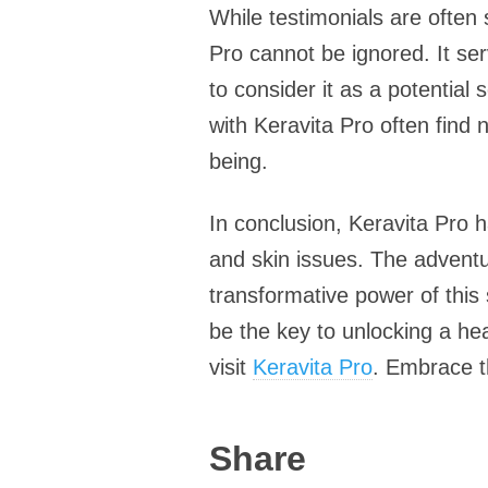
While testimonials are often
Pro cannot be ignored. It se
to consider it as a potential
with Keravita Pro often find 
being.
In conclusion, Keravita Pro h
and skin issues. The adventu
transformative power of this
be the key to unlocking a hea
visit
Keravita Pro
. Embrace th
Share