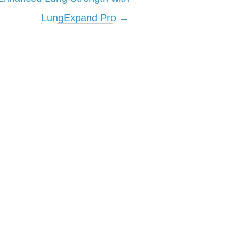
LungExpand Pro
→