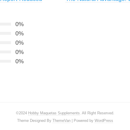
0%
0%
0%
0%
0%
©2024
Hobby Maquetas Supplements
. All Right Reserved.
Theme Designed By
ThemeVan
| Powered by
WordPress