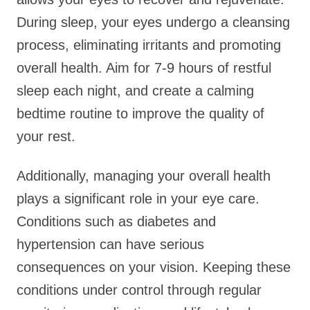
During sleep, your eyes undergo a cleansing
process, eliminating irritants and promoting
overall health. Aim for 7-9 hours of restful
sleep each night, and create a calming
bedtime routine to improve the quality of
your rest.
Additionally, managing your overall health
plays a significant role in your eye care.
Conditions such as diabetes and
hypertension can have serious
consequences on your vision. Keeping these
conditions under control through regular