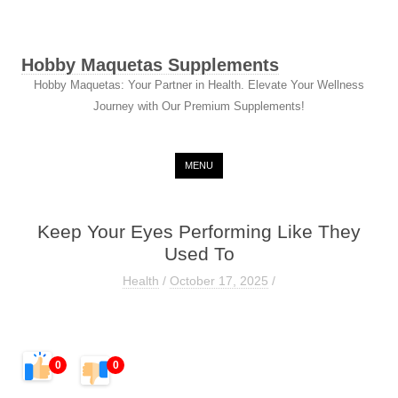
Hobby Maquetas Supplements
Hobby Maquetas: Your Partner in Health. Elevate Your Wellness
Journey with Our Premium Supplements!
Skip to content
MENU
Keep Your Eyes Performing Like They
Used To
Health
/
October 17, 2025
/
0
0