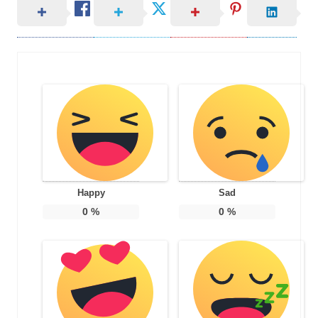
Happy
Sad
0
%
0
%