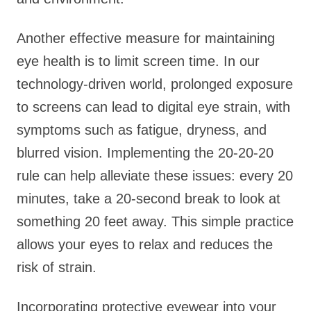
Another effective measure for maintaining
eye health is to limit screen time. In our
technology-driven world, prolonged exposure
to screens can lead to digital eye strain, with
symptoms such as fatigue, dryness, and
blurred vision. Implementing the 20-20-20
rule can help alleviate these issues: every 20
minutes, take a 20-second break to look at
something 20 feet away. This simple practice
allows your eyes to relax and reduces the
risk of strain.
Incorporating protective eyewear into your