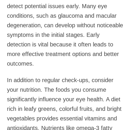
detect potential issues early. Many eye
conditions, such as glaucoma and macular
degeneration, can develop without noticeable
symptoms in the initial stages. Early
detection is vital because it often leads to
more effective treatment options and better
outcomes.
In addition to regular check-ups, consider
your nutrition. The foods you consume
significantly influence your eye health. A diet
rich in leafy greens, colorful fruits, and bright
vegetables provides essential vitamins and
antioxidants. Nutrients like omega-3 fatty