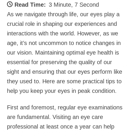
Read Time:
3 Minute, 7 Second
As we navigate through life, our eyes play a
crucial role in shaping our experiences and
interactions with the world. However, as we
age, it’s not uncommon to notice changes in
our vision. Maintaining optimal eye health is
essential for preserving the quality of our
sight and ensuring that our eyes perform like
they used to. Here are some practical tips to
help you keep your eyes in peak condition.
First and foremost, regular eye examinations
are fundamental. Visiting an eye care
professional at least once a year can help