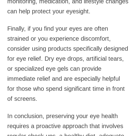
monitoring, medication, and lifestyle changes
can help protect your eyesight.
Finally, if you find your eyes are often
strained or you experience discomfort,
consider using products specifically designed
for eye relief. Dry eye drops, artificial tears,
or specialized eye gels can provide
immediate relief and are especially helpful
for those who spend significant time in front
of screens.
In conclusion, preserving your eye health
requires a proactive approach that involves