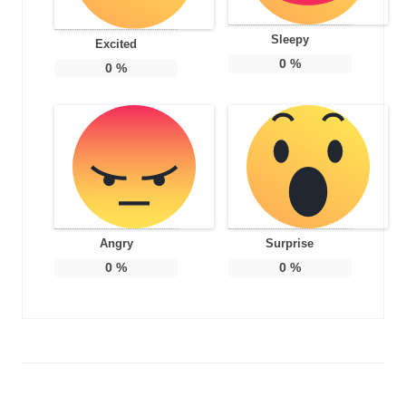
Sleepy
Excited
0
%
0
%
Angry
Surprise
0
%
0
%