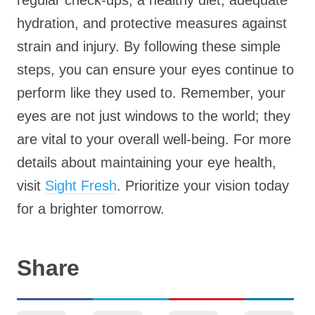
regular check-ups, a healthy diet, adequate
hydration, and protective measures against
strain and injury. By following these simple
steps, you can ensure your eyes continue to
perform like they used to. Remember, your
eyes are not just windows to the world; they
are vital to your overall well-being. For more
details about maintaining your eye health,
visit
Sight Fresh
. Prioritize your vision today
for a brighter tomorrow.
Share