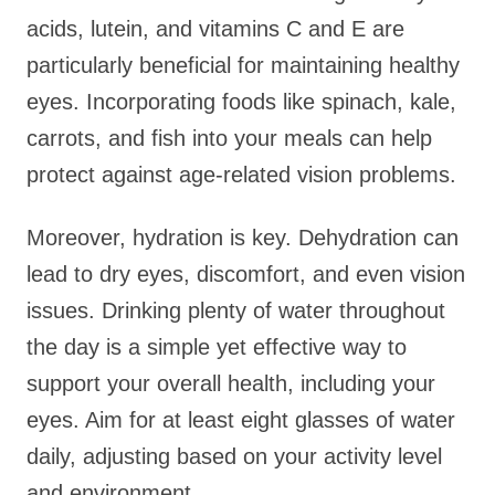
acids, lutein, and vitamins C and E are
particularly beneficial for maintaining healthy
eyes. Incorporating foods like spinach, kale,
carrots, and fish into your meals can help
protect against age-related vision problems.
Moreover, hydration is key. Dehydration can
lead to dry eyes, discomfort, and even vision
issues. Drinking plenty of water throughout
the day is a simple yet effective way to
support your overall health, including your
eyes. Aim for at least eight glasses of water
daily, adjusting based on your activity level
and environment.