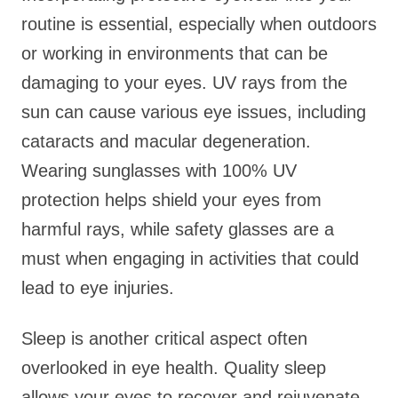
routine is essential, especially when outdoors
or working in environments that can be
damaging to your eyes. UV rays from the
sun can cause various eye issues, including
cataracts and macular degeneration.
Wearing sunglasses with 100% UV
protection helps shield your eyes from
harmful rays, while safety glasses are a
must when engaging in activities that could
lead to eye injuries.
Sleep is another critical aspect often
overlooked in eye health. Quality sleep
allows your eyes to recover and rejuvenate.