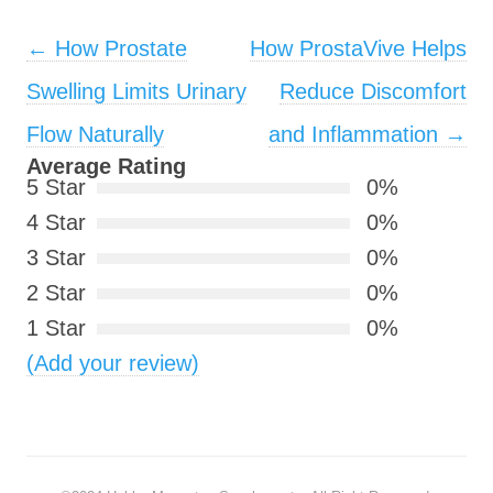
Post navigation
←
How Prostate
How ProstaVive Helps
Swelling Limits Urinary
Reduce Discomfort
Flow Naturally
and Inflammation
→
Average Rating
5 Star
0%
4 Star
0%
3 Star
0%
2 Star
0%
1 Star
0%
(Add your review)