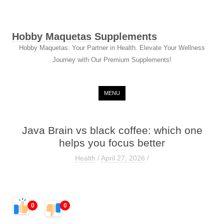
Hobby Maquetas Supplements
Hobby Maquetas: Your Partner in Health. Elevate Your Wellness
Journey with Our Premium Supplements!
Skip to content
MENU
Java Brain vs black coffee: which one
helps you focus better
Health
/
April 27, 2026
/
0
0