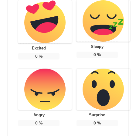
Sleepy
Excited
0
%
0
%
Angry
Surprise
0
%
0
%