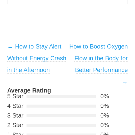
Post navigation
←
How to Stay Alert
How to Boost Oxygen
Without Energy Crash
Flow in the Body for
in the Afternoon
Better Performance
→
Average Rating
5 Star
0%
4 Star
0%
3 Star
0%
2 Star
0%
1 Star
0%