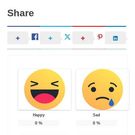
Share
Happy
Sad
0
%
0
%