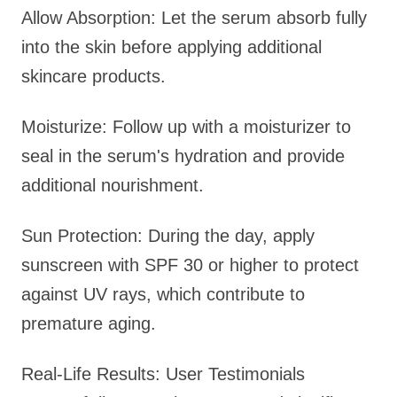
Allow Absorption: Let the serum absorb fully
into the skin before applying additional
skincare products.
Moisturize: Follow up with a moisturizer to
seal in the serum's hydration and provide
additional nourishment.
Sun Protection: During the day, apply
sunscreen with SPF 30 or higher to protect
against UV rays, which contribute to
premature aging.
Real-Life Results: User Testimonials