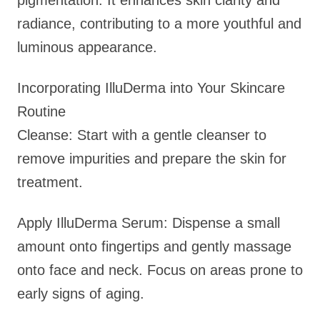
pigmentation. It enhances skin clarity and
radiance, contributing to a more youthful and
luminous appearance.
Incorporating IlluDerma into Your Skincare
Routine
Cleanse: Start with a gentle cleanser to
remove impurities and prepare the skin for
treatment.
Apply IlluDerma Serum: Dispense a small
amount onto fingertips and gently massage
onto face and neck. Focus on areas prone to
early signs of aging.