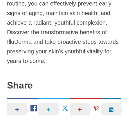
routine, you can effectively prevent early
signs of aging, maintain skin health, and
achieve a radiant, youthful complexion.
Discover the transformative benefits of
IlluDerma and take proactive steps towards
preserving your skin's youthful vitality for
years to come.
Share