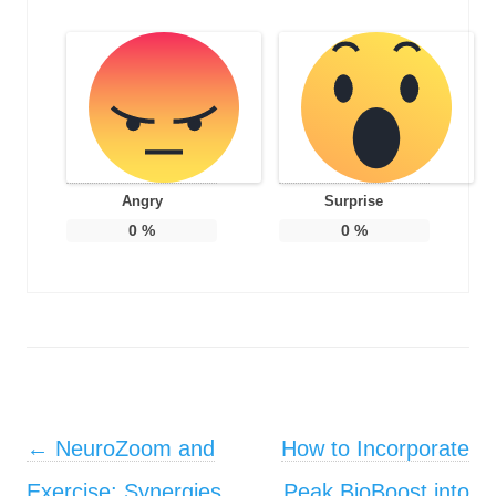
Angry
Surprise
0
%
0
%
Post navigation
←
NeuroZoom and
How to Incorporate
Exercise: Synergies
Peak BioBoost into