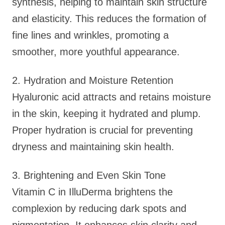
synthesis, helping to maintain skin structure
and elasticity. This reduces the formation of
fine lines and wrinkles, promoting a
smoother, more youthful appearance.
2. Hydration and Moisture Retention
Hyaluronic acid attracts and retains moisture
in the skin, keeping it hydrated and plump.
Proper hydration is crucial for preventing
dryness and maintaining skin health.
3. Brightening and Even Skin Tone
Vitamin C in IlluDerma brightens the
complexion by reducing dark spots and