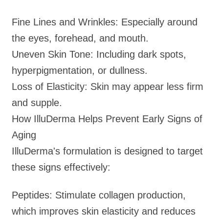
Fine Lines and Wrinkles: Especially around
the eyes, forehead, and mouth.
Uneven Skin Tone: Including dark spots,
hyperpigmentation, or dullness.
Loss of Elasticity: Skin may appear less firm
and supple.
How IlluDerma Helps Prevent Early Signs of
Aging
IlluDerma's formulation is designed to target
these signs effectively:
Peptides: Stimulate collagen production,
which improves skin elasticity and reduces