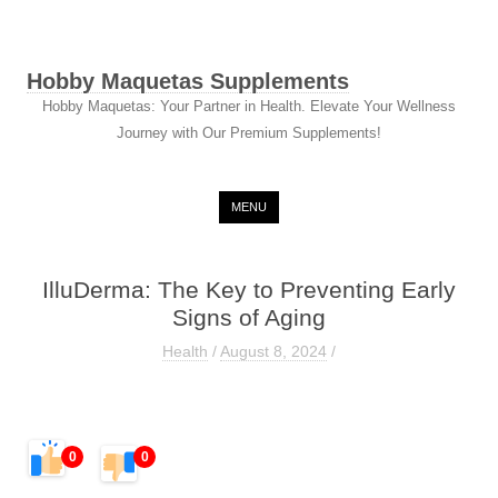
Hobby Maquetas Supplements
Hobby Maquetas: Your Partner in Health. Elevate Your Wellness
Journey with Our Premium Supplements!
Skip to content
MENU
IlluDerma: The Key to Preventing Early
Signs of Aging
Health
/
August 8, 2024
/
0
0