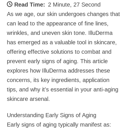
Read Time:
2 Minute, 27 Second
As we age, our skin undergoes changes that
can lead to the appearance of fine lines,
wrinkles, and uneven skin tone. IlluDerma
has emerged as a valuable tool in skincare,
offering effective solutions to combat and
prevent early signs of aging. This article
explores how IlluDerma addresses these
concerns, its key ingredients, application
tips, and why it's essential in your anti-aging
skincare arsenal.
Understanding Early Signs of Aging
Early signs of aging typically manifest as: