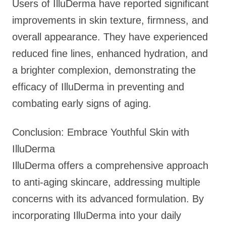
Users of IlluDerma have reported significant
improvements in skin texture, firmness, and
overall appearance. They have experienced
reduced fine lines, enhanced hydration, and
a brighter complexion, demonstrating the
efficacy of IlluDerma in preventing and
combating early signs of aging.
Conclusion: Embrace Youthful Skin with
IlluDerma
IlluDerma offers a comprehensive approach
to anti-aging skincare, addressing multiple
concerns with its advanced formulation. By
incorporating IlluDerma into your daily