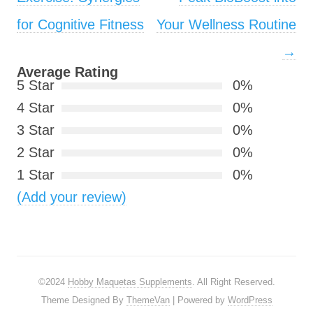
for Cognitive Fitness
Your Wellness Routine
→
Average Rating
5 Star
0%
4 Star
0%
3 Star
0%
2 Star
0%
1 Star
0%
(Add your review)
©2024
Hobby Maquetas Supplements
. All Right Reserved.
Theme Designed By
ThemeVan
| Powered by
WordPress