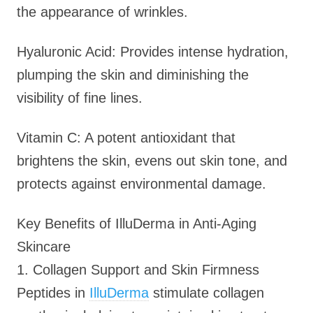
the appearance of wrinkles.
Hyaluronic Acid: Provides intense hydration,
plumping the skin and diminishing the
visibility of fine lines.
Vitamin C: A potent antioxidant that
brightens the skin, evens out skin tone, and
protects against environmental damage.
Key Benefits of IlluDerma in Anti-Aging
Skincare
1. Collagen Support and Skin Firmness
Peptides in
IlluDerma
stimulate collagen