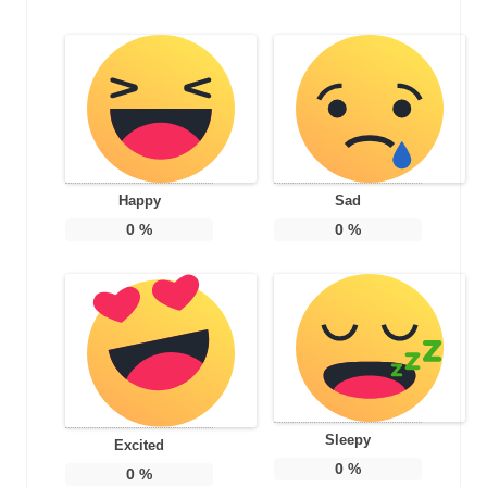
Happy
Sad
0
%
0
%
Sleepy
Excited
0
%
0
%