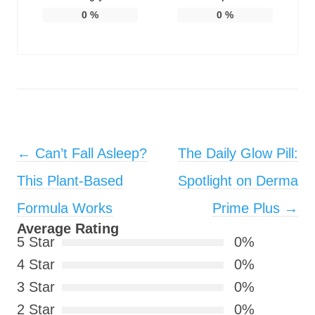
0
%
0
%
Post navigation
←
Can’t Fall Asleep?
The Daily Glow Pill:
This Plant-Based
Spotlight on Derma
Formula Works
Prime Plus
→
Average Rating
5 Star
0%
4 Star
0%
3 Star
0%
2 Star
0%