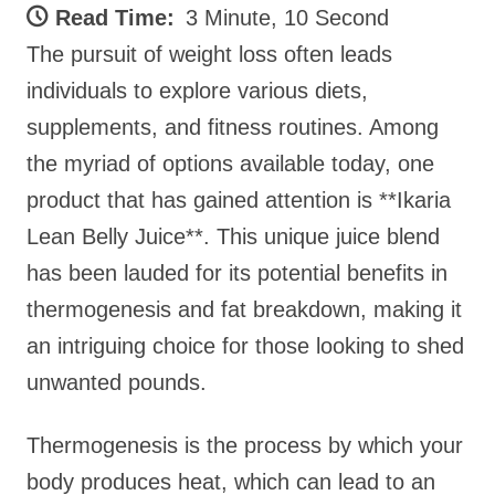
Read Time:
3 Minute, 10 Second
The pursuit of weight loss often leads
individuals to explore various diets,
supplements, and fitness routines. Among
the myriad of options available today, one
product that has gained attention is **Ikaria
Lean Belly Juice**. This unique juice blend
has been lauded for its potential benefits in
thermogenesis and fat breakdown, making it
an intriguing choice for those looking to shed
unwanted pounds.
Thermogenesis is the process by which your
body produces heat, which can lead to an