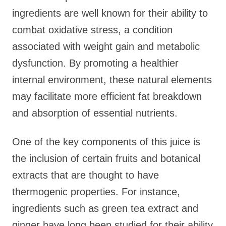
ingredients are well known for their ability to
combat oxidative stress, a condition
associated with weight gain and metabolic
dysfunction. By promoting a healthier
internal environment, these natural elements
may facilitate more efficient fat breakdown
and absorption of essential nutrients.
One of the key components of this juice is
the inclusion of certain fruits and botanical
extracts that are thought to have
thermogenic properties. For instance,
ingredients such as green tea extract and
ginger have long been studied for their ability