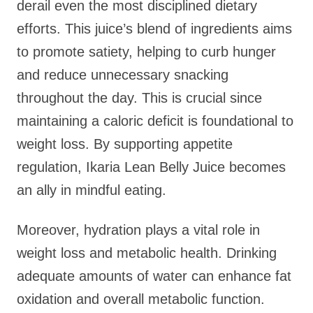
derail even the most disciplined dietary
efforts. This juice’s blend of ingredients aims
to promote satiety, helping to curb hunger
and reduce unnecessary snacking
throughout the day. This is crucial since
maintaining a caloric deficit is foundational to
weight loss. By supporting appetite
regulation, Ikaria Lean Belly Juice becomes
an ally in mindful eating.
Moreover, hydration plays a vital role in
weight loss and metabolic health. Drinking
adequate amounts of water can enhance fat
oxidation and overall metabolic function.