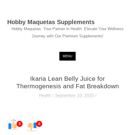
Hobby Maquetas Supplements
Hobby Maquetas: Your Partner in Health. Elevate Your Wellness
Journey with Our Premium Supplements!
Skip to content
MENU
Ikaria Lean Belly Juice for
Thermogenesis and Fat Breakdown
Health
/
September 10, 2025
/
0
0