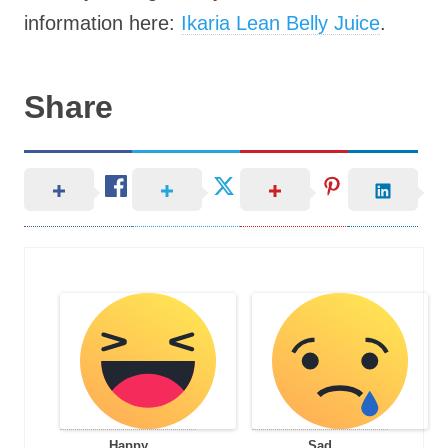
information here:
Ikaria Lean Belly Juice
.
Share
Happy
Sad