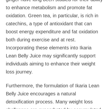
to enhance metabolism and promote fat
oxidation. Green tea, in particular, is rich in
catechins, a type of antioxidant that can
boost energy expenditure and fat oxidation
both during exercise and at rest.
Incorporating these elements into Ikaria
Lean Belly Juice may significantly support
individuals aiming to enhance their weight
loss journey.
Furthermore, the formulation of Ikaria Lean
Belly Juice encourages a natural
detoxification process. Many weight loss