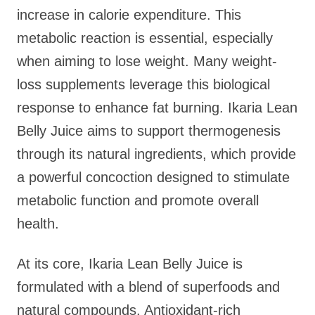
increase in calorie expenditure. This
metabolic reaction is essential, especially
when aiming to lose weight. Many weight-
loss supplements leverage this biological
response to enhance fat burning. Ikaria Lean
Belly Juice aims to support thermogenesis
through its natural ingredients, which provide
a powerful concoction designed to stimulate
metabolic function and promote overall
health.
At its core, Ikaria Lean Belly Juice is
formulated with a blend of superfoods and
natural compounds. Antioxidant-rich