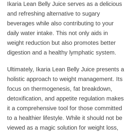
Ikaria Lean Belly Juice serves as a delicious
and refreshing alternative to sugary
beverages while also contributing to your
daily water intake. This not only aids in
weight reduction but also promotes better
digestion and a healthy lymphatic system.
Ultimately, Ikaria Lean Belly Juice presents a
holistic approach to weight management. Its
focus on thermogenesis, fat breakdown,
detoxification, and appetite regulation makes
it a comprehensive tool for those committed
to a healthier lifestyle. While it should not be
viewed as a magic solution for weight loss,