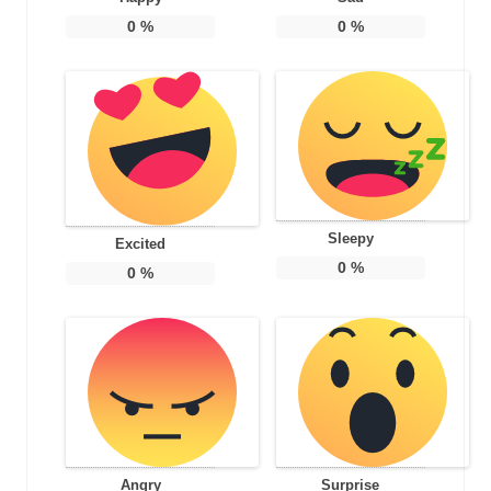
0
%
0
%
Sleepy
Excited
0
%
0
%
Angry
Surprise