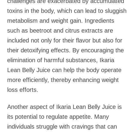
challenges are exacerbated by accumulated
toxins in the body, which can lead to sluggish
metabolism and weight gain. Ingredients
such as beetroot and citrus extracts are
included not only for their flavor but also for
their detoxifying effects. By encouraging the
elimination of harmful substances, Ikaria
Lean Belly Juice can help the body operate
more efficiently, thereby enhancing weight
loss efforts.
Another aspect of Ikaria Lean Belly Juice is
its potential to regulate appetite. Many
individuals struggle with cravings that can