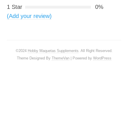
1 Star
0%
(Add your review)
©2024
Hobby Maquetas Supplements
. All Right Reserved.
Theme Designed By
ThemeVan
| Powered by
WordPress