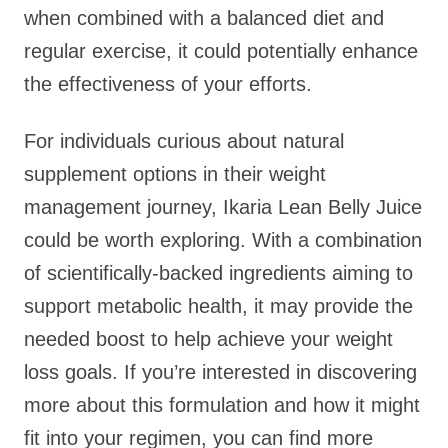
when combined with a balanced diet and
regular exercise, it could potentially enhance
the effectiveness of your efforts.
For individuals curious about natural
supplement options in their weight
management journey, Ikaria Lean Belly Juice
could be worth exploring. With a combination
of scientifically-backed ingredients aiming to
support metabolic health, it may provide the
needed boost to help achieve your weight
loss goals. If you’re interested in discovering
more about this formulation and how it might
fit into your regimen, you can find more