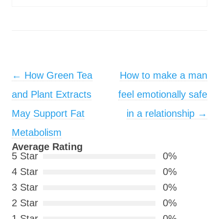
Post navigation
←
How Green Tea
How to make a man
and Plant Extracts
feel emotionally safe
May Support Fat
in a relationship
→
Metabolism
Average Rating
5 Star
0%
4 Star
0%
3 Star
0%
2 Star
0%
1 Star
0%