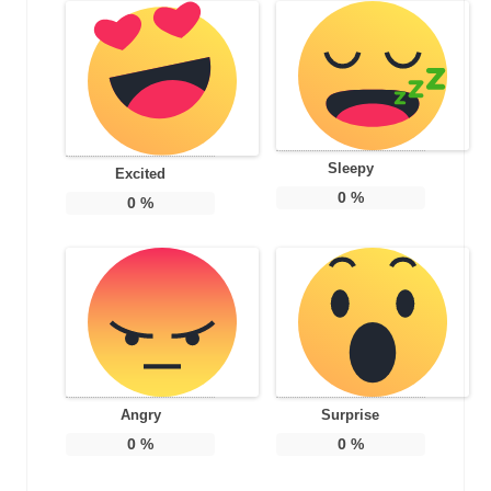
Sleepy
Excited
0
%
0
%
Angry
Surprise
0
%
0
%