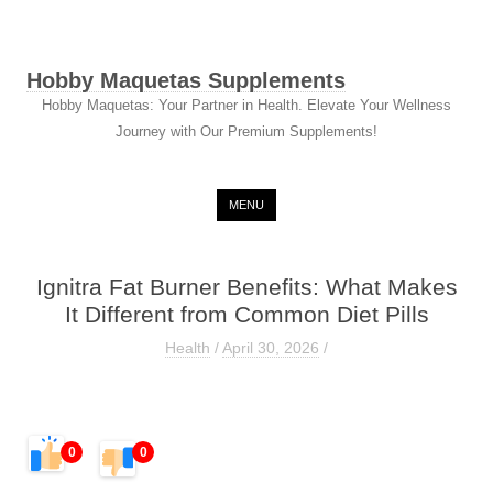
Hobby Maquetas Supplements
Hobby Maquetas: Your Partner in Health. Elevate Your Wellness
Journey with Our Premium Supplements!
Skip to content
MENU
Ignitra Fat Burner Benefits: What Makes
It Different from Common Diet Pills
Health
/
April 30, 2026
/
0
0