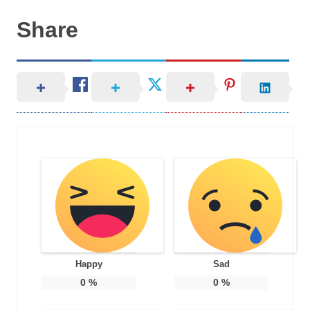
Share
Happy
Sad
0
%
0
%