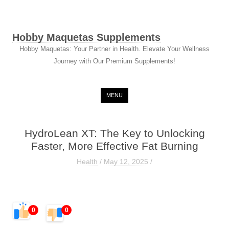
Hobby Maquetas Supplements
Hobby Maquetas: Your Partner in Health. Elevate Your Wellness
Journey with Our Premium Supplements!
Skip to content
MENU
HydroLean XT: The Key to Unlocking
Faster, More Effective Fat Burning
Health
/
May 12, 2025
/
0
0