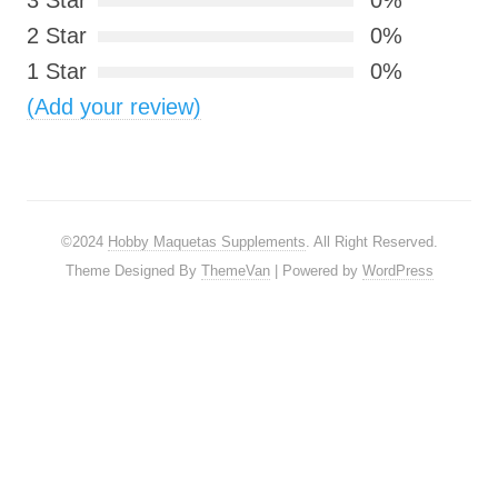
3 Star
0%
2 Star
0%
1 Star
0%
(Add your review)
©2024
Hobby Maquetas Supplements
. All Right Reserved.
Theme Designed By
ThemeVan
| Powered by
WordPress