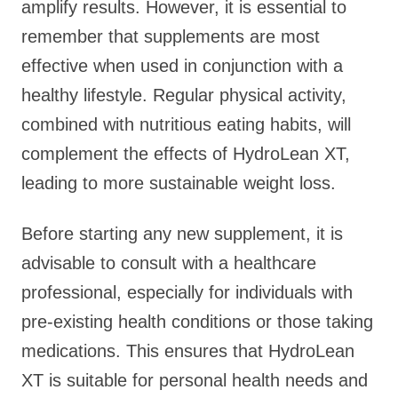
amplify results. However, it is essential to
remember that supplements are most
effective when used in conjunction with a
healthy lifestyle. Regular physical activity,
combined with nutritious eating habits, will
complement the effects of HydroLean XT,
leading to more sustainable weight loss.
Before starting any new supplement, it is
advisable to consult with a healthcare
professional, especially for individuals with
pre-existing health conditions or those taking
medications. This ensures that HydroLean
XT is suitable for personal health needs and