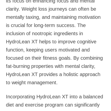
its focus on enhancing focus and mental
clarity. Weight loss journeys can often be
mentally taxing, and maintaining motivation
is crucial for long-term success. The
inclusion of nootropic ingredients in
HydroLean XT helps to improve cognitive
function, keeping users motivated and
focused on their fitness goals. By combining
fat-burning properties with mental clarity,
HydroLean XT provides a holistic approach
to weight management.
Incorporating HydroLean XT into a balanced
diet and exercise program can significantly