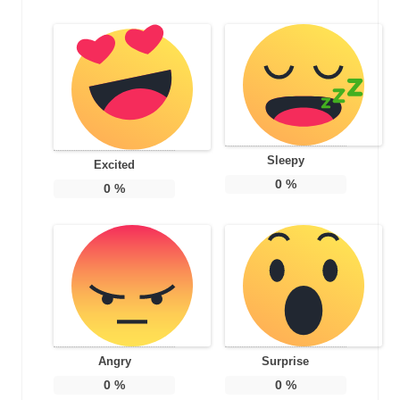
Sleepy
Excited
0
%
0
%
Angry
Surprise
0
%
0
%