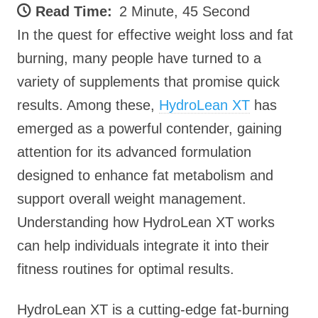
Read Time:
2 Minute, 45 Second
In the quest for effective weight loss and fat
burning, many people have turned to a
variety of supplements that promise quick
results. Among these,
HydroLean XT
has
emerged as a powerful contender, gaining
attention for its advanced formulation
designed to enhance fat metabolism and
support overall weight management.
Understanding how HydroLean XT works
can help individuals integrate it into their
fitness routines for optimal results.
HydroLean XT is a cutting-edge fat-burning