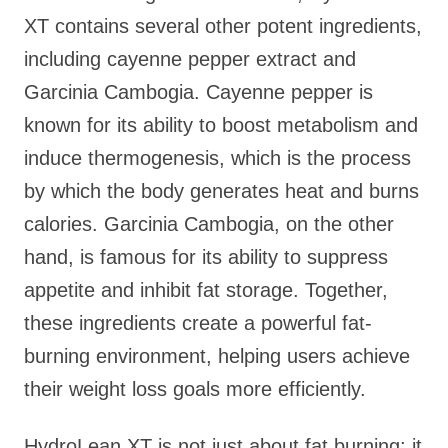
XT contains several other potent ingredients,
including cayenne pepper extract and
Garcinia Cambogia. Cayenne pepper is
known for its ability to boost metabolism and
induce thermogenesis, which is the process
by which the body generates heat and burns
calories. Garcinia Cambogia, on the other
hand, is famous for its ability to suppress
appetite and inhibit fat storage. Together,
these ingredients create a powerful fat-
burning environment, helping users achieve
their weight loss goals more efficiently.
HydroLean XT is not just about fat burning; it