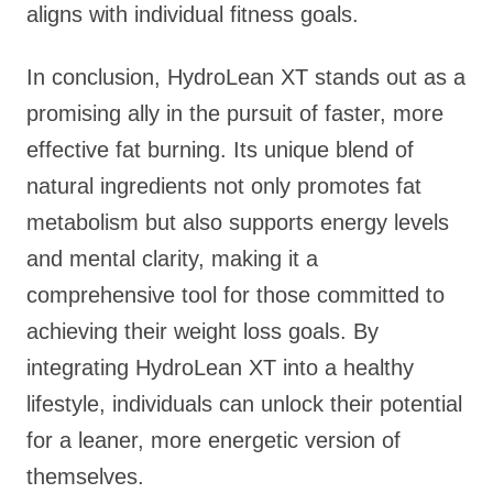
aligns with individual fitness goals.
In conclusion, HydroLean XT stands out as a
promising ally in the pursuit of faster, more
effective fat burning. Its unique blend of
natural ingredients not only promotes fat
metabolism but also supports energy levels
and mental clarity, making it a
comprehensive tool for those committed to
achieving their weight loss goals. By
integrating HydroLean XT into a healthy
lifestyle, individuals can unlock their potential
for a leaner, more energetic version of
themselves.