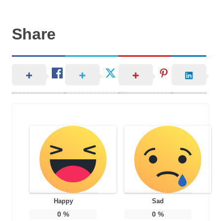
Share
Happy
Sad
0
%
0
%