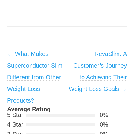
Post navigation
←
What Makes
RevaSlim: A
Superconductor Slim
Customer’s Journey
Different from Other
to Achieving Their
Weight Loss
Weight Loss Goals
→
Products?
Average Rating
5 Star
0%
4 Star
0%