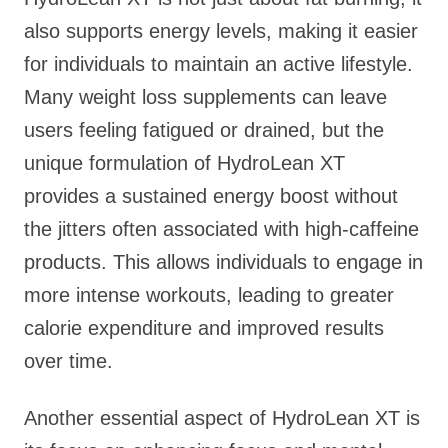
also supports energy levels, making it easier
for individuals to maintain an active lifestyle.
Many weight loss supplements can leave
users feeling fatigued or drained, but the
unique formulation of HydroLean XT
provides a sustained energy boost without
the jitters often associated with high-caffeine
products. This allows individuals to engage in
more intense workouts, leading to greater
calorie expenditure and improved results
over time.
Another essential aspect of HydroLean XT is