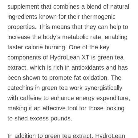
supplement that combines a blend of natural
ingredients known for their thermogenic
properties. This means that they can help to
increase the body’s metabolic rate, enabling
faster calorie burning. One of the key
components of HydroLean XT is green tea
extract, which is rich in antioxidants and has
been shown to promote fat oxidation. The
catechins in green tea work synergistically
with caffeine to enhance energy expenditure,
making it an effective tool for those looking
to shed excess pounds.
In addition to green tea extract, HydroLean