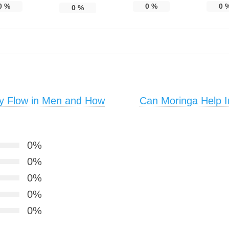
0
%
0
%
0
0
%
y Flow in Men and How
Can Moringa Help I
0%
0%
0%
0%
0%