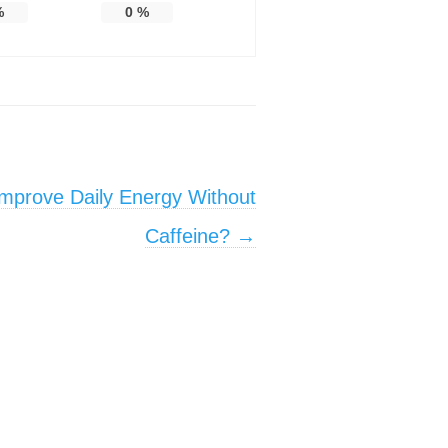
%
0
%
mprove Daily Energy Without
Caffeine?
→