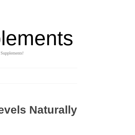
lements
 Supplements!
vels Naturally