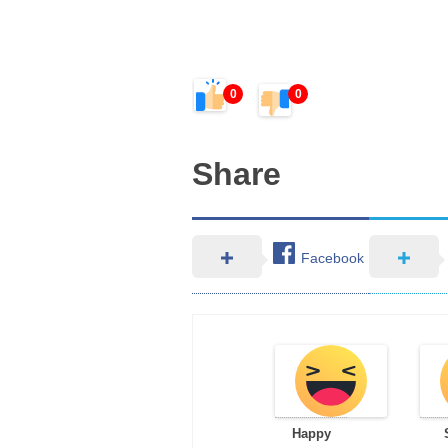
0
0
Share
Facebook
Happy