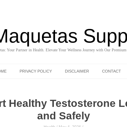
Maquetas Supp
as: Your Partner in Health. Elevate Your Wellness Journey with Our Premium
Skip to content
OME
PRIVACY POLICY
DISCLAIMER
CONTACT
t Healthy Testosterone Le
and Safely
Health
/
May 4, 2026
/