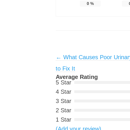
0
%
Post navigation
←
What Causes Poor Urinar
to Fix It
Average Rating
5 Star
4 Star
3 Star
2 Star
1 Star
(Add your review)