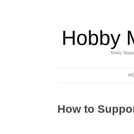
Hobby 
Hobby Maquet
H
How to Suppor