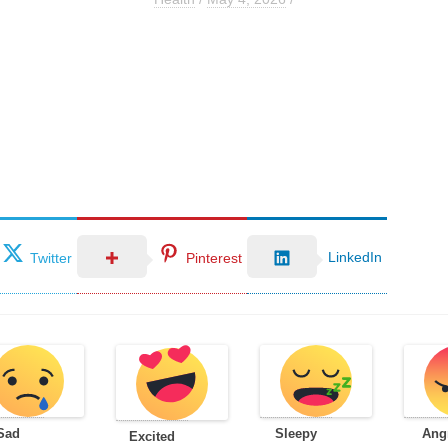
LinkedIn
Twitter
Pinterest
Sad
Sleepy
Ang
Excited