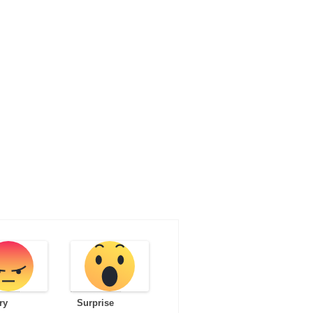
ry
Surprise