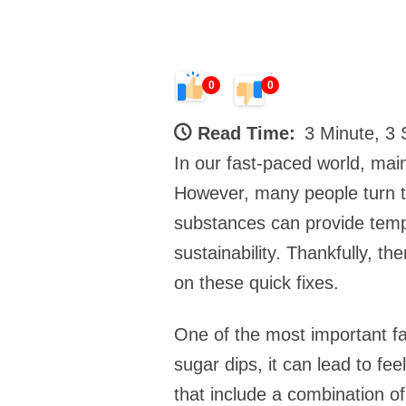
0
0
Read Time:
3 Minute, 3
In our fast-paced world, maint
However, many people turn to
substances can provide tempo
sustainability. Thankfully, th
on these quick fixes.
One of the most important fa
sugar dips, it can lead to fe
that include a combination o