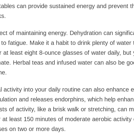
etables can provide sustained energy and prevent 
ks.
ect of maintaining energy. Dehydration can signific
o fatigue. Make it a habit to drink plenty of water
or at least eight 8-ounce glasses of water daily, b
limate. Herbal teas and infused water can also be goo
ne.
l activity into your daily routine can also enhance 
culation and releases endorphins, which help enh
ts of activity, like a brisk walk or stretching, can
r at least 150 minutes of moderate aerobic activit
ses on two or more days.