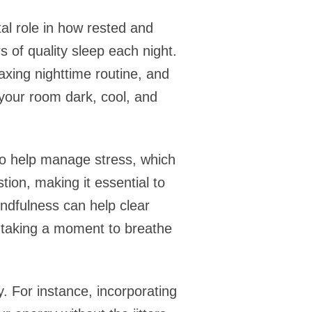
al role in how rested and
 of quality sleep each night.
axing nighttime routine, and
 your room dark, cool, and
so help manage stress, which
ion, making it essential to
indfulness can help clear
ly taking a moment to breathe
y. For instance, incorporating