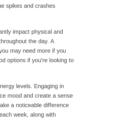
the spikes and crashes
antly impact physical and
 throughout the day. A
ut you may need more if you
d options if you’re looking to
energy levels. Engaging in
ance mood and create a sense
 make a noticeable difference
y each week, along with