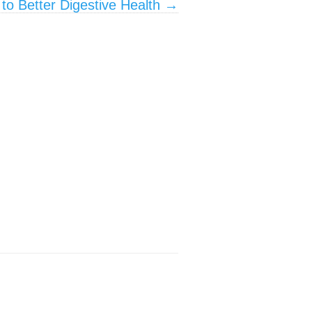
to Better Digestive Health
→