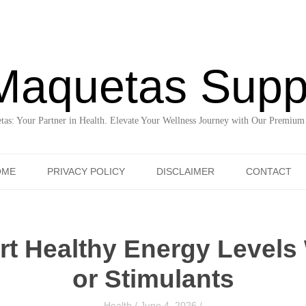
Maquetas Supp
as: Your Partner in Health. Elevate Your Wellness Journey with Our Premium
Skip to content
OME
PRIVACY POLICY
DISCLAIMER
CONTACT
t Healthy Energy Levels
or Stimulants
Health
/
June 4, 2026
/