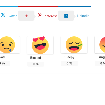
LinkedIn
Twitter
Pinterest
Sad
Sleepy
Ang
Excited
0
%
0
%
0
0
%