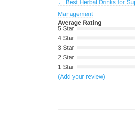
Post navigation
←
Best Herbal Drinks for Su
Management
Average Rating
5 Star
4 Star
3 Star
2 Star
1 Star
(Add your review)