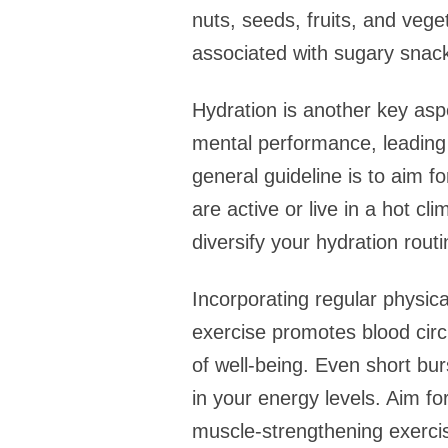
nuts, seeds, fruits, and veg
associated with sugary snac
Hydration is another key asp
mental performance, leading t
general guideline is to aim f
are active or live in a hot c
diversify your hydration routi
Incorporating regular physica
exercise promotes blood cir
of well-being. Even short burs
in your energy levels. Aim fo
muscle-strengthening exerci