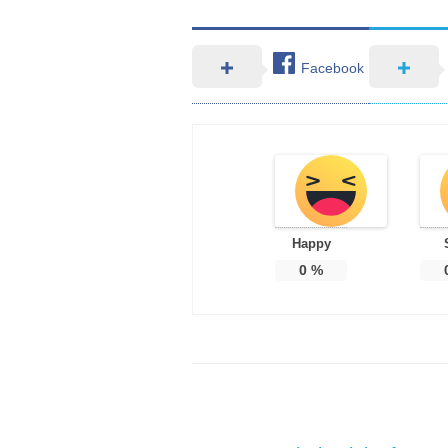
Facebook
Happy
0
%