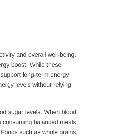
tivity and overall well-being.
ergy boost. While these
t support long-term energy
nergy levels without relying
lood sugar levels. When blood
s on consuming balanced meals
. Foods such as whole grains,