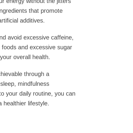
 energy without the jitters
ingredients that promote
ificial additives.
 and avoid excessive caffeine,
d foods and excessive sugar
our overall health.
chievable through a
e sleep, mindfulness
o your daily routine, you can
healthier lifestyle.