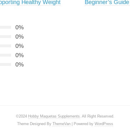
pporting Healthy Weight
Beginner’s Guide 
0%
0%
0%
0%
0%
©2024
Hobby Maquetas Supplements
. All Right Reserved.
Theme Designed By
ThemeVan
| Powered by
WordPress