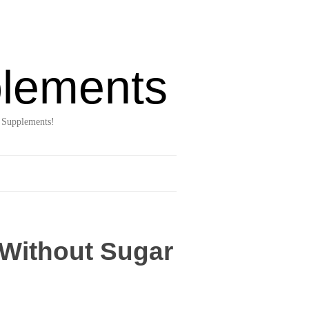
lements
 Supplements!
 Without Sugar