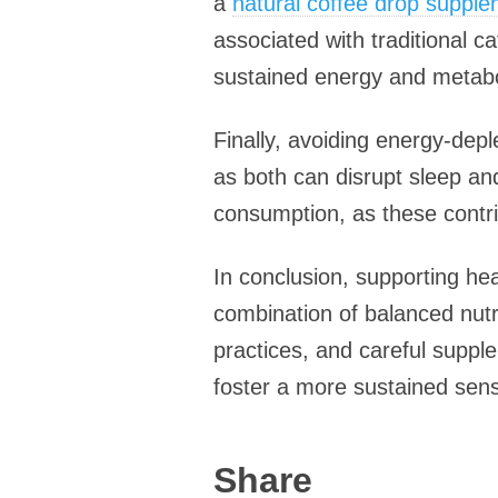
a
natural coffee drop suppl
associated with traditional c
sustained energy and metaboli
Finally, avoiding energy-deple
as both can disrupt sleep an
consumption, as these contri
In conclusion, supporting hea
combination of balanced nutri
practices, and careful suppl
foster a more sustained sense 
Share