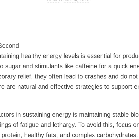
 Second
aining healthy energy levels is essential for produc
 sugar and stimulants like caffeine for a quick en
rary relief, they often lead to crashes and do no
ere are natural and effective strategies to support e
ctors in sustaining energy is maintaining stable b
elings of fatigue and lethargy. To avoid this, focu
f protein, healthy fats, and complex carbohydrates