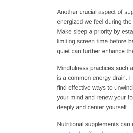
Another crucial aspect of sup
energized we feel during the
Make sleep a priority by esta
limiting screen time before 
quiet can further enhance the
Mindfulness practices such 
is a common energy drain. For
find effective ways to unwin
your mind and renew your focu
deeply and center yourself.
Nutritional supplements can a