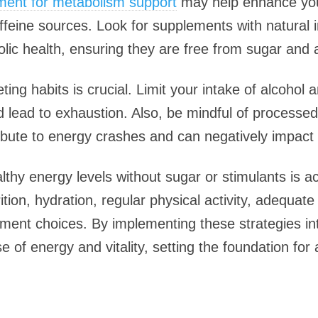
ement for metabolism support
may help enhance your
affeine sources. Look for supplements with natural 
c health, ensuring they are free from sugar and art
ting habits is crucial. Limit your intake of alcohol
d lead to exhaustion. Also, be mindful of processe
bute to energy crashes and can negatively impact y
lthy energy levels without sugar or stimulants is a
tion, hydration, regular physical activity, adequat
ement choices. By implementing these strategies int
of energy and vitality, setting the foundation for a 