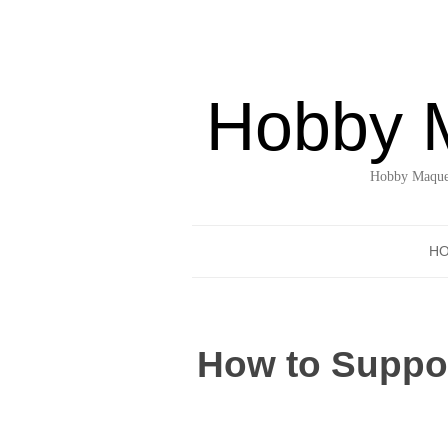
Hobby 
Hobby Maquet
H
How to Suppor