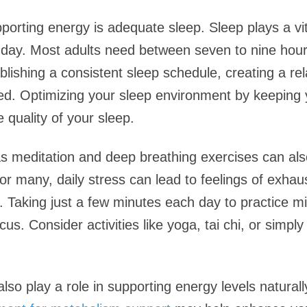
porting energy is adequate sleep. Sleep plays a vit
 day. Most adults need between seven to nine hours
blishing a consistent sleep schedule, creating a rel
bed. Optimizing your sleep environment by keeping
 quality of your sleep.
as meditation and deep breathing exercises can al
 many, daily stress can lead to feelings of exhaust
d. Taking just a few minutes each day to practice m
s. Consider activities like yoga, tai chi, or simp
lso play a role in supporting energy levels naturall