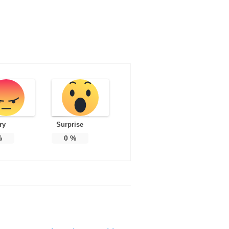
ry
Surprise
%
0
%