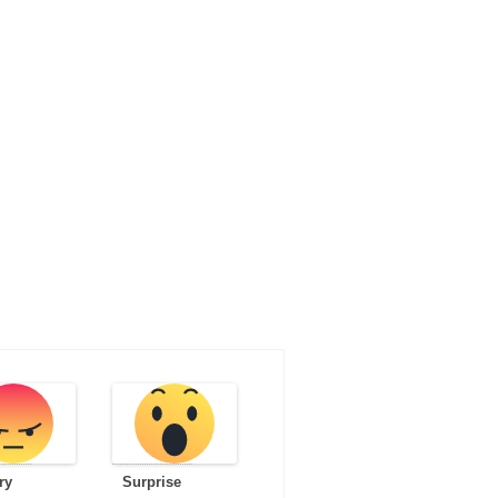
ry
Surprise