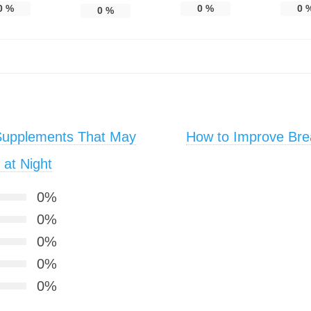
0
%
0
%
0
0
%
Supplements That May
How to Improve Bre
at Night
0%
0%
0%
0%
0%