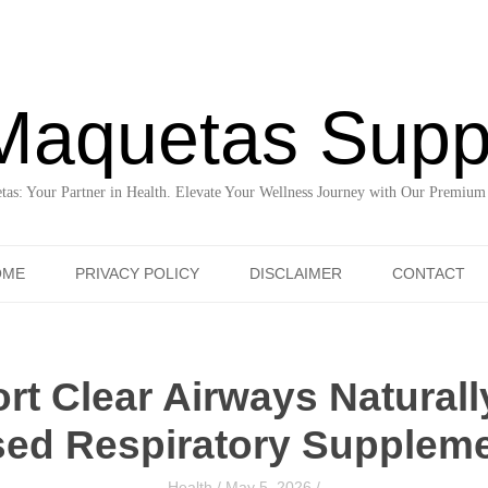
Maquetas Supp
as: Your Partner in Health. Elevate Your Wellness Journey with Our Premium
Skip to content
OME
PRIVACY POLICY
DISCLAIMER
CONTACT
t Clear Airways Naturall
ed Respiratory Supplem
Health
/
May 5, 2026
/