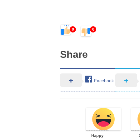
0
0
Share
Facebook
Happy