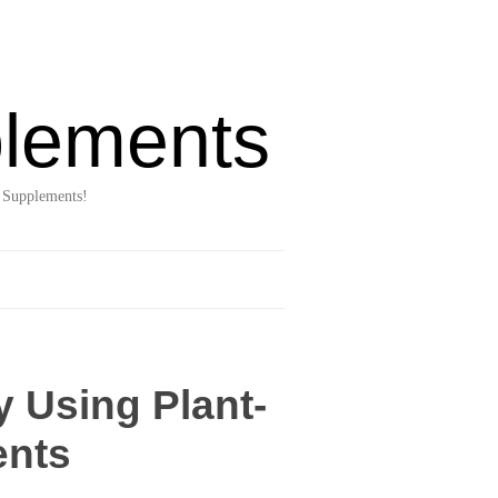
lements
 Supplements!
y Using Plant-
ents