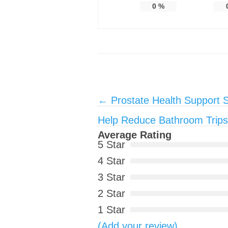
0
%
Post navigation
←
Prostate Health Support 
Help Reduce Bathroom Trips 
Average Rating
5 Star
4 Star
3 Star
2 Star
1 Star
(Add your review)