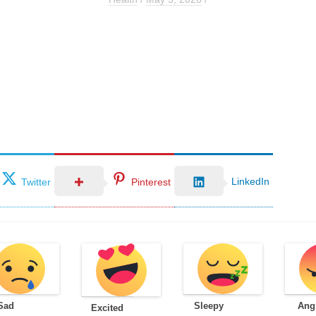
LinkedIn
Twitter
Pinterest
Sad
Sleepy
Ang
Excited