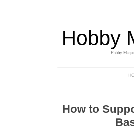
Hobby 
Hobby Maquet
H
How to Suppor
Bas