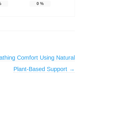
%
0
%
athing Comfort Using Natural
Plant-Based Support
→