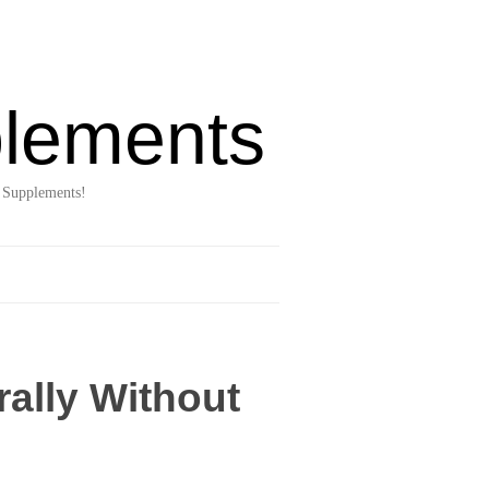
lements
 Supplements!
rally Without