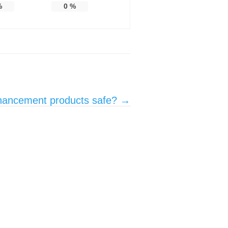
%
0
%
nhancement products safe?
→