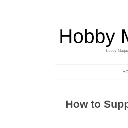
Hobby 
Hobby Maquet
H
How to Suppo