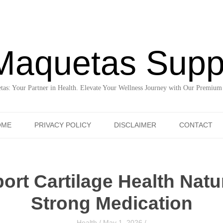
Maquetas Supp
as: Your Partner in Health. Elevate Your Wellness Journey with Our Premium
Skip to content
OME
PRIVACY POLICY
DISCLAIMER
CONTACT
rt Cartilage Health Natu
Strong Medication
Health
/
May 1, 2026
/