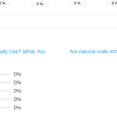
0
%
0
%
0
0
%
aily Use? What You
Are natural male e
0%
0%
0%
0%
0%