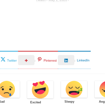
LinkedIn
Twitter
Pinterest
Sad
Sleepy
Ang
Excited