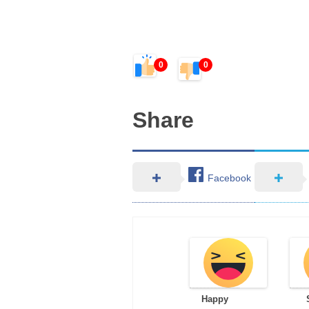
0
0
Share
Facebook
Happy