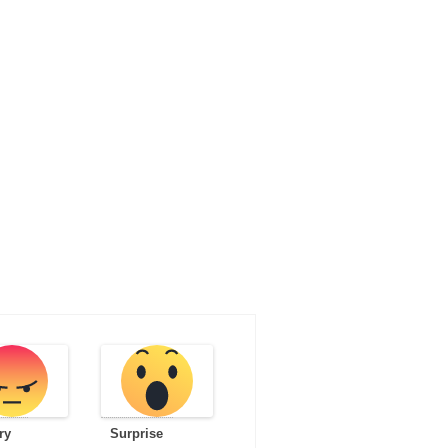
ry
Surprise