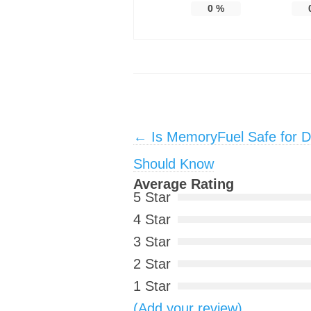
0
%
Post navigation
←
Is MemoryFuel Safe for D
Should Know
Average Rating
5 Star
4 Star
3 Star
2 Star
1 Star
(Add your review)