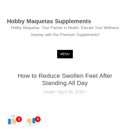
Hobby Maquetas Supplements
Hobby Maquetas: Your Partner in Health. Elevate Your Wellness
Journey with Our Premium Supplements!
Skip to content
MENU
How to Reduce Swollen Feet After
Standing All Day
Health
/
April 30, 2026
/
0
0