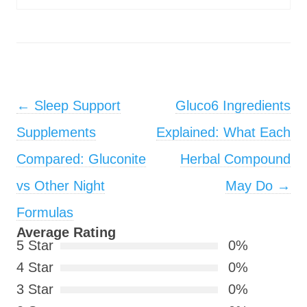
Post navigation
←
Sleep Support
Gluco6 Ingredients
Supplements
Explained: What Each
Compared: Gluconite
Herbal Compound
vs Other Night
May Do
→
Formulas
Average Rating
5 Star
0%
4 Star
0%
3 Star
0%