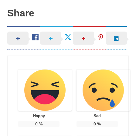
Share
Happy
Sad
0
%
0
%