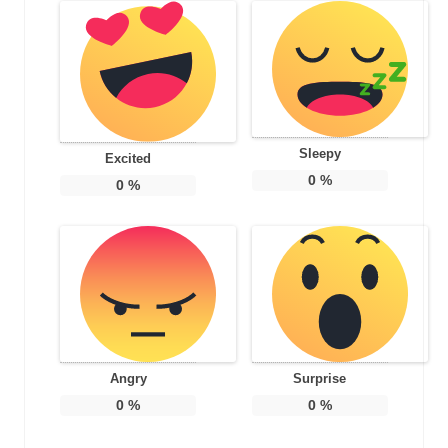
Sleepy
Excited
0
%
0
%
Angry
Surprise
0
%
0
%