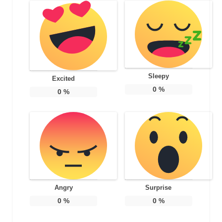
Sleepy
Excited
0
%
0
%
Angry
Surprise
0
%
0
%