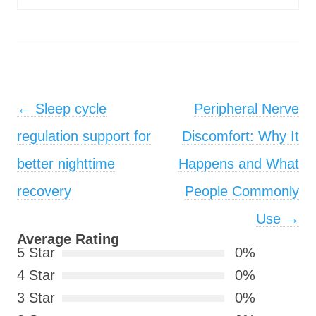
Post navigation
←
Sleep cycle
Peripheral Nerve
regulation support for
Discomfort: Why It
better nighttime
Happens and What
recovery
People Commonly
Use
→
Average Rating
5 Star
0%
4 Star
0%
3 Star
0%