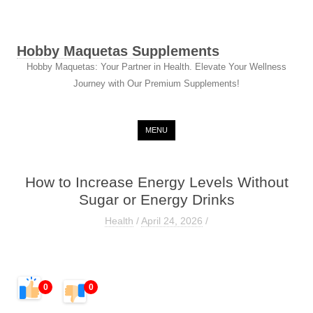
Hobby Maquetas Supplements
Hobby Maquetas: Your Partner in Health. Elevate Your Wellness
Journey with Our Premium Supplements!
Skip to content
MENU
How to Increase Energy Levels Without
Sugar or Energy Drinks
Health
/
April 24, 2026
/
0
0