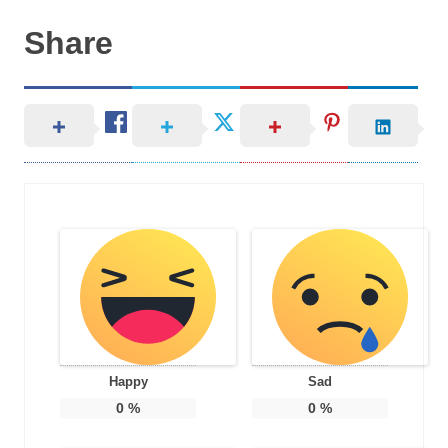
Share
Happy
Sad
0
%
0
%