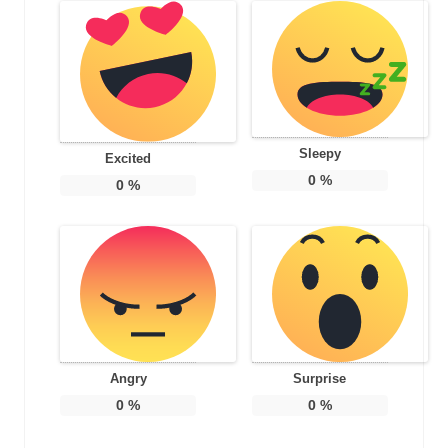
Sleepy
Excited
0
%
0
%
Angry
Surprise
0
%
0
%