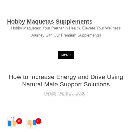
Hobby Maquetas Supplements
Hobby Maquetas: Your Partner in Health. Elevate Your Wellness
Journey with Our Premium Supplements!
Skip to content
MENU
How to Increase Energy and Drive Using
Natural Male Support Solutions
Health
/
April 25, 2026
/
0
0