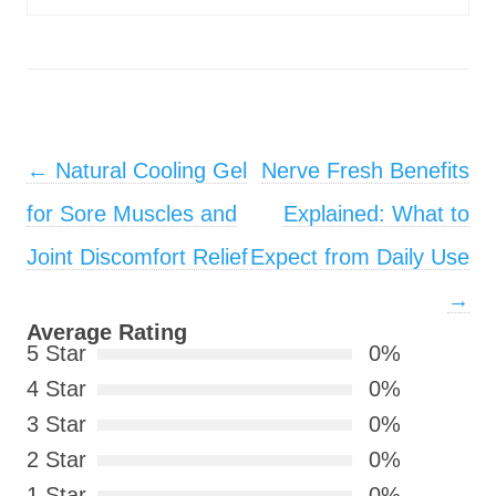
Post navigation
←
Natural Cooling Gel
Nerve Fresh Benefits
for Sore Muscles and
Explained: What to
Joint Discomfort Relief
Expect from Daily Use
→
Average Rating
5 Star
0%
4 Star
0%
3 Star
0%
2 Star
0%
1 Star
0%