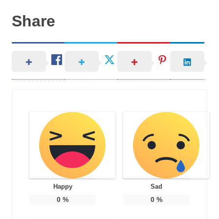
Share
Happy
Sad
0
%
0
%