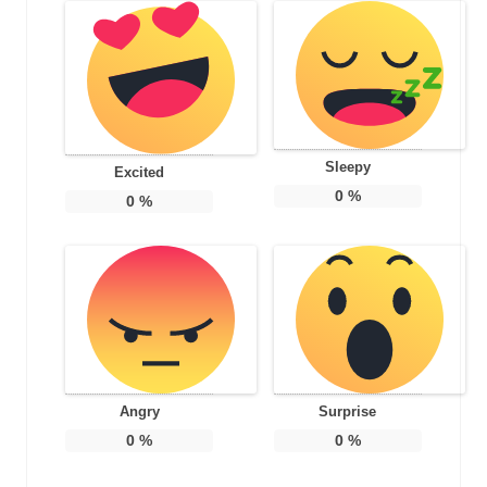
Sleepy
Excited
0
%
0
%
Angry
Surprise
0
%
0
%