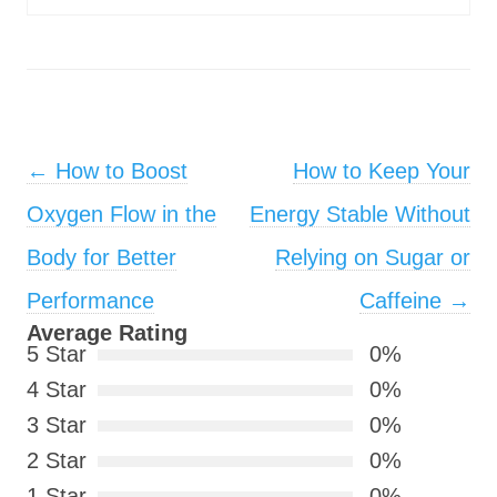
Post navigation
←
How to Boost
How to Keep Your
Oxygen Flow in the
Energy Stable Without
Body for Better
Relying on Sugar or
Performance
Caffeine
→
Average Rating
5 Star
0%
4 Star
0%
3 Star
0%
2 Star
0%
1 Star
0%