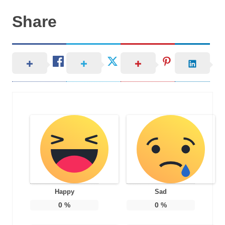
Share
Happy
Sad
0
%
0
%