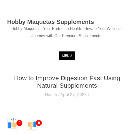
Hobby Maquetas Supplements
Hobby Maquetas: Your Partner in Health. Elevate Your Wellness
Journey with Our Premium Supplements!
Skip to content
MENU
How to Improve Digestion Fast Using
Natural Supplements
Health
/
April 27, 2026
/
0
0