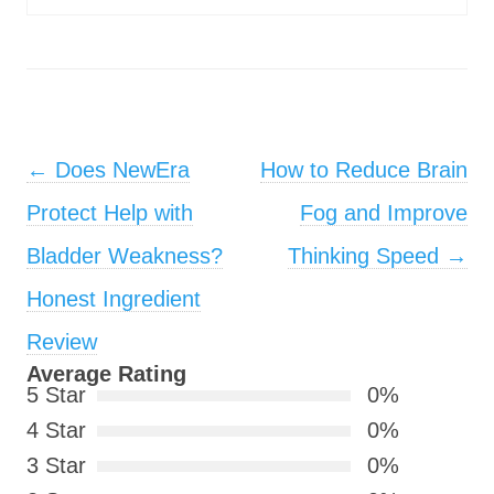
Post navigation
←
Does NewEra
How to Reduce Brain
Protect Help with
Fog and Improve
Bladder Weakness?
Thinking Speed
→
Honest Ingredient
Review
Average Rating
5 Star
0%
4 Star
0%
3 Star
0%