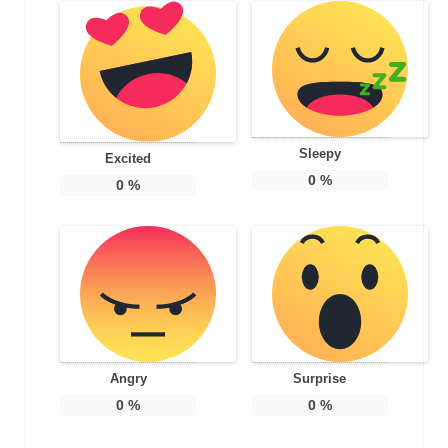
Sleepy
Excited
0
%
0
%
Angry
Surprise
0
%
0
%