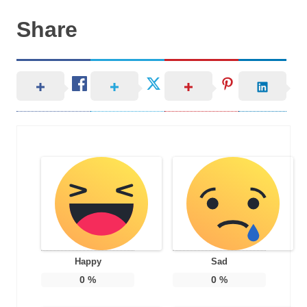
Share
Happy
Sad
0
%
0
%