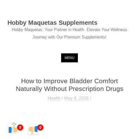
Hobby Maquetas Supplements
Hobby Maquetas: Your Partner in Health. Elevate Your Wellness
Journey with Our Premium Supplements!
Skip to content
MENU
How to Improve Bladder Comfort
Naturally Without Prescription Drugs
Health
/
May 4, 2026
/
0
0