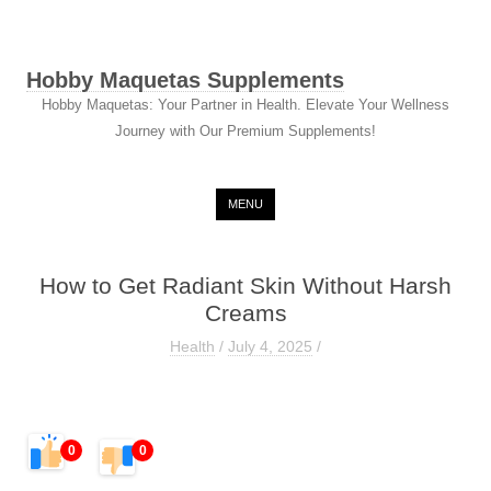
Hobby Maquetas Supplements
Hobby Maquetas: Your Partner in Health. Elevate Your Wellness
Journey with Our Premium Supplements!
Skip to content
MENU
How to Get Radiant Skin Without Harsh
Creams
Health
/
July 4, 2025
/
0
0