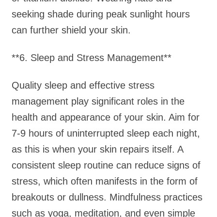
seeking shade during peak sunlight hours
can further shield your skin.
**6. Sleep and Stress Management**
Quality sleep and effective stress
management play significant roles in the
health and appearance of your skin. Aim for
7-9 hours of uninterrupted sleep each night,
as this is when your skin repairs itself. A
consistent sleep routine can reduce signs of
stress, which often manifests in the form of
breakouts or dullness. Mindfulness practices
such as yoga, meditation, and even simple