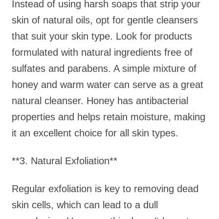
Instead of using harsh soaps that strip your
skin of natural oils, opt for gentle cleansers
that suit your skin type. Look for products
formulated with natural ingredients free of
sulfates and parabens. A simple mixture of
honey and warm water can serve as a great
natural cleanser. Honey has antibacterial
properties and helps retain moisture, making
it an excellent choice for all skin types.
**3. Natural Exfoliation**
Regular exfoliation is key to removing dead
skin cells, which can lead to a dull