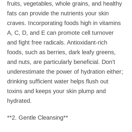
fruits, vegetables, whole grains, and healthy
fats can provide the nutrients your skin
craves. Incorporating foods high in vitamins
A, C, D, and E can promote cell turnover
and fight free radicals. Antioxidant-rich
foods, such as berries, dark leafy greens,
and nuts, are particularly beneficial. Don’t
underestimate the power of hydration either;
drinking sufficient water helps flush out
toxins and keeps your skin plump and
hydrated.
**2. Gentle Cleansing**