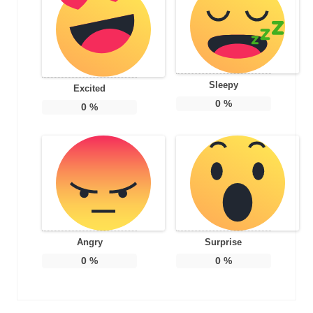
Sleepy
Excited
0
%
0
%
Angry
Surprise
0
%
0
%