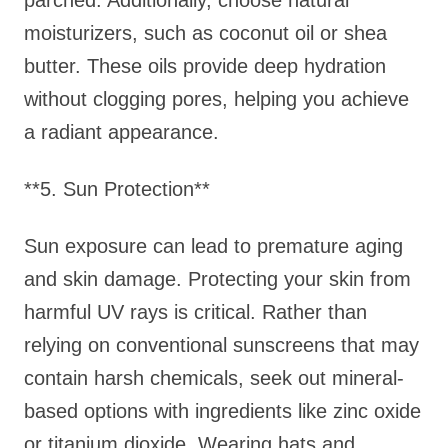
parched. Additionally, choose natural
moisturizers, such as coconut oil or shea
butter. These oils provide deep hydration
without clogging pores, helping you achieve
a radiant appearance.
**5. Sun Protection**
Sun exposure can lead to premature aging
and skin damage. Protecting your skin from
harmful UV rays is critical. Rather than
relying on conventional sunscreens that may
contain harsh chemicals, seek out mineral-
based options with ingredients like zinc oxide
or titanium dioxide. Wearing hats and