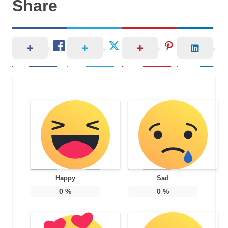
Share
Happy
Sad
0
%
0
%