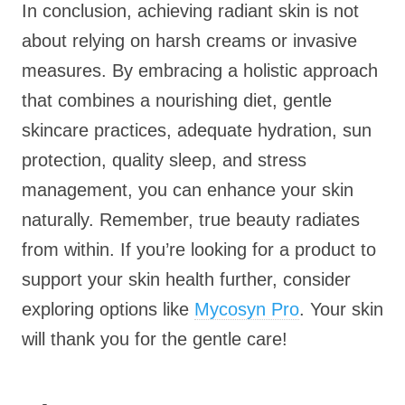
In conclusion, achieving radiant skin is not
about relying on harsh creams or invasive
measures. By embracing a holistic approach
that combines a nourishing diet, gentle
skincare practices, adequate hydration, sun
protection, quality sleep, and stress
management, you can enhance your skin
naturally. Remember, true beauty radiates
from within. If you’re looking for a product to
support your skin health further, consider
exploring options like
Mycosyn Pro
. Your skin
will thank you for the gentle care!