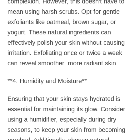
complexion. However, this doesn’t have to
mean using harsh scrubs. Opt for gentle
exfoliants like oatmeal, brown sugar, or
yogurt. These natural ingredients can
effectively polish your skin without causing
irritation. Exfoliating once or twice a week
can reveal smoother, more radiant skin.
**4. Humidity and Moisture**
Ensuring that your skin stays hydrated is
essential for maintaining its glow. Consider
using a humidifier, especially during dry
seasons, to keep your skin from becoming