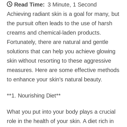
Read Time:
3 Minute, 1 Second
Achieving radiant skin is a goal for many, but
the pursuit often leads to the use of harsh
creams and chemical-laden products.
Fortunately, there are natural and gentle
solutions that can help you achieve glowing
skin without resorting to these aggressive
measures. Here are some effective methods
to enhance your skin’s natural beauty.
**1. Nourishing Diet**
What you put into your body plays a crucial
role in the health of your skin. A diet rich in