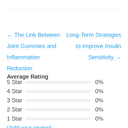
Post navigation
←
The Link Between
Long-Term Strategies
Joint Gummies and
to Improve Insulin
Inflammation
Sensitivity
→
Reduction
Average Rating
5 Star
0%
4 Star
0%
3 Star
0%
2 Star
0%
1 Star
0%
(Add your review)