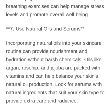
breathing exercises can help manage stress
levels and promote overall well-being.
**7. Use Natural Oils and Serums**
Incorporating natural oils into your skincare
routine can provide nourishment and
hydration without harsh chemicals. Oils like
argan, rosehip, and jojoba are packed with
vitamins and can help balance your skin’s
natural oil production. Look for serums with
natural ingredients that suit your skin type to
provide extra care and radiance.