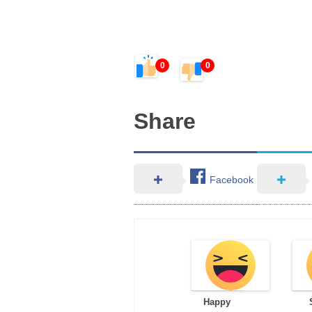
0
0
Share
Facebook
Happy