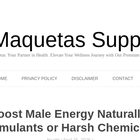
Maquetas Supp
as: Your Partner in Health. Elevate Your Wellness Journey with Our Premium
Skip to content
OME
PRIVACY POLICY
DISCLAIMER
CONTACT
ost Male Energy Natural
imulants or Harsh Chemic
Health
/
April 25, 2026
/