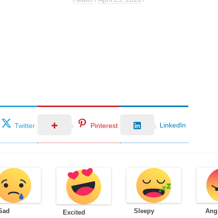
LinkedIn
Twitter
Pinterest
Sad
Sleepy
Ang
Excited