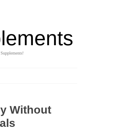
lements
 Supplements!
ly Without
als