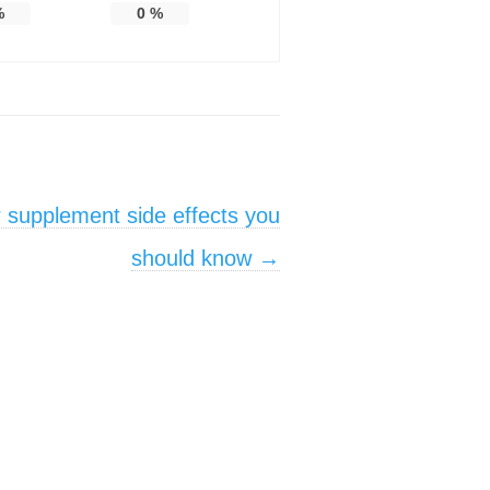
%
0
%
 supplement side effects you
should know
→