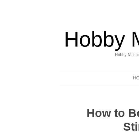
Hobby 
Hobby Maquet
H
How to Bo
St