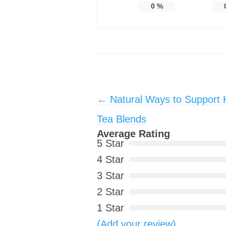
0
%
Post navigation
←
Natural Ways to Support H
Tea Blends
Average Rating
5 Star
4 Star
3 Star
2 Star
1 Star
(Add your review)