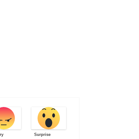
ry
Surprise