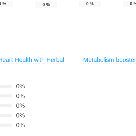
0
%
0
%
0
0
%
eart Health with Herbal
Metabolism booster
0%
0%
0%
0%
0%