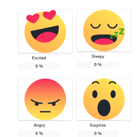
Sleepy
Excited
0
%
0
%
Angry
Surprise
0
%
0
%