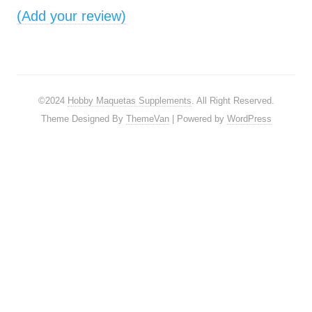
(Add your review)
©2024
Hobby Maquetas Supplements
. All Right Reserved.
Theme Designed By
ThemeVan
| Powered by
WordPress