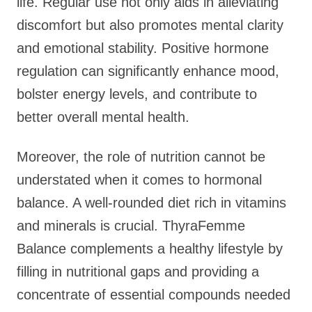
life. Regular use not only aids in alleviating
discomfort but also promotes mental clarity
and emotional stability. Positive hormone
regulation can significantly enhance mood,
bolster energy levels, and contribute to
better overall mental health.
Moreover, the role of nutrition cannot be
understated when it comes to hormonal
balance. A well-rounded diet rich in vitamins
and minerals is crucial. ThyraFemme
Balance complements a healthy lifestyle by
filling in nutritional gaps and providing a
concentrate of essential compounds needed