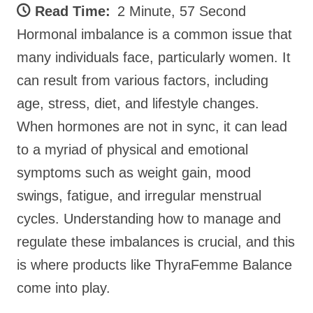
Read Time:
2 Minute, 57 Second
Hormonal imbalance is a common issue that
many individuals face, particularly women. It
can result from various factors, including
age, stress, diet, and lifestyle changes.
When hormones are not in sync, it can lead
to a myriad of physical and emotional
symptoms such as weight gain, mood
swings, fatigue, and irregular menstrual
cycles. Understanding how to manage and
regulate these imbalances is crucial, and this
is where products like ThyraFemme Balance
come into play.