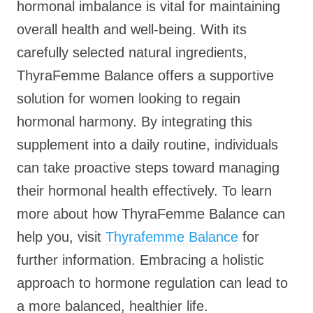
hormonal imbalance is vital for maintaining
overall health and well-being. With its
carefully selected natural ingredients,
ThyraFemme Balance offers a supportive
solution for women looking to regain
hormonal harmony. By integrating this
supplement into a daily routine, individuals
can take proactive steps toward managing
their hormonal health effectively. To learn
more about how ThyraFemme Balance can
help you, visit
Thyrafemme Balance
for
further information. Embracing a holistic
approach to hormone regulation can lead to
a more balanced, healthier life.