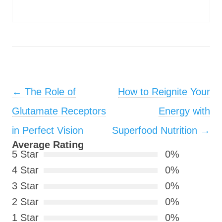
Post navigation
←
The Role of
How to Reignite Your
Glutamate Receptors
Energy with
in Perfect Vision
Superfood Nutrition
→
Average Rating
5 Star
0%
4 Star
0%
3 Star
0%
2 Star
0%
1 Star
0%