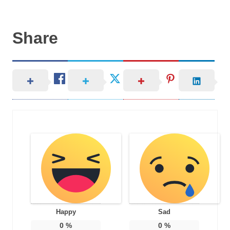
Share
Happy
Sad
0
%
0
%