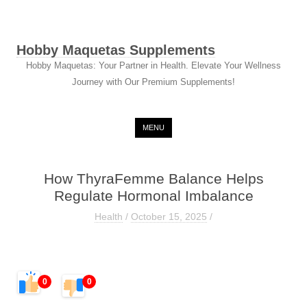
Hobby Maquetas Supplements
Hobby Maquetas: Your Partner in Health. Elevate Your Wellness
Journey with Our Premium Supplements!
Skip to content
MENU
How ThyraFemme Balance Helps
Regulate Hormonal Imbalance
Health
/
October 15, 2025
/
0
0