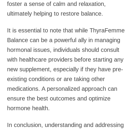
foster a sense of calm and relaxation,
ultimately helping to restore balance.
It is essential to note that while ThyraFemme
Balance can be a powerful ally in managing
hormonal issues, individuals should consult
with healthcare providers before starting any
new supplement, especially if they have pre-
existing conditions or are taking other
medications. A personalized approach can
ensure the best outcomes and optimize
hormone health.
In conclusion, understanding and addressing