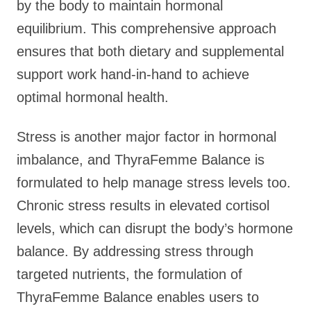
by the body to maintain hormonal
equilibrium. This comprehensive approach
ensures that both dietary and supplemental
support work hand-in-hand to achieve
optimal hormonal health.
Stress is another major factor in hormonal
imbalance, and ThyraFemme Balance is
formulated to help manage stress levels too.
Chronic stress results in elevated cortisol
levels, which can disrupt the body’s hormone
balance. By addressing stress through
targeted nutrients, the formulation of
ThyraFemme Balance enables users to