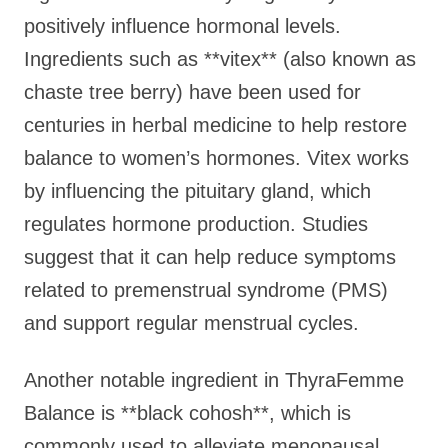
positively influence hormonal levels.
Ingredients such as **vitex** (also known as
chaste tree berry) have been used for
centuries in herbal medicine to help restore
balance to women’s hormones. Vitex works
by influencing the pituitary gland, which
regulates hormone production. Studies
suggest that it can help reduce symptoms
related to premenstrual syndrome (PMS)
and support regular menstrual cycles.
Another notable ingredient in ThyraFemme
Balance is **black cohosh**, which is
commonly used to alleviate menopausal