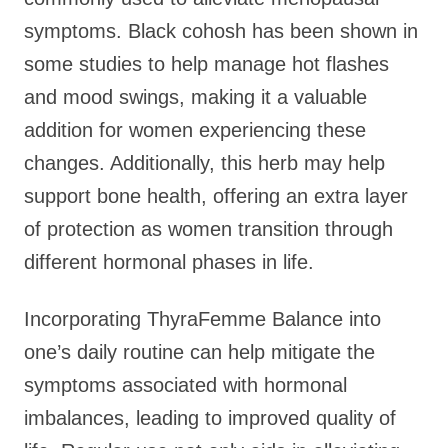
symptoms. Black cohosh has been shown in
some studies to help manage hot flashes
and mood swings, making it a valuable
addition for women experiencing these
changes. Additionally, this herb may help
support bone health, offering an extra layer
of protection as women transition through
different hormonal phases in life.
Incorporating ThyraFemme Balance into
one’s daily routine can help mitigate the
symptoms associated with hormonal
imbalances, leading to improved quality of