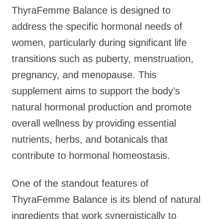
ThyraFemme Balance is designed to
address the specific hormonal needs of
women, particularly during significant life
transitions such as puberty, menstruation,
pregnancy, and menopause. This
supplement aims to support the body’s
natural hormonal production and promote
overall wellness by providing essential
nutrients, herbs, and botanicals that
contribute to hormonal homeostasis.
One of the standout features of
ThyraFemme Balance is its blend of natural
ingredients that work synergistically to