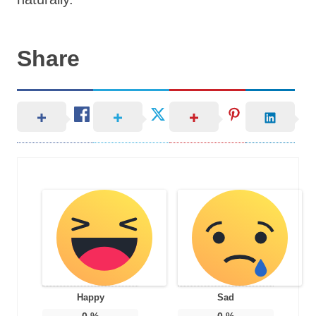
Share
Happy
Sad
0
%
0
%