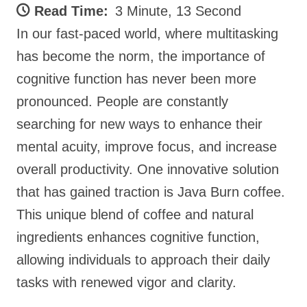
Read Time:
3 Minute, 13 Second
In our fast-paced world, where multitasking
has become the norm, the importance of
cognitive function has never been more
pronounced. People are constantly
searching for new ways to enhance their
mental acuity, improve focus, and increase
overall productivity. One innovative solution
that has gained traction is Java Burn coffee.
This unique blend of coffee and natural
ingredients enhances cognitive function,
allowing individuals to approach their daily
tasks with renewed vigor and clarity.