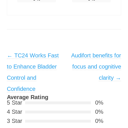
Post navigation
←
TC24 Works Fast
Audifort benefits for
to Enhance Bladder
focus and cognitive
Control and
clarity
→
Confidence
Average Rating
5 Star
0%
4 Star
0%
3 Star
0%