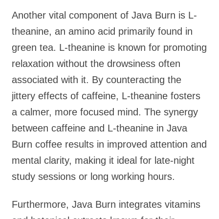
Another vital component of Java Burn is L-
theanine, an amino acid primarily found in
green tea. L-theanine is known for promoting
relaxation without the drowsiness often
associated with it. By counteracting the
jittery effects of caffeine, L-theanine fosters
a calmer, more focused mind. The synergy
between caffeine and L-theanine in Java
Burn coffee results in improved attention and
mental clarity, making it ideal for late-night
study sessions or long working hours.
Furthermore, Java Burn integrates vitamins