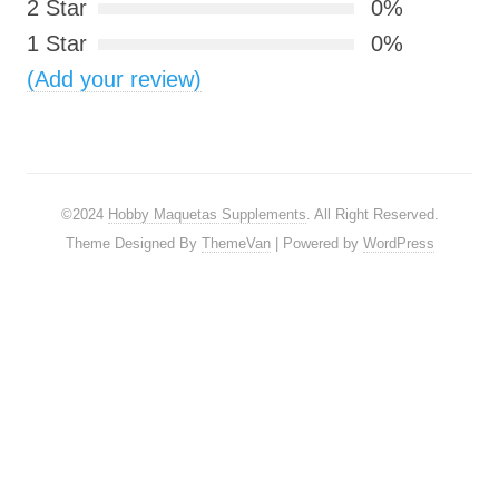
2 Star
0%
1 Star
0%
(Add your review)
©2024
Hobby Maquetas Supplements
. All Right Reserved.
Theme Designed By
ThemeVan
| Powered by
WordPress