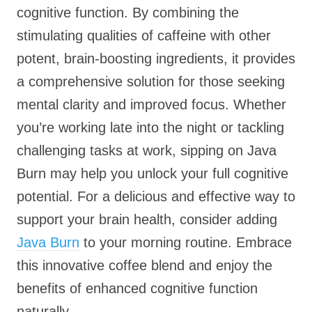
cognitive function. By combining the
stimulating qualities of caffeine with other
potent, brain-boosting ingredients, it provides
a comprehensive solution for those seeking
mental clarity and improved focus. Whether
you’re working late into the night or tackling
challenging tasks at work, sipping on Java
Burn may help you unlock your full cognitive
potential. For a delicious and effective way to
support your brain health, consider adding
Java Burn
to your morning routine. Embrace
this innovative coffee blend and enjoy the
benefits of enhanced cognitive function
naturally.