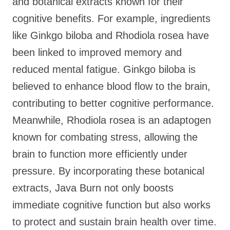
and botanical extracts known for their
cognitive benefits. For example, ingredients
like Ginkgo biloba and Rhodiola rosea have
been linked to improved memory and
reduced mental fatigue. Ginkgo biloba is
believed to enhance blood flow to the brain,
contributing to better cognitive performance.
Meanwhile, Rhodiola rosea is an adaptogen
known for combating stress, allowing the
brain to function more efficiently under
pressure. By incorporating these botanical
extracts, Java Burn not only boosts
immediate cognitive function but also works
to protect and sustain brain health over time.