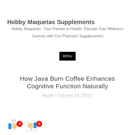
Hobby Maquetas Supplements
Hobby Maquetas: Your Partner in Health. Elevate Your Wellness
Journey with Our Premium Supplements!
Skip to content
MENU
How Java Burn Coffee Enhances
Cognitive Function Naturally
Health
/
October 19, 2025
/
0
0