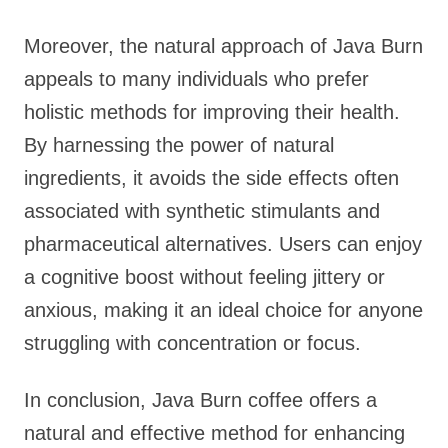
Moreover, the natural approach of Java Burn
appeals to many individuals who prefer
holistic methods for improving their health.
By harnessing the power of natural
ingredients, it avoids the side effects often
associated with synthetic stimulants and
pharmaceutical alternatives. Users can enjoy
a cognitive boost without feeling jittery or
anxious, making it an ideal choice for anyone
struggling with concentration or focus.
In conclusion, Java Burn coffee offers a
natural and effective method for enhancing