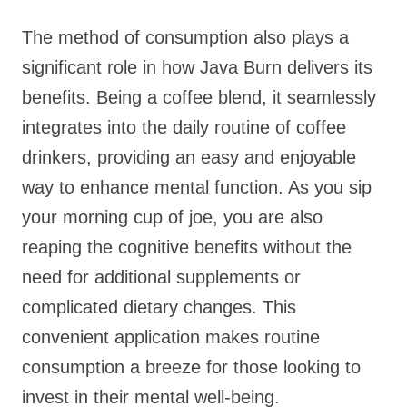
The method of consumption also plays a
significant role in how Java Burn delivers its
benefits. Being a coffee blend, it seamlessly
integrates into the daily routine of coffee
drinkers, providing an easy and enjoyable
way to enhance mental function. As you sip
your morning cup of joe, you are also
reaping the cognitive benefits without the
need for additional supplements or
complicated dietary changes. This
convenient application makes routine
consumption a breeze for those looking to
invest in their mental well-being.