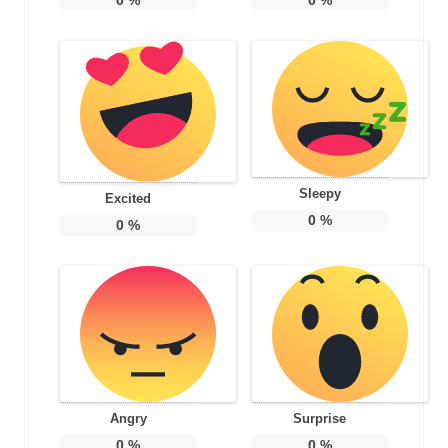
Sleepy
Excited
0
%
0
%
Angry
Surprise
0
%
0
%