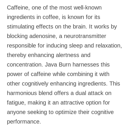
Caffeine, one of the most well-known
ingredients in coffee, is known for its
stimulating effects on the brain. It works by
blocking adenosine, a neurotransmitter
responsible for inducing sleep and relaxation,
thereby enhancing alertness and
concentration. Java Burn harnesses this
power of caffeine while combining it with
other cognitively enhancing ingredients. This
harmonious blend offers a dual attack on
fatigue, making it an attractive option for
anyone seeking to optimize their cognitive
performance.