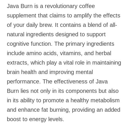
Java Burn is a revolutionary coffee
supplement that claims to amplify the effects
of your daily brew. It contains a blend of all-
natural ingredients designed to support
cognitive function. The primary ingredients
include amino acids, vitamins, and herbal
extracts, which play a vital role in maintaining
brain health and improving mental
performance. The effectiveness of Java
Burn lies not only in its components but also
in its ability to promote a healthy metabolism
and enhance fat burning, providing an added
boost to energy levels.