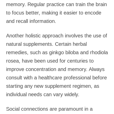
memory. Regular practice can train the brain
to focus better, making it easier to encode
and recall information.
Another holistic approach involves the use of
natural supplements. Certain herbal
remedies, such as ginkgo biloba and rhodiola
rosea, have been used for centuries to
improve concentration and memory. Always
consult with a healthcare professional before
starting any new supplement regimen, as
individual needs can vary widely.
Social connections are paramount in a