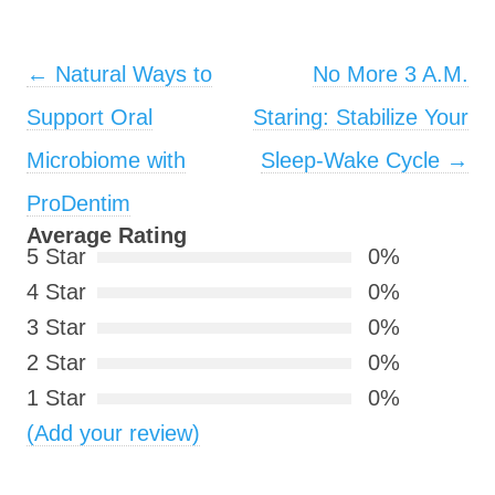
Post navigation
←
Natural Ways to
No More 3 A.M.
Support Oral
Staring: Stabilize Your
Microbiome with
Sleep-Wake Cycle
→
ProDentim
Average Rating
5 Star
0%
4 Star
0%
3 Star
0%
2 Star
0%
1 Star
0%
(Add your review)