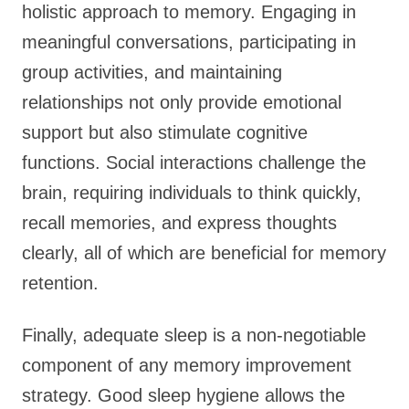
holistic approach to memory. Engaging in
meaningful conversations, participating in
group activities, and maintaining
relationships not only provide emotional
support but also stimulate cognitive
functions. Social interactions challenge the
brain, requiring individuals to think quickly,
recall memories, and express thoughts
clearly, all of which are beneficial for memory
retention.
Finally, adequate sleep is a non-negotiable
component of any memory improvement
strategy. Good sleep hygiene allows the