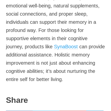
emotional well-being, natural supplements,
social connections, and proper sleep,
individuals can support their memory in a
profound way. For those looking for
supportive elements in their cognitive
journey, products like
SynaBoost
can provide
additional assistance. Holistic memory
improvement is not just about enhancing
cognitive abilities; it’s about nurturing the
entire self for better living.
Share