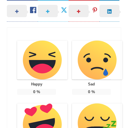
Happy
Sad
0
%
0
%