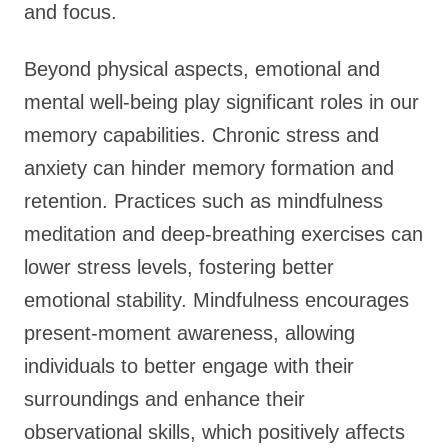
and focus.
Beyond physical aspects, emotional and
mental well-being play significant roles in our
memory capabilities. Chronic stress and
anxiety can hinder memory formation and
retention. Practices such as mindfulness
meditation and deep-breathing exercises can
lower stress levels, fostering better
emotional stability. Mindfulness encourages
present-moment awareness, allowing
individuals to better engage with their
surroundings and enhance their
observational skills, which positively affects