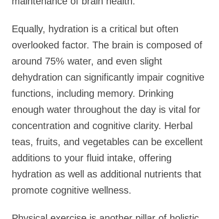
maintenance of brain health.
Equally, hydration is a critical but often
overlooked factor. The brain is composed of
around 75% water, and even slight
dehydration can significantly impair cognitive
functions, including memory. Drinking
enough water throughout the day is vital for
concentration and cognitive clarity. Herbal
teas, fruits, and vegetables can be excellent
additions to your fluid intake, offering
hydration as well as additional nutrients that
promote cognitive wellness.
Physical exercise is another pillar of holistic