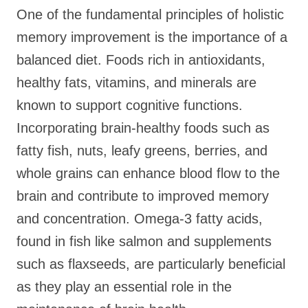
One of the fundamental principles of holistic
memory improvement is the importance of a
balanced diet. Foods rich in antioxidants,
healthy fats, vitamins, and minerals are
known to support cognitive functions.
Incorporating brain-healthy foods such as
fatty fish, nuts, leafy greens, berries, and
whole grains can enhance blood flow to the
brain and contribute to improved memory
and concentration. Omega-3 fatty acids,
found in fish like salmon and supplements
such as flaxseeds, are particularly beneficial
as they play an essential role in the