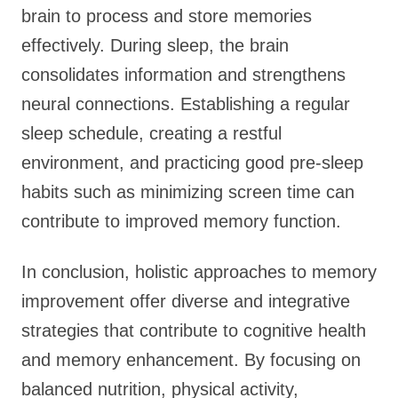
brain to process and store memories
effectively. During sleep, the brain
consolidates information and strengthens
neural connections. Establishing a regular
sleep schedule, creating a restful
environment, and practicing good pre-sleep
habits such as minimizing screen time can
contribute to improved memory function.
In conclusion, holistic approaches to memory
improvement offer diverse and integrative
strategies that contribute to cognitive health
and memory enhancement. By focusing on
balanced nutrition, physical activity,