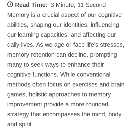
Read Time:
3 Minute, 11 Second
Memory is a crucial aspect of our cognitive
abilities, shaping our identities, influencing
our learning capacities, and affecting our
daily lives. As we age or face life’s stresses,
memory retention can decline, prompting
many to seek ways to enhance their
cognitive functions. While conventional
methods often focus on exercises and brain
games, holistic approaches to memory
improvement provide a more rounded
strategy that encompasses the mind, body,
and spirit.