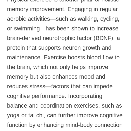
memory improvement. Engaging in regular
aerobic activities—such as walking, cycling,
or swimming—has been shown to increase
brain-derived neurotrophic factor (BDNF), a
protein that supports neuron growth and
maintenance. Exercise boosts blood flow to
the brain, which not only helps improve
memory but also enhances mood and
reduces stress—factors that can impede
cognitive performance. Incorporating
balance and coordination exercises, such as
yoga or tai chi, can further improve cognitive
function by enhancing mind-body connection