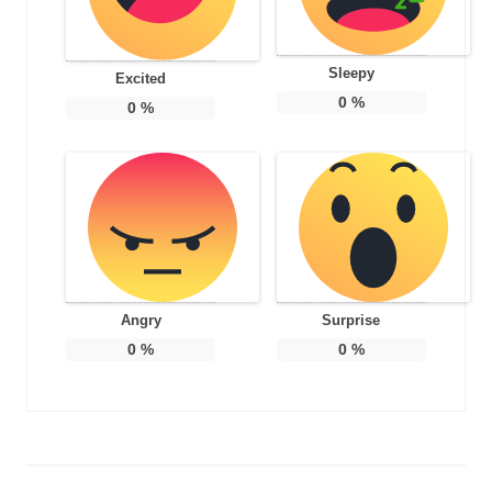
Sleepy
Excited
0
%
0
%
Angry
Surprise
0
%
0
%