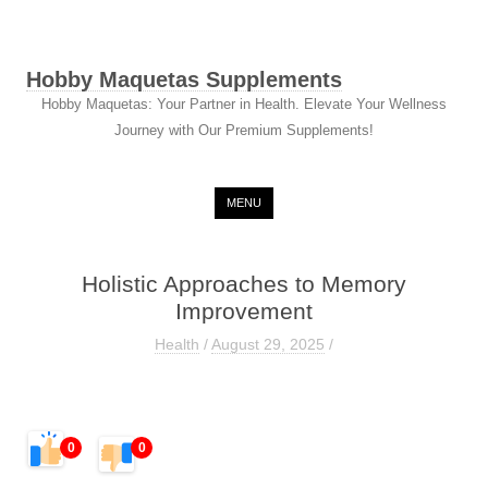
Hobby Maquetas Supplements
Hobby Maquetas: Your Partner in Health. Elevate Your Wellness
Journey with Our Premium Supplements!
Skip to content
MENU
Holistic Approaches to Memory
Improvement
Health
/
August 29, 2025
/
0
0