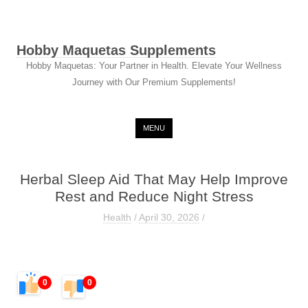
Hobby Maquetas Supplements
Hobby Maquetas: Your Partner in Health. Elevate Your Wellness
Journey with Our Premium Supplements!
Skip to content
MENU
Herbal Sleep Aid That May Help Improve
Rest and Reduce Night Stress
Health
/
April 30, 2026
/
0
0