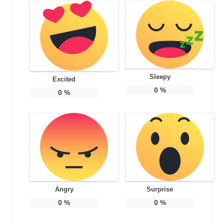
Sleepy
Excited
0
%
0
%
Angry
Surprise
0
%
0
%