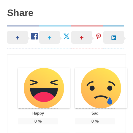
Share
Happy
Sad
0
%
0
%