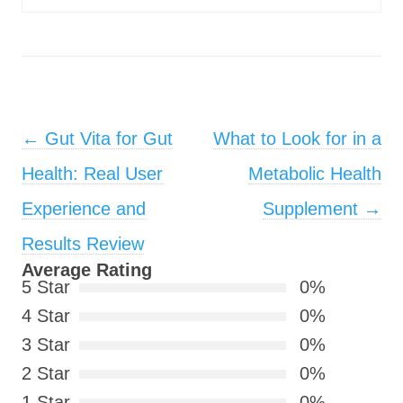
Post navigation
←
Gut Vita for Gut
What to Look for in a
Health: Real User
Metabolic Health
Experience and
Supplement
→
Results Review
Average Rating
5 Star
0%
4 Star
0%
3 Star
0%
2 Star
0%
1 Star
0%