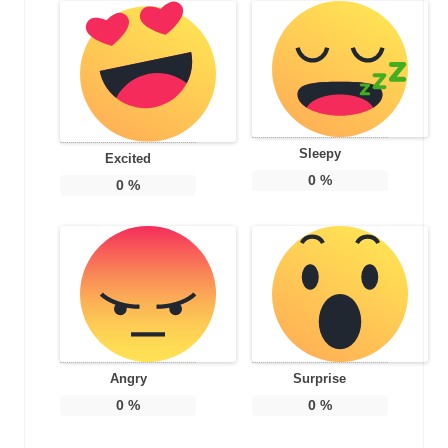
Sleepy
Excited
0
%
0
%
Angry
Surprise
0
%
0
%