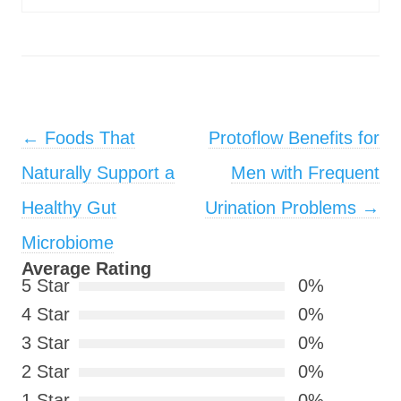
Post navigation
←
Foods That
Protoflow Benefits for
Naturally Support a
Men with Frequent
Healthy Gut
Urination Problems
→
Microbiome
Average Rating
5 Star
0%
4 Star
0%
3 Star
0%
2 Star
0%
1 Star
0%