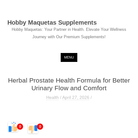
Hobby Maquetas Supplements
Hobby Maquetas: Your Partner in Health. Elevate Your Wellness
Journey with Our Premium Supplements!
Skip to content
MENU
Herbal Prostate Health Formula for Better
Urinary Flow and Comfort
Health
/
April 27, 2026
/
0
0