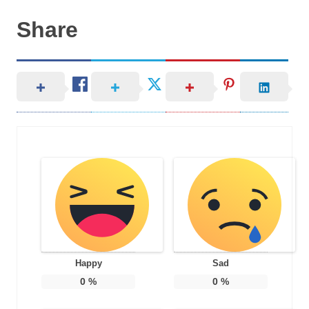
Share
Happy
Sad
0
%
0
%