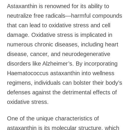
Astaxanthin is renowned for its ability to
neutralize free radicals—harmful compounds
that can lead to oxidative stress and cell
damage. Oxidative stress is implicated in
numerous chronic diseases, including heart
disease, cancer, and neurodegenerative
disorders like Alzheimer’s. By incorporating
Haematococcus astaxanthin into wellness
regimens, individuals can bolster their body’s
defenses against the detrimental effects of
oxidative stress.
One of the unique characteristics of
astaxanthin is its molecular structure, which