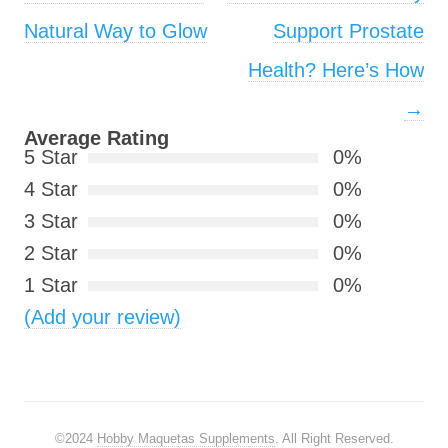
Natural Way to Glow
Support Prostate
Health? Here’s How
→
Average Rating
5 Star
0%
4 Star
0%
3 Star
0%
2 Star
0%
1 Star
0%
(Add your review)
©2024
Hobby Maquetas Supplements
. All Right Reserved.