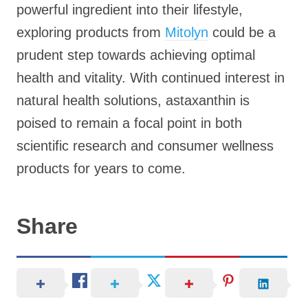
powerful ingredient into their lifestyle,
exploring products from
Mitolyn
could be a
prudent step towards achieving optimal
health and vitality. With continued interest in
natural health solutions, astaxanthin is
poised to remain a focal point in both
scientific research and consumer wellness
products for years to come.
Share