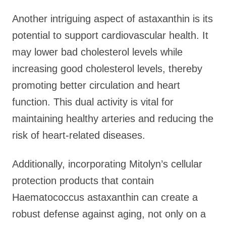
Another intriguing aspect of astaxanthin is its
potential to support cardiovascular health. It
may lower bad cholesterol levels while
increasing good cholesterol levels, thereby
promoting better circulation and heart
function. This dual activity is vital for
maintaining healthy arteries and reducing the
risk of heart-related diseases.
Additionally, incorporating Mitolyn’s cellular
protection products that contain
Haematococcus astaxanthin can create a
robust defense against aging, not only on a