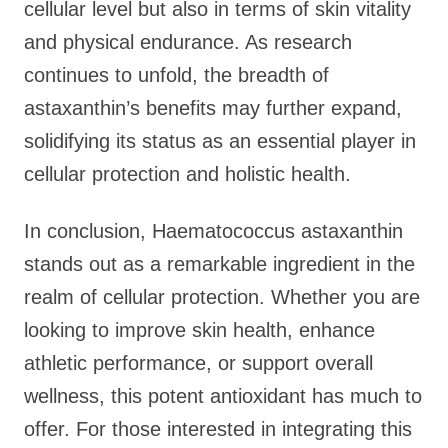
cellular level but also in terms of skin vitality
and physical endurance. As research
continues to unfold, the breadth of
astaxanthin’s benefits may further expand,
solidifying its status as an essential player in
cellular protection and holistic health.
In conclusion, Haematococcus astaxanthin
stands out as a remarkable ingredient in the
realm of cellular protection. Whether you are
looking to improve skin health, enhance
athletic performance, or support overall
wellness, this potent antioxidant has much to
offer. For those interested in integrating this