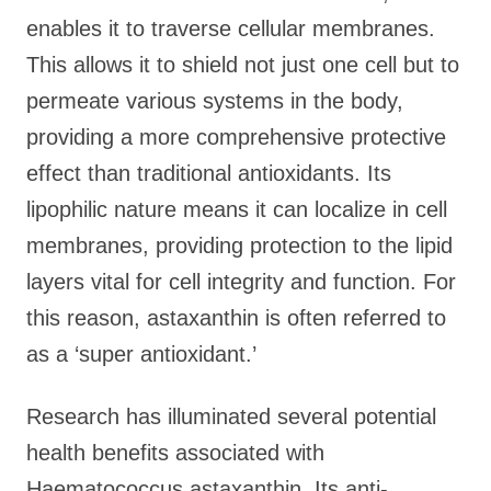
enables it to traverse cellular membranes.
This allows it to shield not just one cell but to
permeate various systems in the body,
providing a more comprehensive protective
effect than traditional antioxidants. Its
lipophilic nature means it can localize in cell
membranes, providing protection to the lipid
layers vital for cell integrity and function. For
this reason, astaxanthin is often referred to
as a ‘super antioxidant.’
Research has illuminated several potential
health benefits associated with
Haematococcus astaxanthin. Its anti-