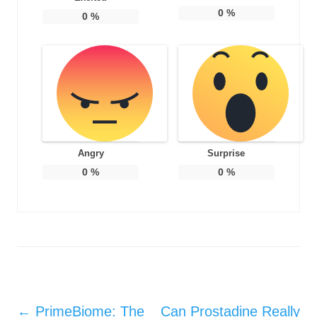
0
%
0
%
Angry
Surprise
0
%
0
%
Post navigation
←
PrimeBiome: The
Can Prostadine Really