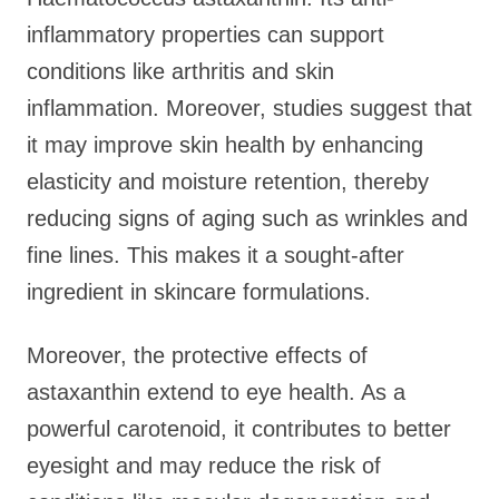
inflammatory properties can support
conditions like arthritis and skin
inflammation. Moreover, studies suggest that
it may improve skin health by enhancing
elasticity and moisture retention, thereby
reducing signs of aging such as wrinkles and
fine lines. This makes it a sought-after
ingredient in skincare formulations.
Moreover, the protective effects of
astaxanthin extend to eye health. As a
powerful carotenoid, it contributes to better
eyesight and may reduce the risk of