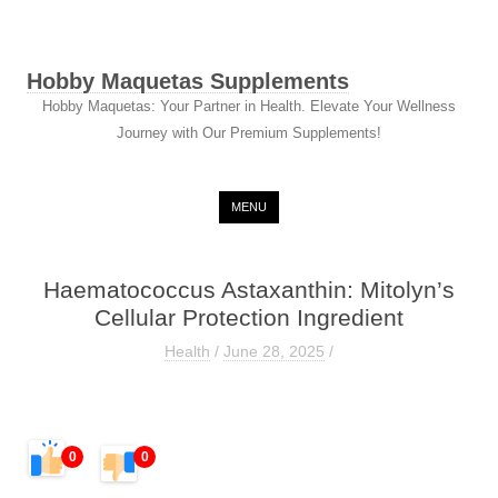
Hobby Maquetas Supplements
Hobby Maquetas: Your Partner in Health. Elevate Your Wellness
Journey with Our Premium Supplements!
Skip to content
MENU
Haematococcus Astaxanthin: Mitolyn’s
Cellular Protection Ingredient
Health
/
June 28, 2025
/
0
0