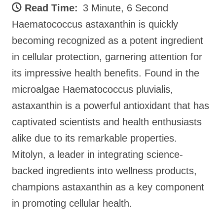
Read Time:
3 Minute, 6 Second
Haematococcus astaxanthin is quickly
becoming recognized as a potent ingredient
in cellular protection, garnering attention for
its impressive health benefits. Found in the
microalgae Haematococcus pluvialis,
astaxanthin is a powerful antioxidant that has
captivated scientists and health enthusiasts
alike due to its remarkable properties.
Mitolyn, a leader in integrating science-
backed ingredients into wellness products,
champions astaxanthin as a key component
in promoting cellular health.