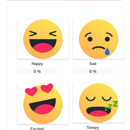
Happy
Sad
0
%
0
%
Sleepy
Excited