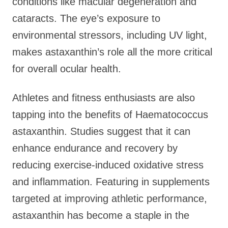
conditions like macular degeneration and
cataracts. The eye’s exposure to
environmental stressors, including UV light,
makes astaxanthin’s role all the more critical
for overall ocular health.
Athletes and fitness enthusiasts are also
tapping into the benefits of Haematococcus
astaxanthin. Studies suggest that it can
enhance endurance and recovery by
reducing exercise-induced oxidative stress
and inflammation. Featuring in supplements
targeted at improving athletic performance,
astaxanthin has become a staple in the