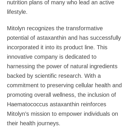
nutrition plans of many who lead an active
lifestyle.
Mitolyn recognizes the transformative
potential of astaxanthin and has successfully
incorporated it into its product line. This
innovative company is dedicated to
harnessing the power of natural ingredients
backed by scientific research. With a
commitment to preserving cellular health and
promoting overall wellness, the inclusion of
Haematococcus astaxanthin reinforces
Mitolyn’s mission to empower individuals on
their health journeys.