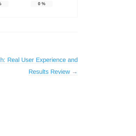
%
0
%
th: Real User Experience and
Results Review
→