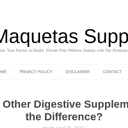
Maquetas Supp
as: Your Partner in Health. Elevate Your Wellness Journey with Our Premium
Skip to content
OME
PRIVACY POLICY
DISCLAIMER
CONTACT
 Other Digestive Supplem
the Difference?
Health
/
April 30, 2026
/