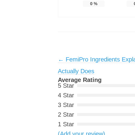
0
%
Post navigation
←
FemiPro Ingredients Expl
Actually Does
Average Rating
5 Star
4 Star
3 Star
2 Star
1 Star
(Add your review)