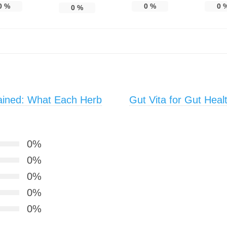
0
%
0
%
0
0
%
ained: What Each Herb
Gut Vita for Gut Heal
0%
0%
0%
0%
0%