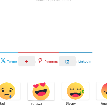
LinkedIn
Twitter
Pinterest
Sad
Sleepy
Ang
Excited