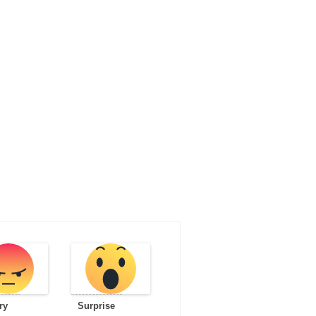
ry
Surprise