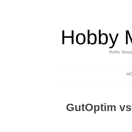
Hobby 
Hobby Maquet
H
GutOptim vs