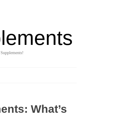
lements
 Supplements!
ents: What’s