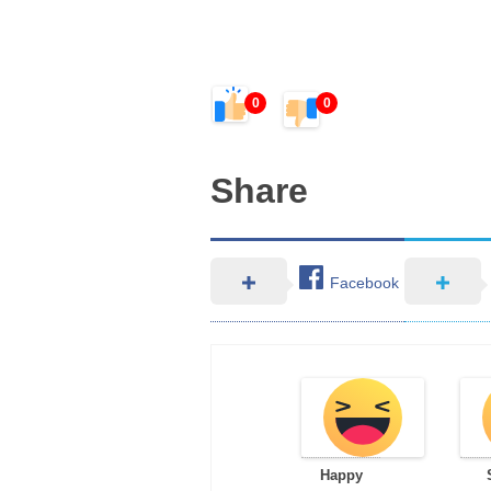
0
0
Share
Facebook
Happy