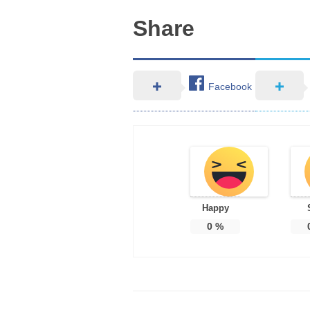
Share
Facebook
Happy
0
%