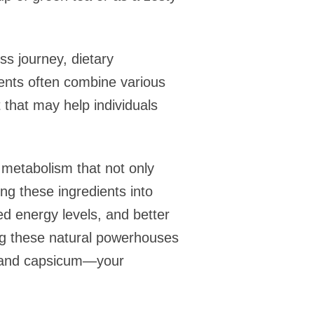
ss journey, dietary
ents often combine various
 that may help individuals
 metabolism that not only
ng these ingredients into
ed energy levels, and better
ng these natural powerhouses
ea and capsicum—your