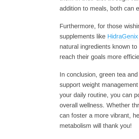
addition to meals, both can e
Furthermore, for those wishi
supplements like
HidraGenix
natural ingredients known to 
reach their goals more efficie
In conclusion, green tea and
support weight management bu
your daily routine, you can 
overall wellness. Whether t
can foster a more vibrant, h
metabolism will thank you!