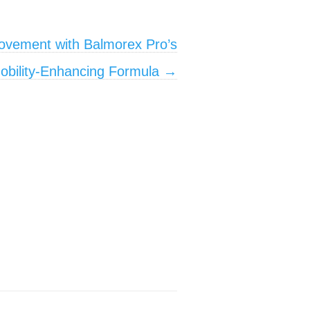
ovement with Balmorex Pro’s
obility-Enhancing Formula
→