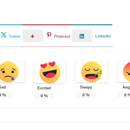
LinkedIn
Twitter
Pinterest
Sad
Sleepy
Ang
Excited
0
%
0
%
0
0
%