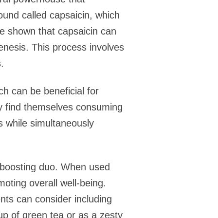
und called capsaicin, which
ave shown that capsaicin can
nesis. This process involves
.
ch can be beneficial for
y find themselves consuming
es while simultaneously
-boosting duo. When used
oting overall well-being.
ents can consider including
p of green tea or as a zesty