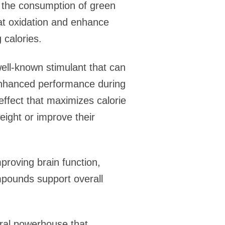
t the consumption of green
 fat oxidation and enhance
calories.
well-known stimulant that can
 enhanced performance during
effect that maximizes calorie
eight or improve their
proving brain function,
ompounds support overall
ral powerhouse that