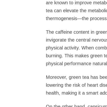
are known to improve metabo
tea can elevate the metabolic
thermogenesis—the process t
The caffeine content in green
invigorate the central nerv
physical activity. When combi
burning. This makes green tea
physical performance natural
Moreover, green tea has been
lowering the risk of heart di
health, making it a smart add
On the other hand, capsicum