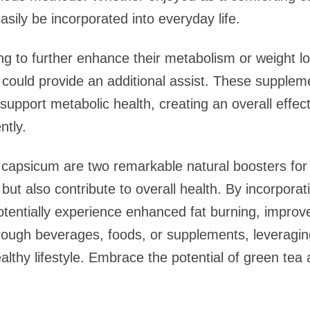
asily be incorporated into everyday life.
ng to further enhance their metabolism or weight lo
could provide an additional assist. These supplem
support metabolic health, creating an overall effect
ntly.
 capsicum are two remarkable natural boosters for
t also contribute to overall health. By incorporati
potentially experience enhanced fat burning, improv
hrough beverages, foods, or supplements, leveragi
ealthy lifestyle. Embrace the potential of green t