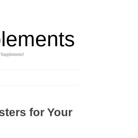
lements
 Supplements!
ters for Your