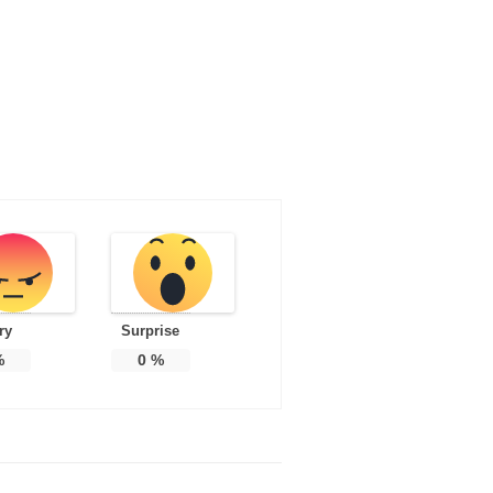
ry
Surprise
%
0
%