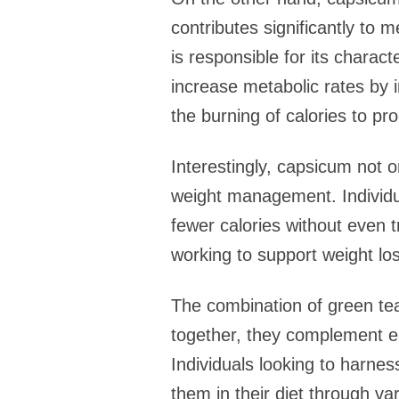
contributes significantly to
is responsible for its charac
increase metabolic rates by 
the burning of calories to pr
Interestingly, capsicum not o
weight management. Individu
fewer calories without even t
working to support weight los
The combination of green t
together, they complement ea
Individuals looking to harnes
them in their diet through v