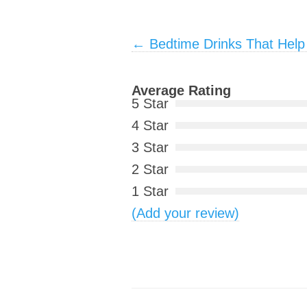
Post navigation
←
Bedtime Drinks That Help
Average Rating
5 Star
4 Star
3 Star
2 Star
1 Star
(Add your review)