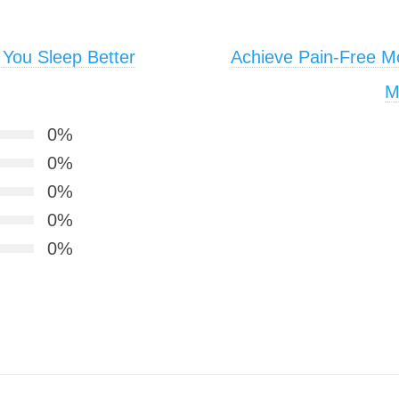
 You Sleep Better
Achieve Pain-Free M
M
0%
0%
0%
0%
0%