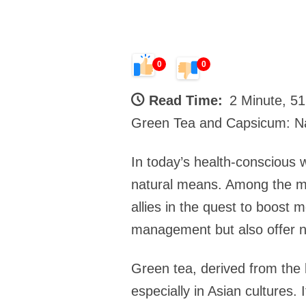
0
0
Read Time:
2 Minute, 5
Green Tea and Capsicum: Na
In today’s health-conscious 
natural means. Among the my
allies in the quest to boost 
management but also offer n
Green tea, derived from the 
especially in Asian cultures. 