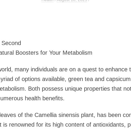
1 Second
tural Boosters for Your Metabolism
world, many individuals are on a quest to enhance t
riad of options available, green tea and capsicu
metabolism. Both possess unique properties that not
umerous health benefits.
leaves of the Camellia sinensis plant, has been co
It is renowned for its high content of antioxidants, 