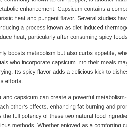
 metabolic enhancement. Capsicum contains a compo
teristic heat and pungent flavor. Several studies h
inducing a process known as diet-induced thermoge
oduce heat, particularly after consuming spicy foods
nly boosts metabolism but also curbs appetite, whi
als who incorporate capsicum into their meals ma
rying. Its spicy flavor adds a delicious kick to dish
s efforts.
ea and capsicum can create a powerful metabolism
ch other’s effects, enhancing fat burning and prom
s the full potency of these two natural food ingredi
arious methods. Whether enjoyed as a comforting cu