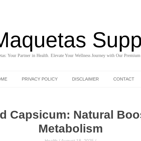
Maquetas Supp
as: Your Partner in Health. Elevate Your Wellness Journey with Our Premium
Skip to content
OME
PRIVACY POLICY
DISCLAIMER
CONTACT
d Capsicum: Natural Boos
Metabolism
Health
/
August 18, 2025
/