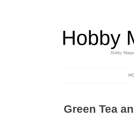
Hobby 
Hobby Maquet
H
Green Tea an