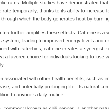
lic rates. Multiple studies have demonstrated tha
 rate temporarily, thanks to its ability to increase
hrough which the body generates heat by burning 
 tea further amplifies these effects. Caffeine is a 
ous system, leading to improved energy levels and
ned with catechins, caffeine creates a synergistic 
 a favored choice for individuals looking to lose w
ly.
 associated with other health benefits, such as im
sease, and potentially prolonging life. Its natural c
ition to anyone’s daily routine.
, commonly known as chili pepper, is another natu