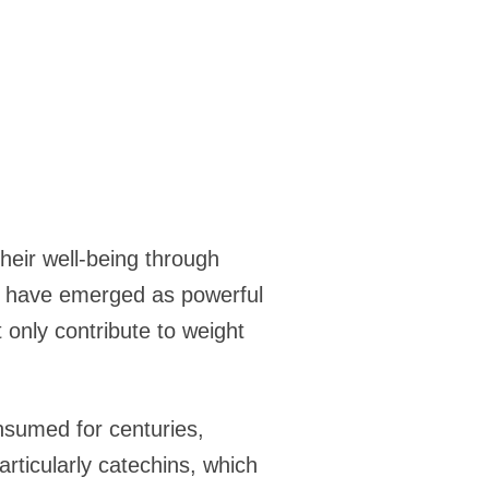
heir well-being through
m have emerged as powerful
 only contribute to weight
nsumed for centuries,
particularly catechins, which