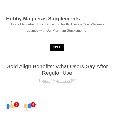
Hobby Maquetas Supplements
Hobby Maquetas: Your Partner in Health. Elevate Your Wellness
Journey with Our Premium Supplements!
Skip to content
MENU
Gold Align Benefits: What Users Say After
Regular Use
Health
/
May 4, 2026
/
0
0