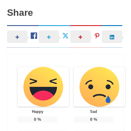
Share
Happy
Sad
0
%
0
%