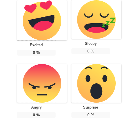
Sleepy
Excited
0
%
0
%
Angry
Surprise
0
%
0
%