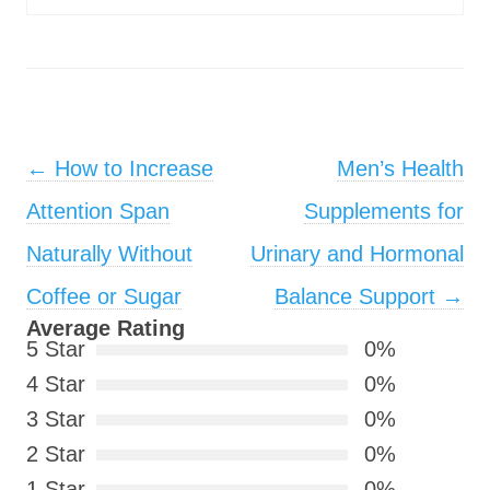
Post navigation
←
How to Increase
Men’s Health
Attention Span
Supplements for
Naturally Without
Urinary and Hormonal
Coffee or Sugar
Balance Support
→
Average Rating
5 Star
0%
4 Star
0%
3 Star
0%
2 Star
0%
1 Star
0%