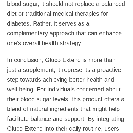
blood sugar, it should not replace a balanced
diet or traditional medical therapies for
diabetes. Rather, it serves as a
complementary approach that can enhance
one’s overall health strategy.
In conclusion, Gluco Extend is more than
just a supplement; it represents a proactive
step towards achieving better health and
well-being. For individuals concerned about
their blood sugar levels, this product offers a
blend of natural ingredients that might help
facilitate balance and support. By integrating
Gluco Extend into their daily routine, users