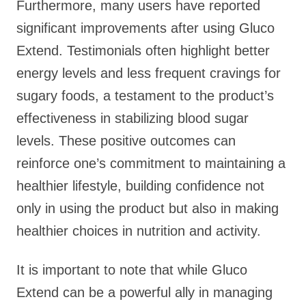
Furthermore, many users have reported
significant improvements after using Gluco
Extend. Testimonials often highlight better
energy levels and less frequent cravings for
sugary foods, a testament to the product’s
effectiveness in stabilizing blood sugar
levels. These positive outcomes can
reinforce one’s commitment to maintaining a
healthier lifestyle, building confidence not
only in using the product but also in making
healthier choices in nutrition and activity.
It is important to note that while Gluco
Extend can be a powerful ally in managing