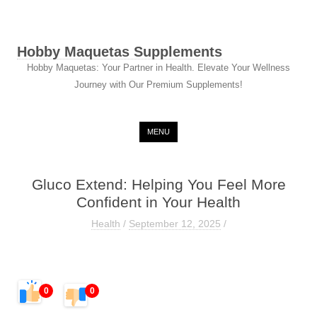
Hobby Maquetas Supplements
Hobby Maquetas: Your Partner in Health. Elevate Your Wellness
Journey with Our Premium Supplements!
Skip to content
MENU
Gluco Extend: Helping You Feel More
Confident in Your Health
Health
/
September 12, 2025
/
0
0