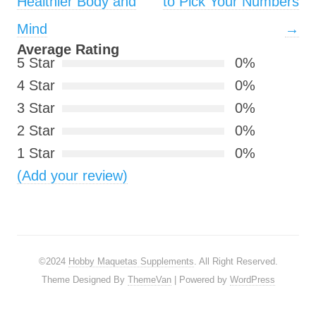
Healthier Body and
to Pick Your Numbers
Mind
→
Average Rating
5 Star
0%
4 Star
0%
3 Star
0%
2 Star
0%
1 Star
0%
(Add your review)
©2024
Hobby Maquetas Supplements
. All Right Reserved.
Theme Designed By
ThemeVan
| Powered by
WordPress