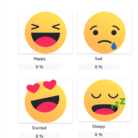
Happy
Sad
0
%
0
%
Sleepy
Excited
0
%
0
%