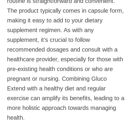
routine is straightforward and convenient.
The product typically comes in capsule form,
making it easy to add to your dietary
supplement regimen. As with any
supplement, it’s crucial to follow
recommended dosages and consult with a
healthcare provider, especially for those with
pre-existing health conditions or who are
pregnant or nursing. Combining Gluco
Extend with a healthy diet and regular
exercise can amplify its benefits, leading to a
more holistic approach towards managing
health.