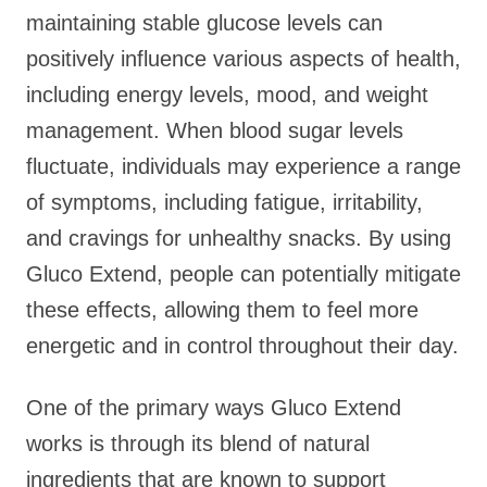
maintaining stable glucose levels can
positively influence various aspects of health,
including energy levels, mood, and weight
management. When blood sugar levels
fluctuate, individuals may experience a range
of symptoms, including fatigue, irritability,
and cravings for unhealthy snacks. By using
Gluco Extend, people can potentially mitigate
these effects, allowing them to feel more
energetic and in control throughout their day.
One of the primary ways Gluco Extend
works is through its blend of natural
ingredients that are known to support