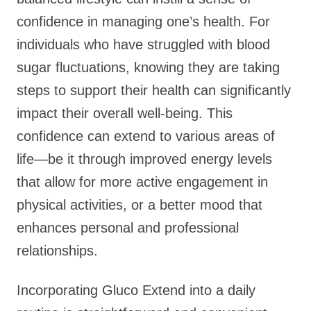
confidence in managing one’s health. For
individuals who have struggled with blood
sugar fluctuations, knowing they are taking
steps to support their health can significantly
impact their overall well-being. This
confidence can extend to various areas of
life—be it through improved energy levels
that allow for more active engagement in
physical activities, or a better mood that
enhances personal and professional
relationships.
Incorporating Gluco Extend into a daily