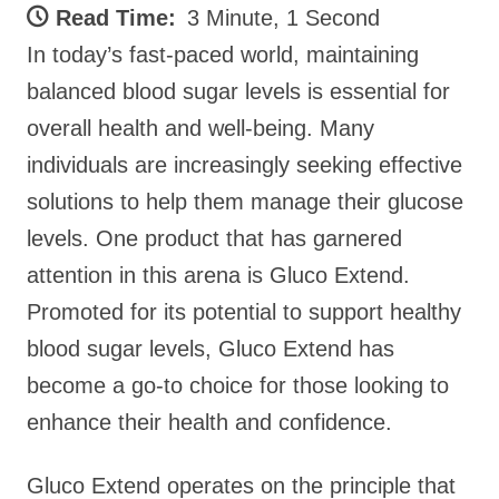
Read Time:
3 Minute, 1 Second
In today’s fast-paced world, maintaining
balanced blood sugar levels is essential for
overall health and well-being. Many
individuals are increasingly seeking effective
solutions to help them manage their glucose
levels. One product that has garnered
attention in this arena is Gluco Extend.
Promoted for its potential to support healthy
blood sugar levels, Gluco Extend has
become a go-to choice for those looking to
enhance their health and confidence.
Gluco Extend operates on the principle that