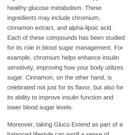
healthy glucose metabolism. These
ingredients may include chromium,
cinnamon extract, and alpha-lipoic acid.
Each of these compounds has been studied
for its role in blood sugar management. For
example, chromium helps enhance insulin
sensitivity, improving how your body utilizes
sugar. Cinnamon, on the other hand, is
celebrated not just for its flavor, but also for
its ability to improve insulin function and
lower blood sugar levels.
Moreover, taking Gluco Extend as part of a
balanced lifestyle can instill a sense of