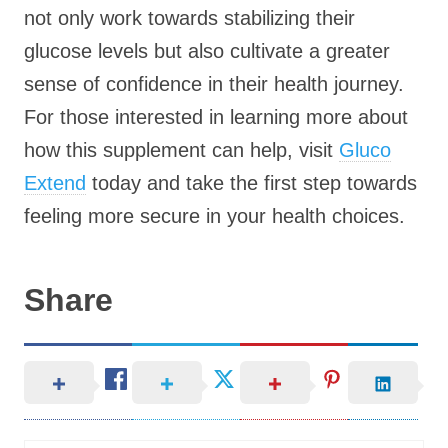
not only work towards stabilizing their
glucose levels but also cultivate a greater
sense of confidence in their health journey.
For those interested in learning more about
how this supplement can help, visit
Gluco
Extend
today and take the first step towards
feeling more secure in your health choices.
Share