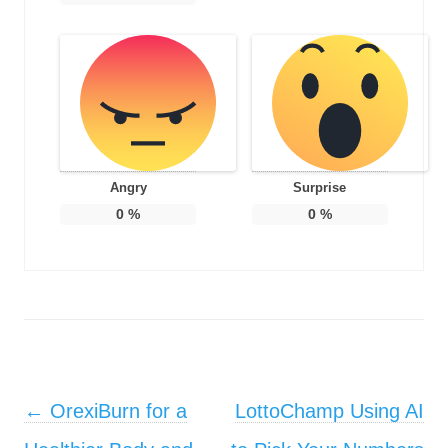
Angry
Surprise
0
%
0
%
Post navigation
←
OrexiBurn for a
LottoChamp Using AI