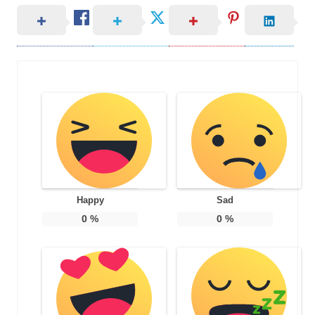
Happy
Sad
0
%
0
%