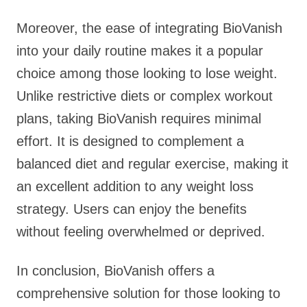
Moreover, the ease of integrating BioVanish
into your daily routine makes it a popular
choice among those looking to lose weight.
Unlike restrictive diets or complex workout
plans, taking BioVanish requires minimal
effort. It is designed to complement a
balanced diet and regular exercise, making it
an excellent addition to any weight loss
strategy. Users can enjoy the benefits
without feeling overwhelmed or deprived.
In conclusion, BioVanish offers a
comprehensive solution for those looking to