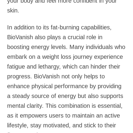
your body and feel more confident in your
skin.
In addition to its fat-burning capabilities,
BioVanish also plays a crucial role in
boosting energy levels. Many individuals who
embark on a weight loss journey experience
fatigue and lethargy, which can hinder their
progress. BioVanish not only helps to
enhance physical performance by providing
a steady source of energy but also supports
mental clarity. This combination is essential,
as it empowers users to maintain an active
lifestyle, stay motivated, and stick to their