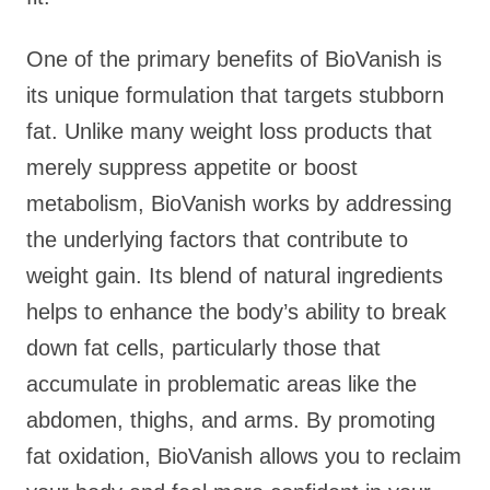
One of the primary benefits of BioVanish is
its unique formulation that targets stubborn
fat. Unlike many weight loss products that
merely suppress appetite or boost
metabolism, BioVanish works by addressing
the underlying factors that contribute to
weight gain. Its blend of natural ingredients
helps to enhance the body’s ability to break
down fat cells, particularly those that
accumulate in problematic areas like the
abdomen, thighs, and arms. By promoting
fat oxidation, BioVanish allows you to reclaim