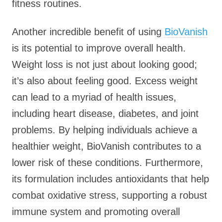
fitness routines.
Another incredible benefit of using
BioVanish
is its potential to improve overall health.
Weight loss is not just about looking good;
it’s also about feeling good. Excess weight
can lead to a myriad of health issues,
including heart disease, diabetes, and joint
problems. By helping individuals achieve a
healthier weight, BioVanish contributes to a
lower risk of these conditions. Furthermore,
its formulation includes antioxidants that help
combat oxidative stress, supporting a robust
immune system and promoting overall