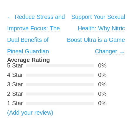
Post navigation
←
Reduce Stress and
Support Your Sexual
Improve Focus: The
Health: Why Nitric
Dual Benefits of
Boost Ultra is a Game
Pineal Guardian
Changer
→
Average Rating
5 Star
0%
4 Star
0%
3 Star
0%
2 Star
0%
1 Star
0%
(Add your review)