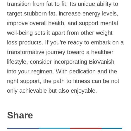
transition from fat to fit. Its unique ability to
target stubborn fat, increase energy levels,
improve overall health, and support mental
well-being sets it apart from other weight
loss products. If you’re ready to embark on a
transformative journey toward a healthier
lifestyle, consider incorporating BioVanish
into your regimen. With dedication and the
right support, the path to fitness can be not
only achievable but also enjoyable.
Share