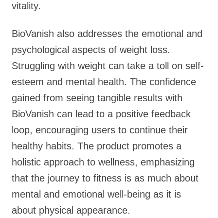
vitality.
BioVanish also addresses the emotional and
psychological aspects of weight loss.
Struggling with weight can take a toll on self-
esteem and mental health. The confidence
gained from seeing tangible results with
BioVanish can lead to a positive feedback
loop, encouraging users to continue their
healthy habits. The product promotes a
holistic approach to wellness, emphasizing
that the journey to fitness is as much about
mental and emotional well-being as it is
about physical appearance.