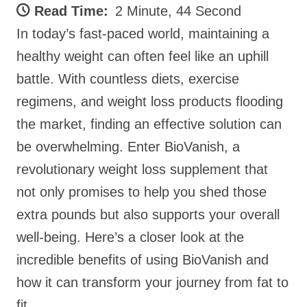
Read Time:
2 Minute, 44 Second
In today’s fast-paced world, maintaining a
healthy weight can often feel like an uphill
battle. With countless diets, exercise
regimens, and weight loss products flooding
the market, finding an effective solution can
be overwhelming. Enter BioVanish, a
revolutionary weight loss supplement that
not only promises to help you shed those
extra pounds but also supports your overall
well-being. Here’s a closer look at the
incredible benefits of using BioVanish and
how it can transform your journey from fat to
fit.