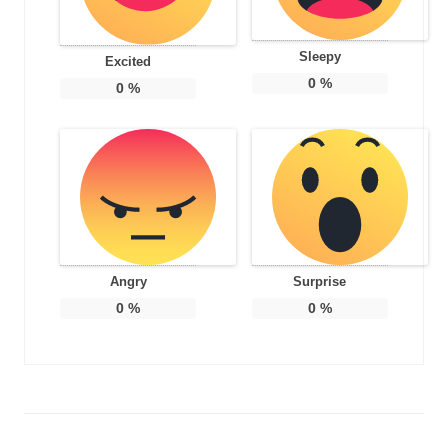
Sleepy
Excited
0
%
0
%
Angry
Surprise
0
%
0
%