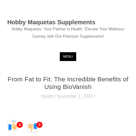
Hobby Maquetas Supplements
Hobby Maquetas: Your Partner in Health. Elevate Your Wellness
Journey with Our Premium Supplements!
Skip to content
MENU
From Fat to Fit: The Incredible Benefits of
Using BioVanish
Health
/
November 1, 2024
/
0
0