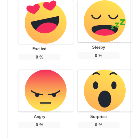
Sleepy
Excited
0
%
0
%
Angry
Surprise
0
%
0
%