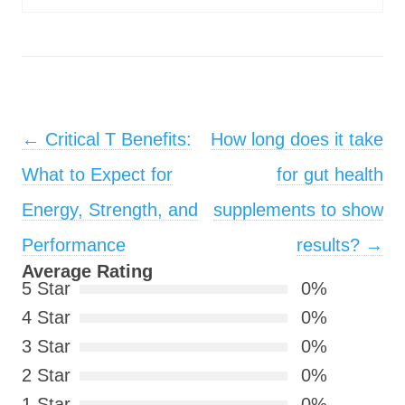
Post navigation
←
Critical T Benefits:
How long does it take
What to Expect for
for gut health
Energy, Strength, and
supplements to show
Performance
results?
→
Average Rating
5 Star
0%
4 Star
0%
3 Star
0%
2 Star
0%
1 Star
0%