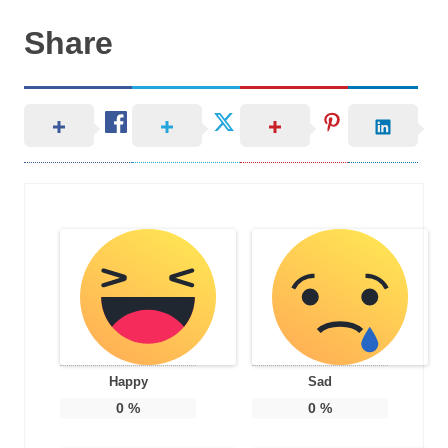
Share
Happy
Sad
0
%
0
%