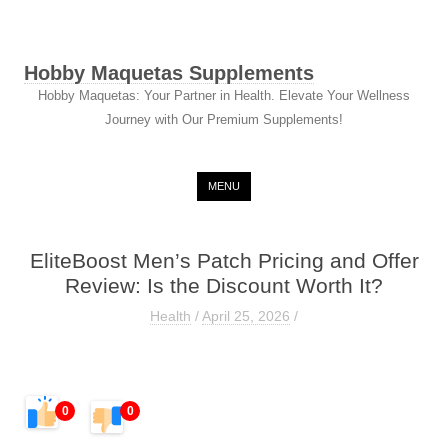
Hobby Maquetas Supplements
Hobby Maquetas: Your Partner in Health. Elevate Your Wellness
Journey with Our Premium Supplements!
Skip to content
MENU
EliteBoost Men’s Patch Pricing and Offer
Review: Is the Discount Worth It?
Health
/
April 25, 2026
/
0
0