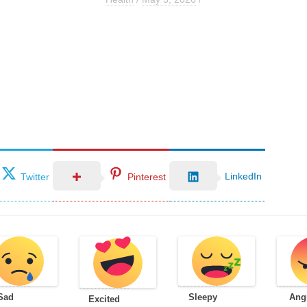
LinkedIn
Twitter
Pinterest
Sad
Sleepy
Ang
Excited