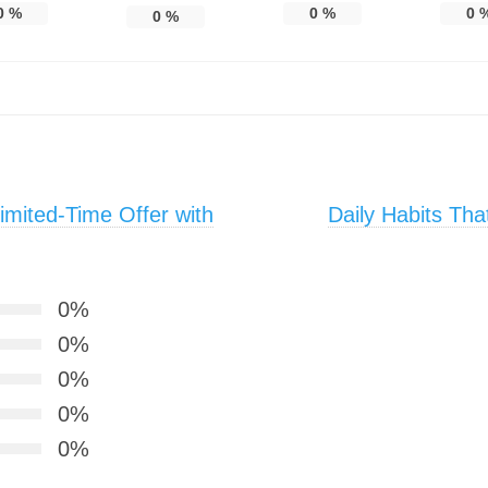
0
%
0
%
0
0
%
mited-Time Offer with
Daily Habits Th
0%
0%
0%
0%
0%