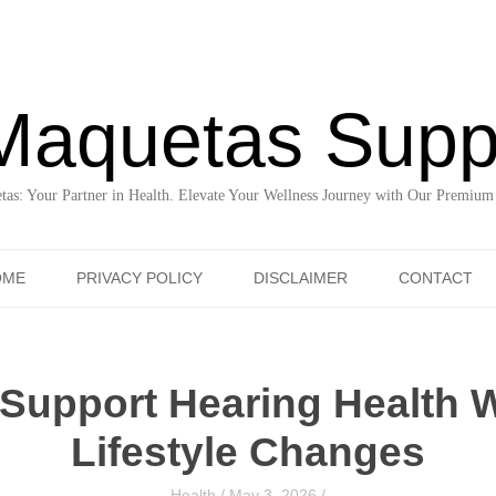
Maquetas Supp
as: Your Partner in Health. Elevate Your Wellness Journey with Our Premium
Skip to content
OME
PRIVACY POLICY
DISCLAIMER
CONTACT
Support Hearing Health W
Lifestyle Changes
Health
/
May 3, 2026
/