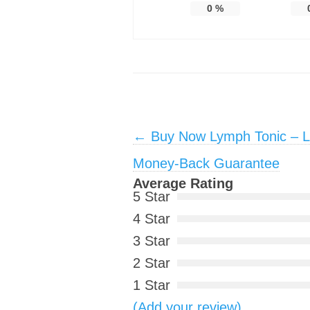
0
%
Post navigation
←
Buy Now Lymph Tonic – Li
Money-Back Guarantee
Average Rating
5 Star
4 Star
3 Star
2 Star
1 Star
(Add your review)