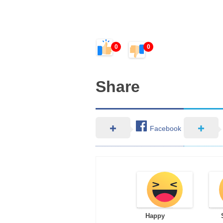
0
0
Share
Facebook
Happy