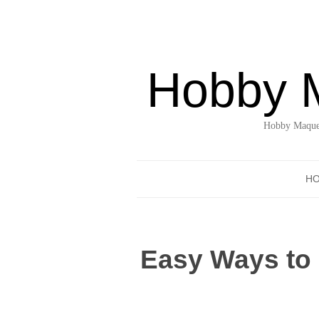
Hobby 
Hobby Maquet
H
Easy Ways to 