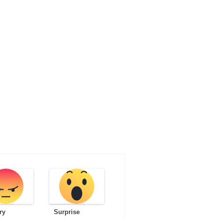
ry
Surprise