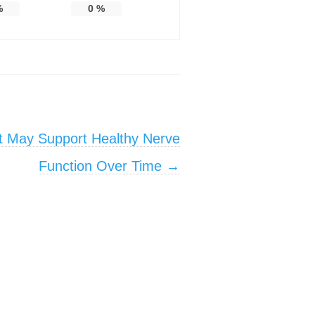
%
0
%
at May Support Healthy Nerve
Function Over Time
→