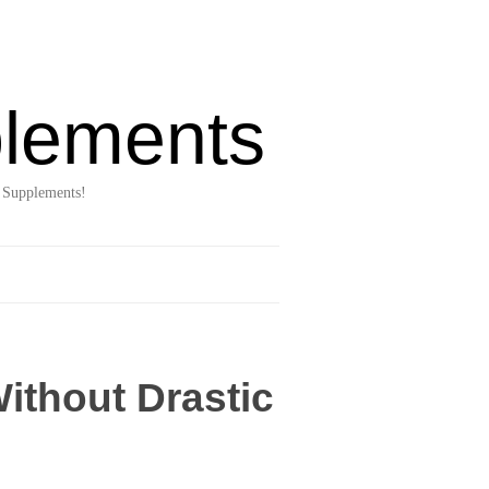
lements
 Supplements!
ithout Drastic