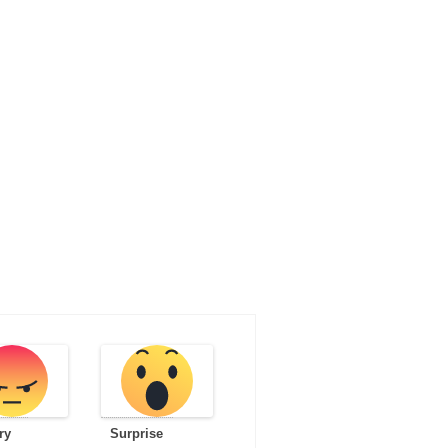
ry
Surprise