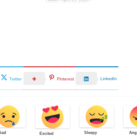
LinkedIn
Twitter
Pinterest
Sad
Sleepy
Ang
Excited