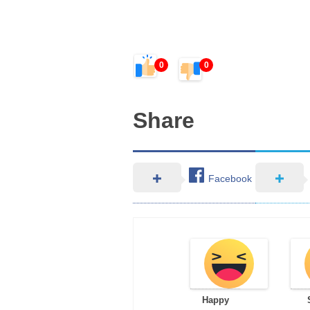
0
0
Share
Facebook
Happy