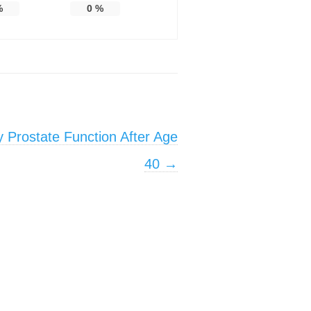
%
0
%
 Prostate Function After Age
40
→