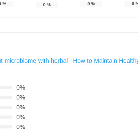
0
%
0
%
0
0
%
t microbiome with herbal
How to Maintain Healthy
0%
0%
0%
0%
0%