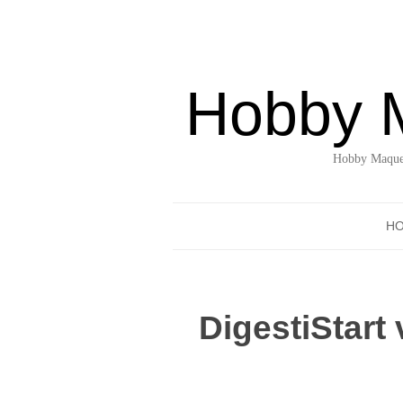
Hobby 
Hobby Maquet
H
DigestiStart