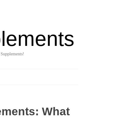
lements
 Supplements!
lements: What