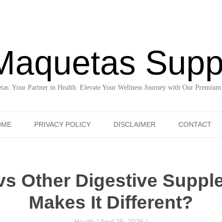
Maquetas Supp
as: Your Partner in Health. Elevate Your Wellness Journey with Our Premium
Skip to content
OME
PRIVACY POLICY
DISCLAIMER
CONTACT
 vs Other Digestive Supp
Makes It Different?
Health
/
April 25, 2026
/