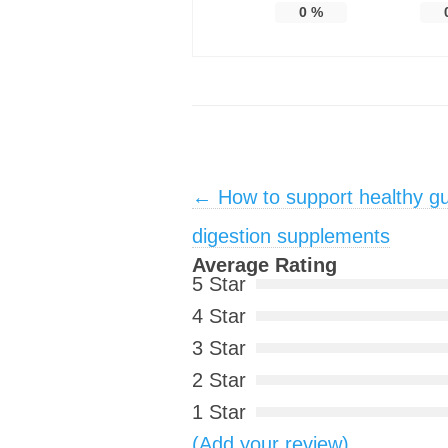
0
%
Post navigation
←
How to support healthy gu
digestion supplements
Average Rating
5 Star
4 Star
3 Star
2 Star
1 Star
(Add your review)