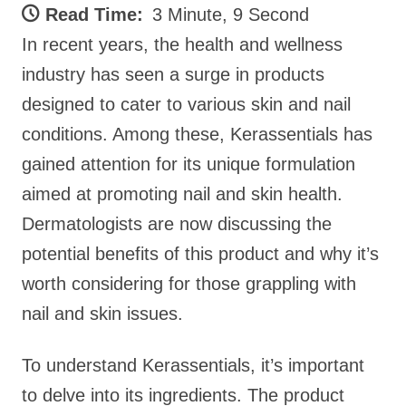
Read Time:
3 Minute, 9 Second
In recent years, the health and wellness
industry has seen a surge in products
designed to cater to various skin and nail
conditions. Among these, Kerassentials has
gained attention for its unique formulation
aimed at promoting nail and skin health.
Dermatologists are now discussing the
potential benefits of this product and why it’s
worth considering for those grappling with
nail and skin issues.
To understand Kerassentials, it’s important
to delve into its ingredients. The product