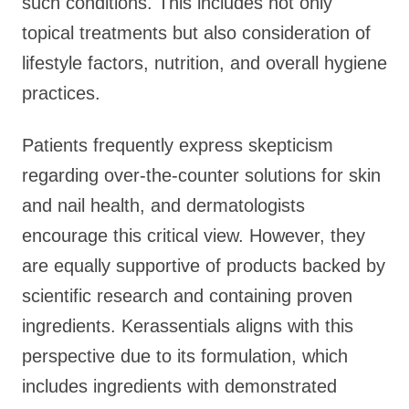
such conditions. This includes not only
topical treatments but also consideration of
lifestyle factors, nutrition, and overall hygiene
practices.
Patients frequently express skepticism
regarding over-the-counter solutions for skin
and nail health, and dermatologists
encourage this critical view. However, they
are equally supportive of products backed by
scientific research and containing proven
ingredients. Kerassentials aligns with this
perspective due to its formulation, which
includes ingredients with demonstrated