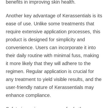
benefits in improving skin health.
Another key advantage of Kerassentials is its
ease of use. Unlike some treatments that
require extensive application processes, this
product is designed for simplicity and
convenience. Users can incorporate it into
their daily routine with minimal fuss, making
it more likely that they will adhere to the
regimen. Regular application is crucial for
any treatment to yield visible results, and the
user-friendly nature of Kerassentials may
enhance compliance.