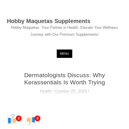
Hobby Maquetas Supplements
Hobby Maquetas: Your Partner in Health. Elevate Your Wellness
Journey with Our Premium Supplements!
Skip to content
MENU
Dermatologists Discuss: Why
Kerassentials Is Worth Trying
Health
/
October 25, 2025
/
0
0