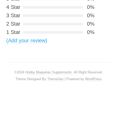
4 Star
0%
3 Star
0%
2 Star
0%
1 Star
0%
(Add your review)
©2024
Hobby Maquetas Supplements
. All Right Reserved.
Theme Designed By
ThemeVan
| Powered by
WordPress