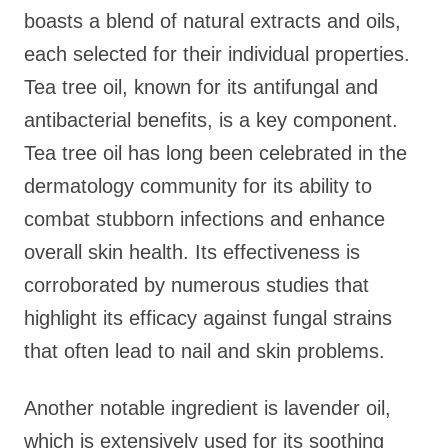
boasts a blend of natural extracts and oils,
each selected for their individual properties.
Tea tree oil, known for its antifungal and
antibacterial benefits, is a key component.
Tea tree oil has long been celebrated in the
dermatology community for its ability to
combat stubborn infections and enhance
overall skin health. Its effectiveness is
corroborated by numerous studies that
highlight its efficacy against fungal strains
that often lead to nail and skin problems.
Another notable ingredient is lavender oil,
which is extensively used for its soothing