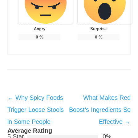
Angry
Surprise
0
%
0
%
Post navigation
←
Why Spicy Foods
What Makes Red
Trigger Loose Stools
Boost’s Ingredients So
in Some People
Effective
→
Average Rating
5 Star
0%