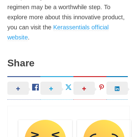
regimen may be a worthwhile step. To
explore more about this innovative product,
you can visit the
Kerassentials official
website
.
Share