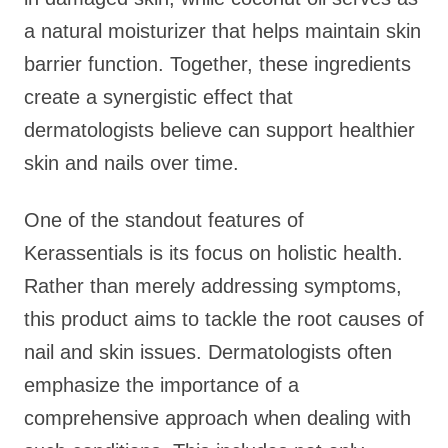
a natural moisturizer that helps maintain skin
barrier function. Together, these ingredients
create a synergistic effect that
dermatologists believe can support healthier
skin and nails over time.
One of the standout features of
Kerassentials is its focus on holistic health.
Rather than merely addressing symptoms,
this product aims to tackle the root causes of
nail and skin issues. Dermatologists often
emphasize the importance of a
comprehensive approach when dealing with