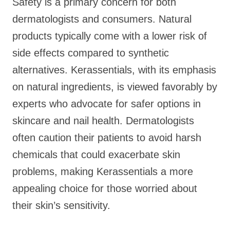
Safety is a primary concern for both
dermatologists and consumers. Natural
products typically come with a lower risk of
side effects compared to synthetic
alternatives. Kerassentials, with its emphasis
on natural ingredients, is viewed favorably by
experts who advocate for safer options in
skincare and nail health. Dermatologists
often caution their patients to avoid harsh
chemicals that could exacerbate skin
problems, making Kerassentials a more
appealing choice for those worried about
their skin’s sensitivity.