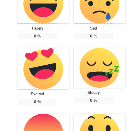
Happy
Sad
0
%
0
%
Sleepy
Excited
0
%
0
%