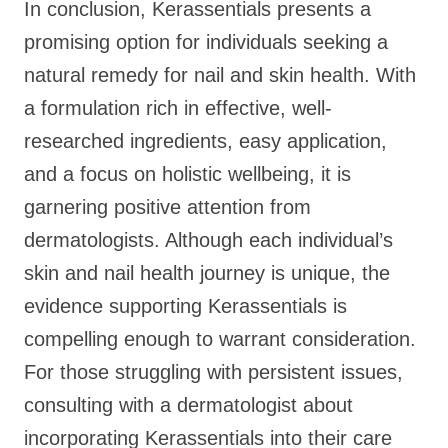
In conclusion, Kerassentials presents a
promising option for individuals seeking a
natural remedy for nail and skin health. With
a formulation rich in effective, well-
researched ingredients, easy application,
and a focus on holistic wellbeing, it is
garnering positive attention from
dermatologists. Although each individual’s
skin and nail health journey is unique, the
evidence supporting Kerassentials is
compelling enough to warrant consideration.
For those struggling with persistent issues,
consulting with a dermatologist about
incorporating Kerassentials into their care