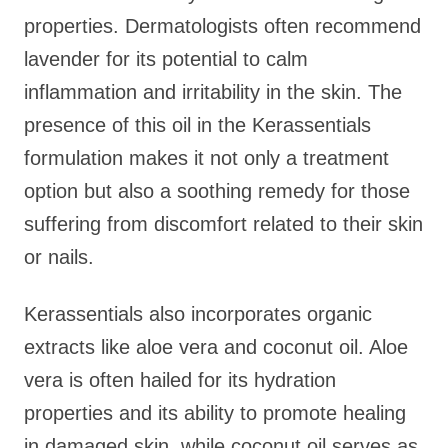
properties. Dermatologists often recommend
lavender for its potential to calm
inflammation and irritability in the skin. The
presence of this oil in the Kerassentials
formulation makes it not only a treatment
option but also a soothing remedy for those
suffering from discomfort related to their skin
or nails.
Kerassentials also incorporates organic
extracts like aloe vera and coconut oil. Aloe
vera is often hailed for its hydration
properties and its ability to promote healing
in damaged skin, while coconut oil serves as