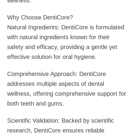
wellness.
Why Choose DentiCore?
Natural Ingredients: DentiCore is formulated
with natural ingredients known for their
safety and efficacy, providing a gentle yet
effective solution for oral hygiene.
Comprehensive Approach: DentiCore
addresses multiple aspects of dental
wellness, offering comprehensive support for
both teeth and gums.
Scientific Validation: Backed by scientific
research, DentiCore ensures reliable