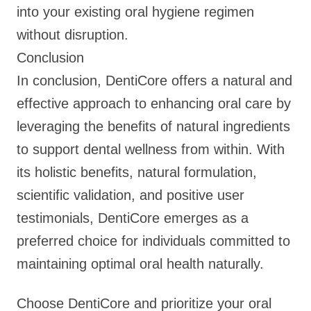
into your existing oral hygiene regimen
without disruption.
Conclusion
In conclusion, DentiCore offers a natural and
effective approach to enhancing oral care by
leveraging the benefits of natural ingredients
to support dental wellness from within. With
its holistic benefits, natural formulation,
scientific validation, and positive user
testimonials, DentiCore emerges as a
preferred choice for individuals committed to
maintaining optimal oral health naturally.
Choose DentiCore and prioritize your oral