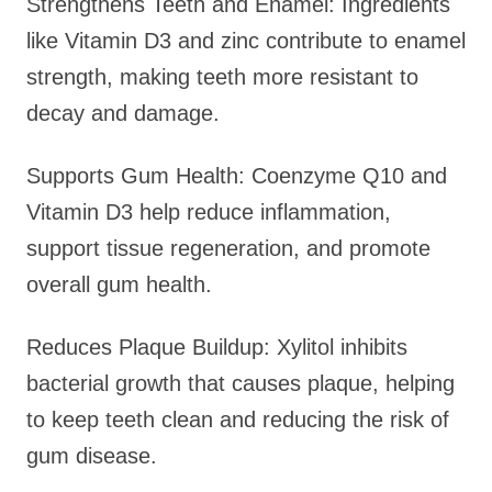
Strengthens Teeth and Enamel: Ingredients
like Vitamin D3 and zinc contribute to enamel
strength, making teeth more resistant to
decay and damage.
Supports Gum Health: Coenzyme Q10 and
Vitamin D3 help reduce inflammation,
support tissue regeneration, and promote
overall gum health.
Reduces Plaque Buildup: Xylitol inhibits
bacterial growth that causes plaque, helping
to keep teeth clean and reducing the risk of
gum disease.