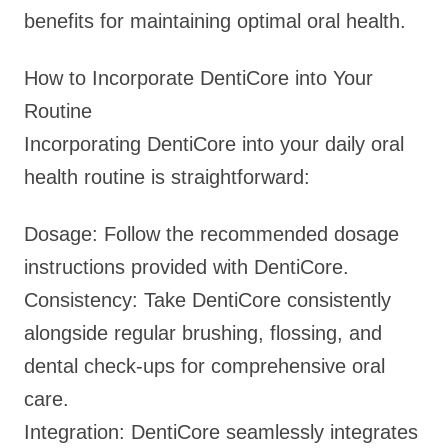
benefits for maintaining optimal oral health.
How to Incorporate DentiCore into Your
Routine
Incorporating DentiCore into your daily oral
health routine is straightforward:
Dosage: Follow the recommended dosage
instructions provided with DentiCore.
Consistency: Take DentiCore consistently
alongside regular brushing, flossing, and
dental check-ups for comprehensive oral
care.
Integration: DentiCore seamlessly integrates