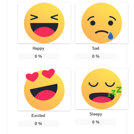
Happy
Sad
0
%
0
%
Sleepy
Excited
0
%
0
%