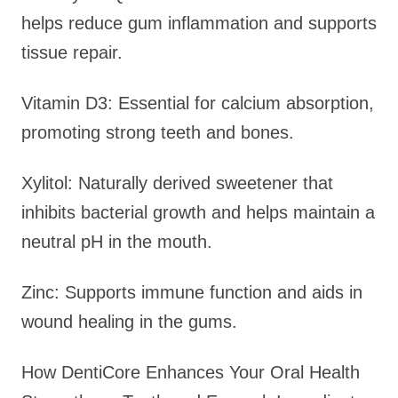
helps reduce gum inflammation and supports
tissue repair.
Vitamin D3: Essential for calcium absorption,
promoting strong teeth and bones.
Xylitol: Naturally derived sweetener that
inhibits bacterial growth and helps maintain a
neutral pH in the mouth.
Zinc: Supports immune function and aids in
wound healing in the gums.
How DentiCore Enhances Your Oral Health