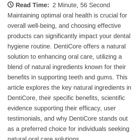
Read Time:
2 Minute, 56 Second
Maintaining optimal oral health is crucial for
overall well-being, and choosing effective
products can significantly impact your dental
hygiene routine. DentiCore offers a natural
solution to enhancing oral care, utilizing a
blend of natural ingredients known for their
benefits in supporting teeth and gums. This
article explores the key natural ingredients in
DentiCore, their specific benefits, scientific
evidence supporting their efficacy, user
testimonials, and why DentiCore stands out
as a preferred choice for individuals seeking
natural oral care solutions.