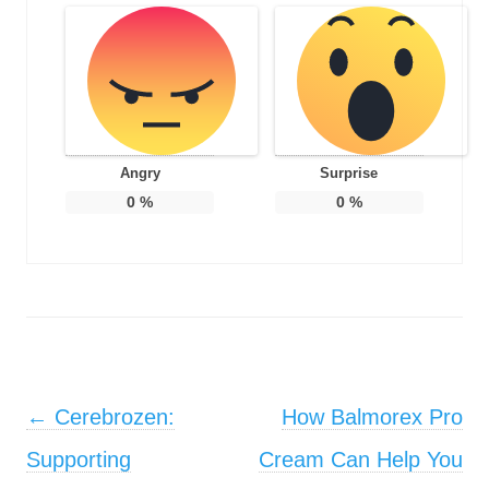
Angry
Surprise
0
%
0
%
Post navigation
←
Cerebrozen:
How Balmorex Pro
Supporting
Cream Can Help You