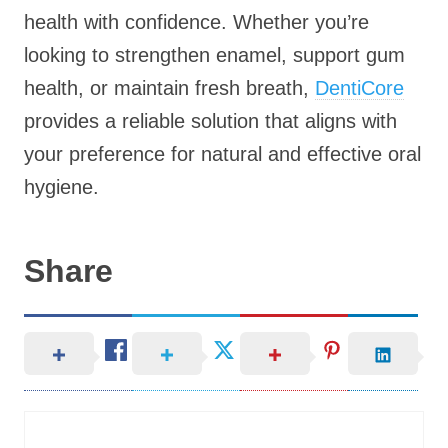
health with confidence. Whether you’re
looking to strengthen enamel, support gum
health, or maintain fresh breath,
DentiCore
provides a reliable solution that aligns with
your preference for natural and effective oral
hygiene.
Share