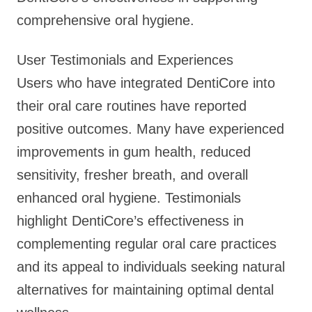
comprehensive oral hygiene.
User Testimonials and Experiences
Users who have integrated DentiCore into
their oral care routines have reported
positive outcomes. Many have experienced
improvements in gum health, reduced
sensitivity, fresher breath, and overall
enhanced oral hygiene. Testimonials
highlight DentiCore’s effectiveness in
complementing regular oral care practices
and its appeal to individuals seeking natural
alternatives for maintaining optimal dental