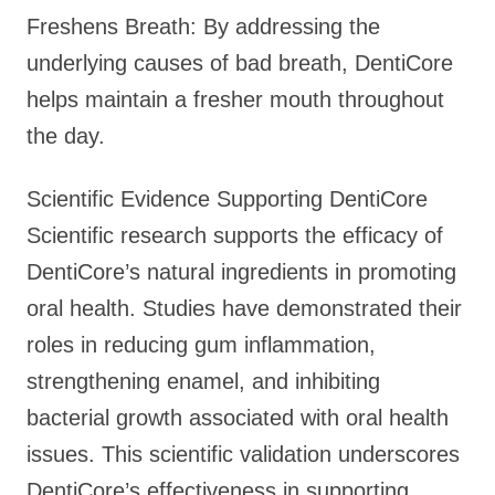
Freshens Breath: By addressing the
underlying causes of bad breath, DentiCore
helps maintain a fresher mouth throughout
the day.
Scientific Evidence Supporting DentiCore
Scientific research supports the efficacy of
DentiCore’s natural ingredients in promoting
oral health. Studies have demonstrated their
roles in reducing gum inflammation,
strengthening enamel, and inhibiting
bacterial growth associated with oral health
issues. This scientific validation underscores
DentiCore’s effectiveness in supporting