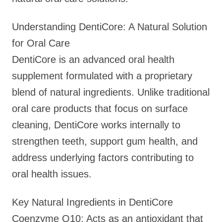
Understanding DentiCore: A Natural Solution
for Oral Care
DentiCore is an advanced oral health
supplement formulated with a proprietary
blend of natural ingredients. Unlike traditional
oral care products that focus on surface
cleaning, DentiCore works internally to
strengthen teeth, support gum health, and
address underlying factors contributing to
oral health issues.
Key Natural Ingredients in DentiCore
Coenzyme Q10: Acts as an antioxidant that