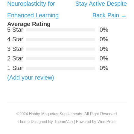
Neuroplasticity for
Stay Active Despite
Enhanced Learning
Back Pain
→
Average Rating
5 Star
0%
4 Star
0%
3 Star
0%
2 Star
0%
1 Star
0%
(Add your review)
©2024
Hobby Maquetas Supplements
. All Right Reserved.
Theme Designed By
ThemeVan
| Powered by
WordPress