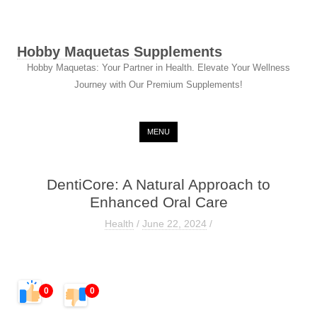
Hobby Maquetas Supplements
Hobby Maquetas: Your Partner in Health. Elevate Your Wellness
Journey with Our Premium Supplements!
Skip to content
MENU
DentiCore: A Natural Approach to
Enhanced Oral Care
Health
/
June 22, 2024
/
0
0