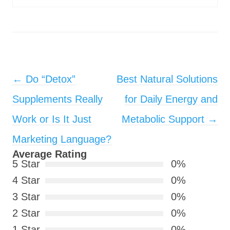
Post navigation
←
Do “Detox”
Best Natural Solutions
Supplements Really
for Daily Energy and
Work or Is It Just
Metabolic Support
→
Marketing Language?
Average Rating
5 Star
0%
4 Star
0%
3 Star
0%
2 Star
0%
1 Star
0%