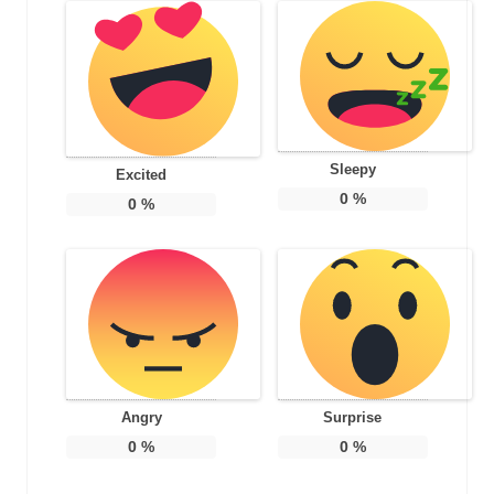
Sleepy
Excited
0
%
0
%
Angry
Surprise
0
%
0
%