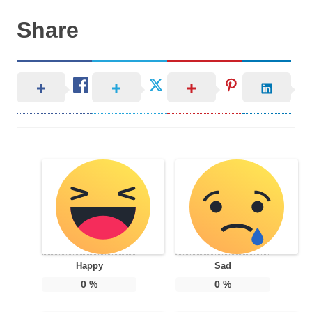
Share
Happy
Sad
0
%
0
%