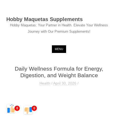
Hobby Maquetas Supplements
Hobby Maquetas: Your Partner in Health. Elevate Your Wellness
Journey with Our Premium Supplements!
Skip to content
MENU
Daily Wellness Formula for Energy,
Digestion, and Weight Balance
Health
/
April 30, 2026
/
0
0