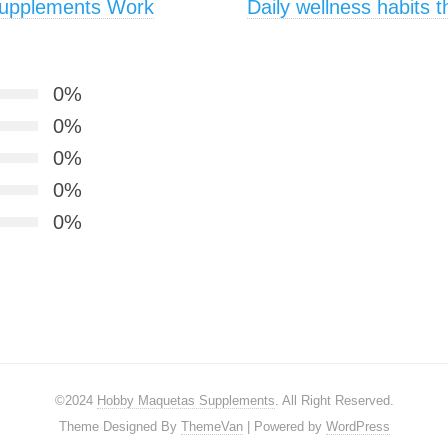
Supplements Work
Daily wellness habits 
0%
0%
0%
0%
0%
©2024
Hobby Maquetas Supplements
. All Right Reserved.
Theme Designed By
ThemeVan
| Powered by
WordPress