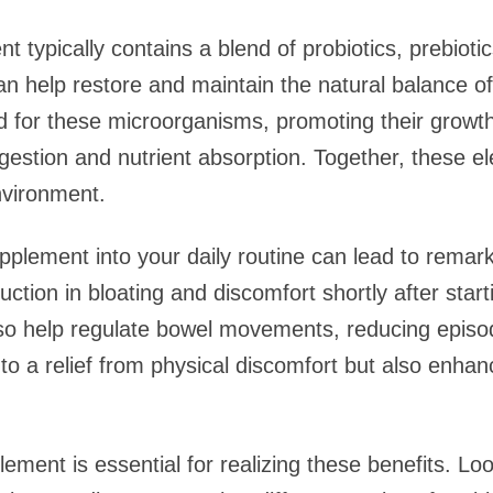
t typically contains a blend of probiotics, prebiot
can help restore and maintain the natural balance of 
d for these microorganisms, promoting their growt
gestion and nutrient absorption. Together, these e
nvironment.
upplement into your daily routine can lead to rem
uction in bloating and discomfort shortly after star
so help regulate bowel movements, reducing episod
 to a relief from physical discomfort but also enha
ement is essential for realizing these benefits. Loo