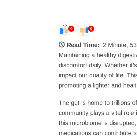
0
0
Read Time:
2 Minute, 5
Maintaining a healthy digesti
discomfort daily. Whether it’
impact our quality of life. T
promoting a lighter and healt
The gut is home to trillions 
community plays a vital role
this microbiome is disrupted,
medications can contribute to