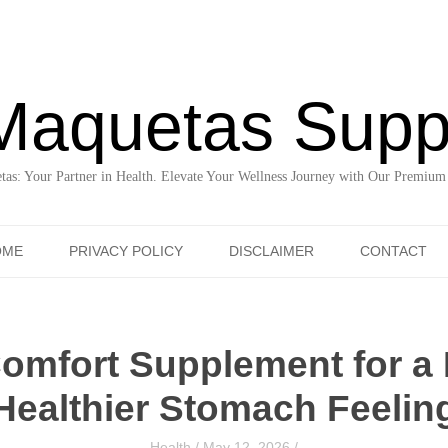
Maquetas Supp
as: Your Partner in Health. Elevate Your Wellness Journey with Our Premium
Skip to content
OME
PRIVACY POLICY
DISCLAIMER
CONTACT
Comfort Supplement for a 
Healthier Stomach Feelin
Health
/
May 12, 2026
/