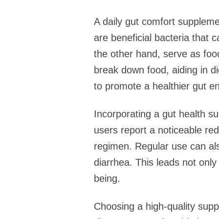
A daily gut comfort supplemen
are beneficial bacteria that 
the other hand, serve as foo
break down food, aiding in di
to promote a healthier gut e
Incorporating a gut health s
users report a noticeable red
regimen. Regular use can al
diarrhea. This leads not only
being.
Choosing a high-quality suppl