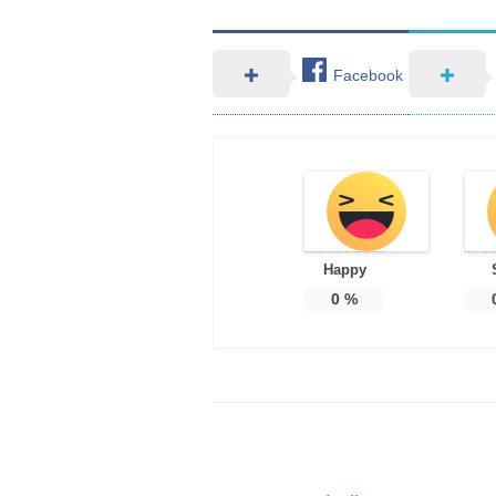
Facebook
Happy
0
%