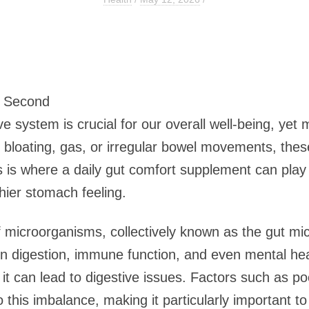
3 Second
ve system is crucial for our overall well-being, ye
s bloating, gas, or irregular bowel movements, these
his is where a daily gut comfort supplement can play
hier stomach feeling.
of microorganisms, collectively known as the gut mi
 in digestion, immune function, and even mental he
 it can lead to digestive issues. Factors such as poo
 this imbalance, making it particularly important to