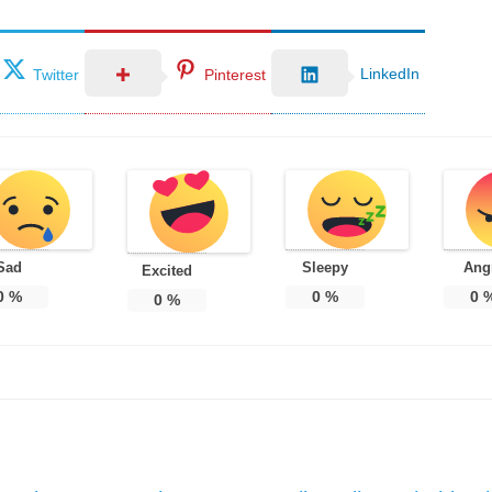
LinkedIn
Twitter
Pinterest
Sad
Sleepy
Ang
Excited
0
%
0
%
0
0
%