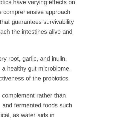
iotics have varying effects on
more comprehensive approach
 that guarantees survivability
each the intestines alive and
 root, garlic, and inulin.
h a healthy gut microbiome.
tiveness of the probiotics.
ld complement rather than
ns, and fermented foods such
ical, as water aids in