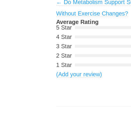
Post navigation
←
Do Metabolism Support 
Without Exercise Changes?
Average Rating
5 Star
4 Star
3 Star
2 Star
1 Star
(Add your review)