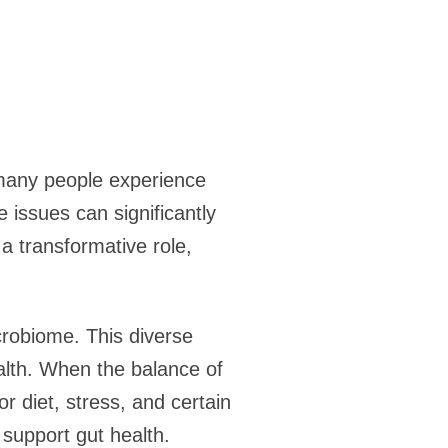
t many people experience
 issues can significantly
 a transformative role,
crobiome. This diverse
alth. When the balance of
r diet, stress, and certain
 support gut health.