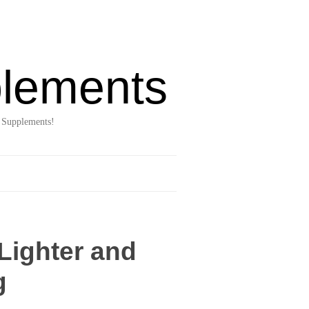
lements
 Supplements!
Lighter and
g