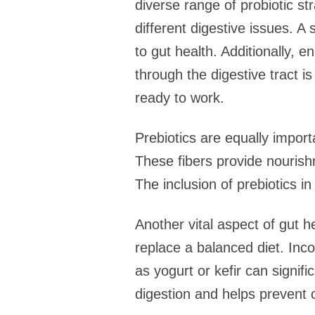
diverse range of probiotic str
different digestive issues. 
to gut health. Additionally, e
through the digestive tract is
ready to work.
Prebiotics are equally import
These fibers provide nourishm
The inclusion of prebiotics i
Another vital aspect of gut h
replace a balanced diet. Inco
as yogurt or kefir can signifi
digestion and helps prevent 