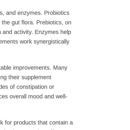
ics, and enzymes. Probiotics
the gut flora. Prebiotics, on
h and activity. Enzymes help
lements work synergistically
arkable improvements. Many
ting their supplement
es of constipation or
nces overall mood and well-
k for products that contain a