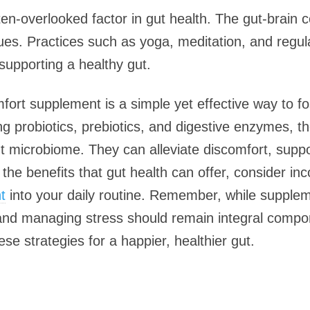
n-overlooked factor in gut health. The gut-brain 
es. Practices such as yoga, meditation, and regula
 supporting a healthy gut.
mfort supplement is a simple yet effective way to fos
g probiotics, prebiotics, and digestive enzymes, 
ut microbiome. They can alleviate discomfort, supp
 the benefits that gut health can offer, consider inc
t
into your daily routine. Remember, while suppleme
 and managing stress should remain integral compo
se strategies for a happier, healthier gut.