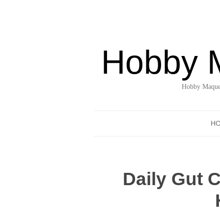
Hobby 
Hobby Maquet
H
Daily Gut 