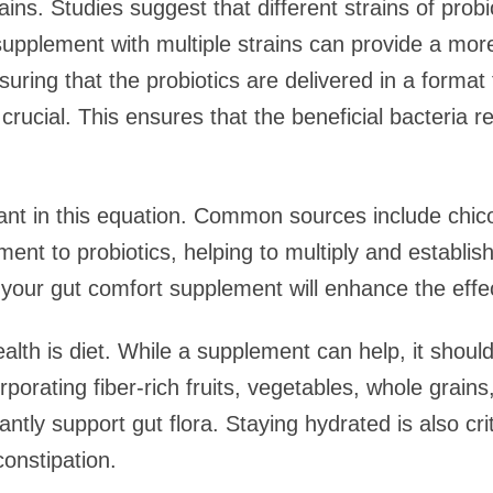
ains. Studies suggest that different strains of prob
A supplement with multiple strains can provide a 
nsuring that the probiotics are delivered in a format
 crucial. This ensures that the beneficial bacteria r
ant in this equation. Common sources include chicory
ent to probiotics, helping to multiply and establis
n your gut comfort supplement will enhance the effec
ealth is diet. While a supplement can help, it shou
rporating fiber-rich fruits, vegetables, whole grai
cantly support gut flora. Staying hydrated is also crit
constipation.