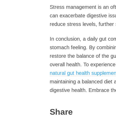
Stress management is an ofte
can exacerbate digestive issu
reduce stress levels, further
In conclusion, a daily gut co
stomach feeling. By combinin
restore the balance of the g
overall health. To experience
natural gut health supplemen
maintaining a balanced diet
digestive health. Embrace the
Share