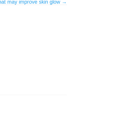
that may improve skin glow
→