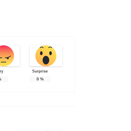
ry
Surprise
%
0
%