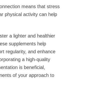
connection means that stress
r physical activity can help
ter a lighter and healthier
these supplements help
ort regularity, and enhance
orporating a high-quality
ntation is beneficial,
nents of your approach to