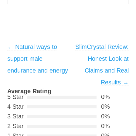
Post navigation
←
Natural ways to
SlimCrystal Review:
support male
Honest Look at
endurance and energy
Claims and Real
Results
→
Average Rating
5 Star
0%
4 Star
0%
3 Star
0%
2 Star
0%
1 Star
0%