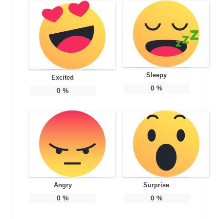
Sleepy
Excited
0
%
0
%
Angry
Surprise
0
%
0
%