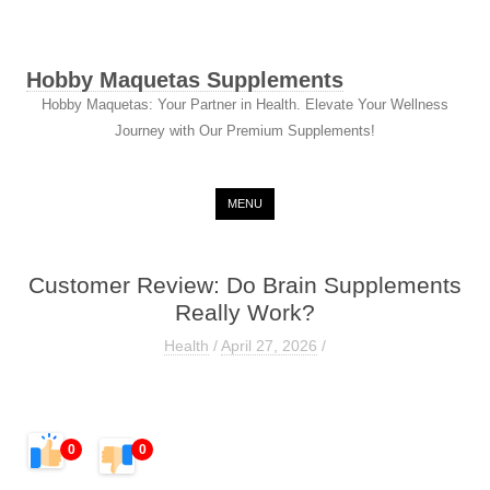
Hobby Maquetas Supplements
Hobby Maquetas: Your Partner in Health. Elevate Your Wellness
Journey with Our Premium Supplements!
Skip to content
MENU
Customer Review: Do Brain Supplements
Really Work?
Health
/
April 27, 2026
/
0
0