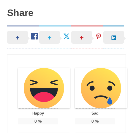
Share
Happy
Sad
0
%
0
%