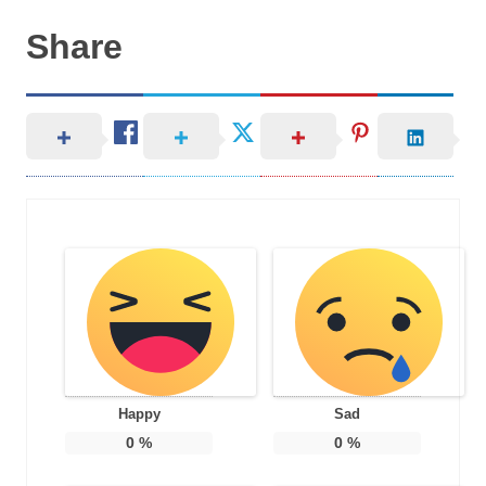
Share
Happy
Sad
0
%
0
%