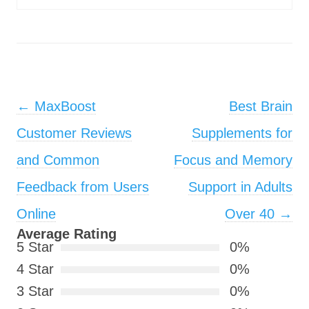
Post navigation
←
MaxBoost
Best Brain
Customer Reviews
Supplements for
and Common
Focus and Memory
Feedback from Users
Support in Adults
Online
Over 40
→
Average Rating
5 Star
0%
4 Star
0%
3 Star
0%