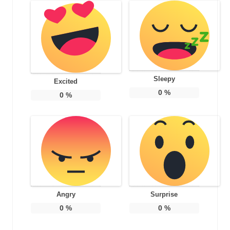
Sleepy
Excited
0
%
0
%
Angry
Surprise
0
%
0
%