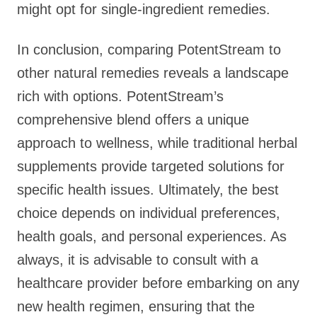
might opt for single-ingredient remedies.
In conclusion, comparing PotentStream to
other natural remedies reveals a landscape
rich with options. PotentStream’s
comprehensive blend offers a unique
approach to wellness, while traditional herbal
supplements provide targeted solutions for
specific health issues. Ultimately, the best
choice depends on individual preferences,
health goals, and personal experiences. As
always, it is advisable to consult with a
healthcare provider before embarking on any
new health regimen, ensuring that the