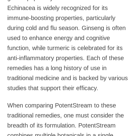
Echinacea is widely recognized for its
immune-boosting properties, particularly
during cold and flu season. Ginseng is often
used to enhance energy and cognitive
function, while turmeric is celebrated for its
anti-inflammatory properties. Each of these
remedies has a long history of use in
traditional medicine and is backed by various
studies that support their efficacy.
When comparing PotentStream to these
traditional remedies, one must consider the
breadth of its formulation. PotentStream
combines multiple botanicals in a single