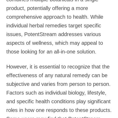
product, potentially offering a more
comprehensive approach to health. While
individual herbal remedies target specific
issues, PotentStream addresses various
aspects of wellness, which may appeal to
those looking for an all-in-one solution.
However, it is essential to recognize that the
effectiveness of any natural remedy can be
subjective and varies from person to person.
Factors such as individual biology, lifestyle,
and specific health conditions play significant
roles in how one responds to these products.