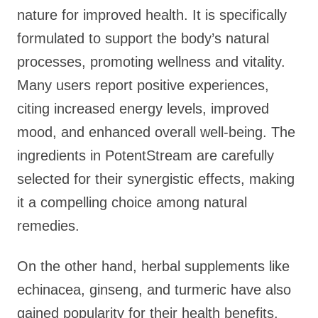
nature for improved health. It is specifically
formulated to support the body’s natural
processes, promoting wellness and vitality.
Many users report positive experiences,
citing increased energy levels, improved
mood, and enhanced overall well-being. The
ingredients in PotentStream are carefully
selected for their synergistic effects, making
it a compelling choice among natural
remedies.
On the other hand, herbal supplements like
echinacea, ginseng, and turmeric have also
gained popularity for their health benefits.