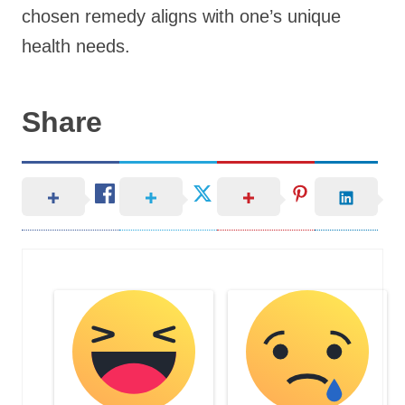
chosen remedy aligns with one’s unique
health needs.
Share