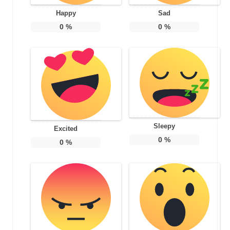
Happy
Sad
0
%
0
%
Sleepy
Excited
0
%
0
%