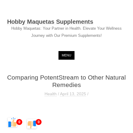
Hobby Maquetas Supplements
Hobby Maquetas: Your Partner in Health. Elevate Your Wellness
Journey with Our Premium Supplements!
Skip to content
MENU
Comparing PotentStream to Other Natural
Remedies
Health
/
April 13, 2025
/
0
0