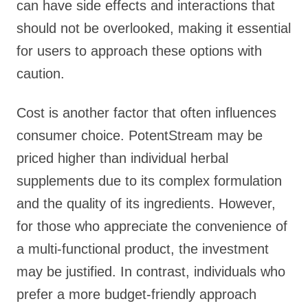
can have side effects and interactions that
should not be overlooked, making it essential
for users to approach these options with
caution.
Cost is another factor that often influences
consumer choice. PotentStream may be
priced higher than individual herbal
supplements due to its complex formulation
and the quality of its ingredients. However,
for those who appreciate the convenience of
a multi-functional product, the investment
may be justified. In contrast, individuals who
prefer a more budget-friendly approach