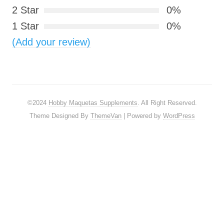
2 Star
0%
1 Star
0%
(Add your review)
©2024
Hobby Maquetas Supplements
. All Right Reserved.
Theme Designed By
ThemeVan
| Powered by
WordPress