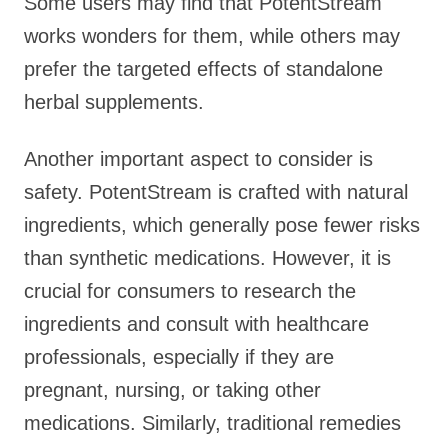
Some users may find that PotentStream
works wonders for them, while others may
prefer the targeted effects of standalone
herbal supplements.
Another important aspect to consider is
safety. PotentStream is crafted with natural
ingredients, which generally pose fewer risks
than synthetic medications. However, it is
crucial for consumers to research the
ingredients and consult with healthcare
professionals, especially if they are
pregnant, nursing, or taking other
medications. Similarly, traditional remedies