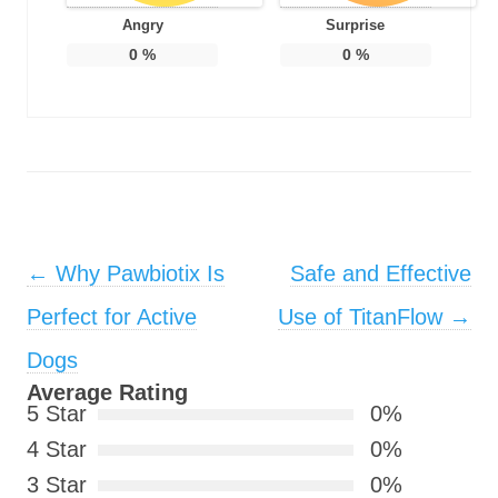
Angry
Surprise
0
%
0
%
Post navigation
←
Why Pawbiotix Is
Safe and Effective
Perfect for Active
Use of TitanFlow
→
Dogs
Average Rating
5 Star
0%
4 Star
0%
3 Star
0%