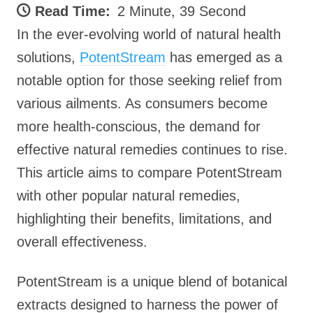
Read Time:
2 Minute, 39 Second
In the ever-evolving world of natural health
solutions,
PotentStream
has emerged as a
notable option for those seeking relief from
various ailments. As consumers become
more health-conscious, the demand for
effective natural remedies continues to rise.
This article aims to compare PotentStream
with other popular natural remedies,
highlighting their benefits, limitations, and
overall effectiveness.
PotentStream is a unique blend of botanical
extracts designed to harness the power of