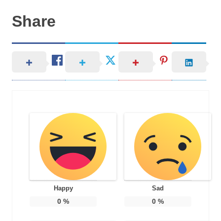
Share
Happy
Sad
0
%
0
%