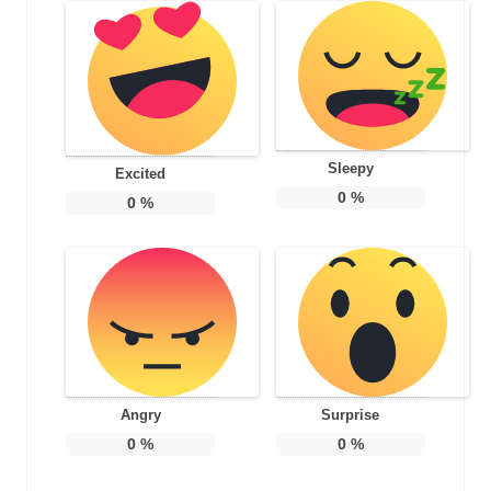
Sleepy
Excited
0
%
0
%
Angry
Surprise
0
%
0
%