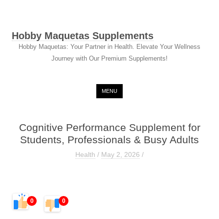
Hobby Maquetas Supplements
Hobby Maquetas: Your Partner in Health. Elevate Your Wellness
Journey with Our Premium Supplements!
Skip to content
MENU
Cognitive Performance Supplement for
Students, Professionals & Busy Adults
Health
/
May 2, 2026
/
0
0