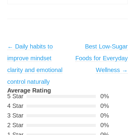
Post navigation
←
Daily habits to
Best Low-Sugar
improve mindset
Foods for Everyday
clarity and emotional
Wellness
→
control naturally
Average Rating
5 Star
0%
4 Star
0%
3 Star
0%
2 Star
0%
1 Star
0%