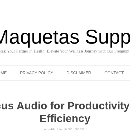
Maquetas Supp
as: Your Partner in Health. Elevate Your Wellness Journey with Our Premium
Skip to content
OME
PRIVACY POLICY
DISCLAIMER
CONTACT
us Audio for Productivit
Efficiency
Health
/
April 29, 2026
/