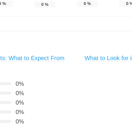
0
%
0
%
0
0
%
lts: What to Expect From
What to Look for 
0%
0%
0%
0%
0%