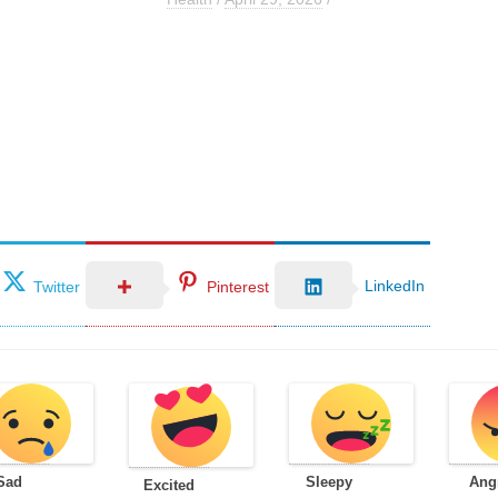
LinkedIn
Twitter
Pinterest
Sad
Sleepy
Ang
Excited