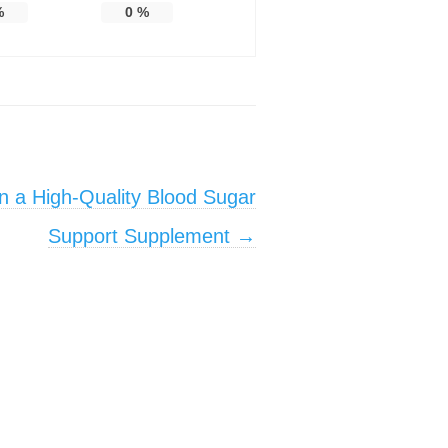
%
0
%
in a High-Quality Blood Sugar
Support Supplement
→