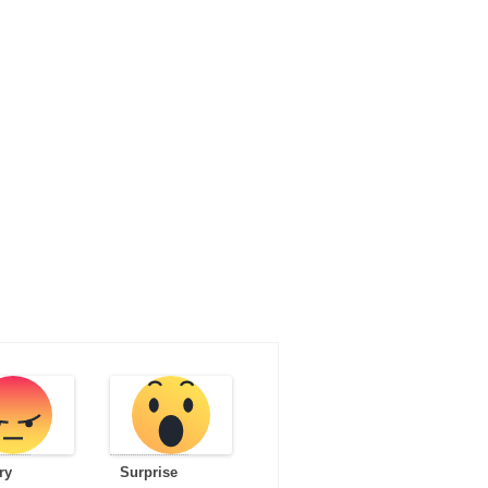
ry
Surprise