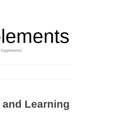
lements
 Supplements!
y and Learning