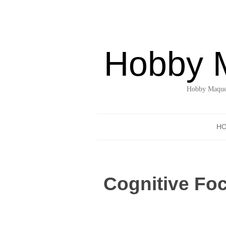
Hobby 
Hobby Maquet
H
Cognitive Foc