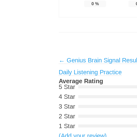
0
%
Post navigation
←
Genius Brain Signal Resu
Daily Listening Practice
Average Rating
5 Star
4 Star
3 Star
2 Star
1 Star
(Add your review)