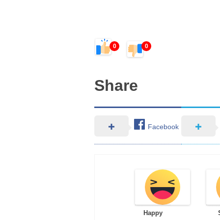
0
0
Share
Facebook
Happy