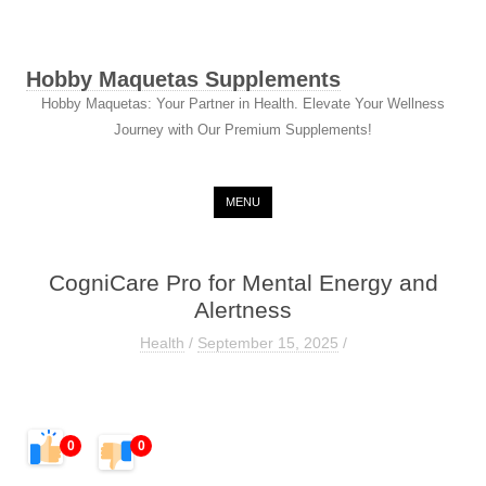
Hobby Maquetas Supplements
Hobby Maquetas: Your Partner in Health. Elevate Your Wellness
Journey with Our Premium Supplements!
Skip to content
MENU
CogniCare Pro for Mental Energy and
Alertness
Health
/
September 15, 2025
/
0
0