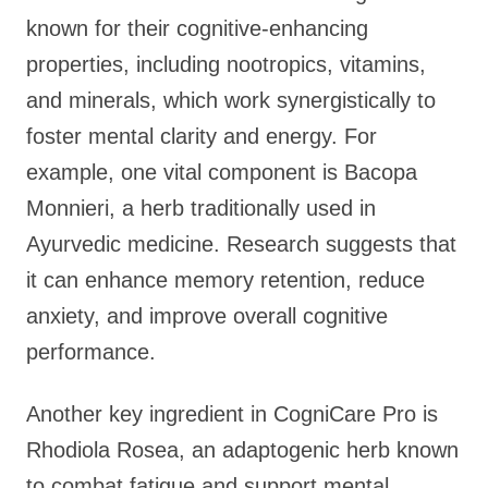
known for their cognitive-enhancing
properties, including nootropics, vitamins,
and minerals, which work synergistically to
foster mental clarity and energy. For
example, one vital component is Bacopa
Monnieri, a herb traditionally used in
Ayurvedic medicine. Research suggests that
it can enhance memory retention, reduce
anxiety, and improve overall cognitive
performance.
Another key ingredient in CogniCare Pro is
Rhodiola Rosea, an adaptogenic herb known
to combat fatigue and support mental