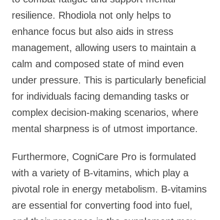
resilience. Rhodiola not only helps to
enhance focus but also aids in stress
management, allowing users to maintain a
calm and composed state of mind even
under pressure. This is particularly beneficial
for individuals facing demanding tasks or
complex decision-making scenarios, where
mental sharpness is of utmost importance.
Furthermore, CogniCare Pro is formulated
with a variety of B-vitamins, which play a
pivotal role in energy metabolism. B-vitamins
are essential for converting food into fuel,