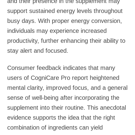
and their presence in the supplement may
support sustained energy levels throughout
busy days. With proper energy conversion,
individuals may experience increased
productivity, further enhancing their ability to
stay alert and focused.
Consumer feedback indicates that many
users of CogniCare Pro report heightened
mental clarity, improved focus, and a general
sense of well-being after incorporating the
supplement into their routine. This anecdotal
evidence supports the idea that the right
combination of ingredients can yield