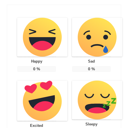
Happy
Sad
0
%
0
%
Sleepy
Excited