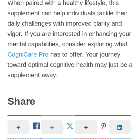
When paired with a healthy lifestyle, this
supplement can help individuals tackle their
daily challenges with improved clarity and
vigor. If you are interested in enhancing your
mental capabilities, consider exploring what
CogniCare Pro
has to offer. Your journey
toward optimal cognitive health may just be a
supplement away.
Share