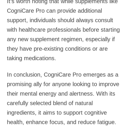
It’s worth noting that while supplements like
CogniCare Pro can provide additional
support, individuals should always consult
with healthcare professionals before starting
any new supplement regimen, especially if
they have pre-existing conditions or are
taking medications.
In conclusion, CogniCare Pro emerges as a
promising ally for anyone looking to improve
their mental energy and alertness. With its
carefully selected blend of natural
ingredients, it aims to support cognitive
health, enhance focus, and reduce fatigue.