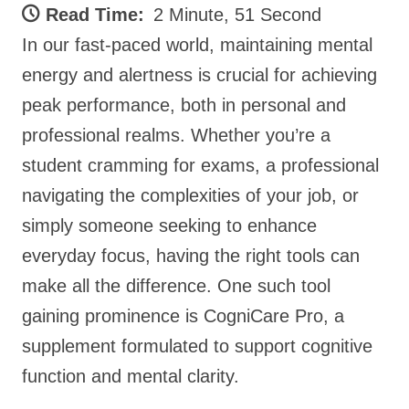
Read Time:
2 Minute, 51 Second
In our fast-paced world, maintaining mental
energy and alertness is crucial for achieving
peak performance, both in personal and
professional realms. Whether you’re a
student cramming for exams, a professional
navigating the complexities of your job, or
simply someone seeking to enhance
everyday focus, having the right tools can
make all the difference. One such tool
gaining prominence is CogniCare Pro, a
supplement formulated to support cognitive
function and mental clarity.