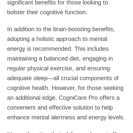
significant benefits for those looking to
bolster their cognitive function.
In addition to the brain-boosting benefits,
adopting a holistic approach to mental
energy is recommended. This includes
maintaining a balanced diet, engaging in
regular physical exercise, and ensuring
adequate sleep—all crucial components of
cognitive health. However, for those seeking
an additional edge, CogniCare Pro offers a
convenient and effective solution to help
enhance mental alertness and energy levels.