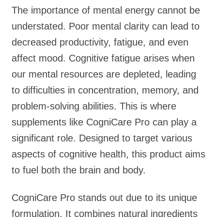
The importance of mental energy cannot be
understated. Poor mental clarity can lead to
decreased productivity, fatigue, and even
affect mood. Cognitive fatigue arises when
our mental resources are depleted, leading
to difficulties in concentration, memory, and
problem-solving abilities. This is where
supplements like CogniCare Pro can play a
significant role. Designed to target various
aspects of cognitive health, this product aims
to fuel both the brain and body.
CogniCare Pro stands out due to its unique
formulation. It combines natural ingredients