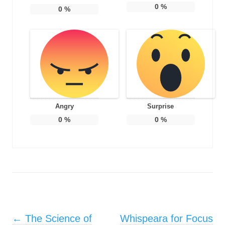
0
%
0
%
Angry
Surprise
0
%
0
%
Post navigation
←
The Science of
Whispeara for Focus