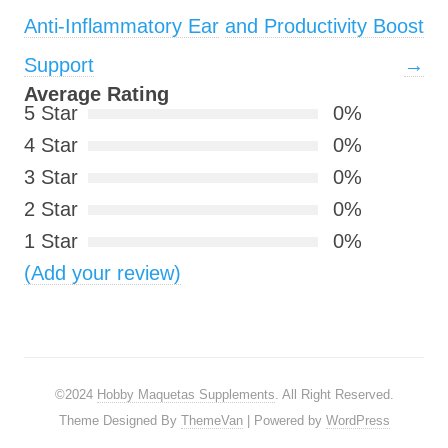
Anti-Inflammatory Ear
and Productivity Boost
Support
→
Average Rating
5 Star
0%
4 Star
0%
3 Star
0%
2 Star
0%
1 Star
0%
(Add your review)
©2024
Hobby Maquetas Supplements
. All Right Reserved.
Theme Designed By
ThemeVan
| Powered by
WordPress