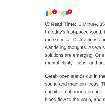
0
0
Read Time:
2 Minute, 3
In today’s fast-paced world, 
more critical. Distractions 
wandering thoughts. As we st
solutions are emerging. One 
mental clarity, focus, and au
Cerebrozen stands out in the 
sound and maintain focus. Th
cognitive-enhancing properti
blood flow to the brain, and 