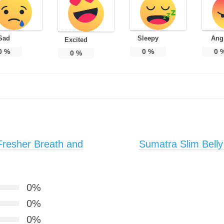
Sad
Sleepy
Ang
Excited
0
%
0
%
0
0
%
Fresher Breath and
Sumatra Slim Belly
0%
0%
0%