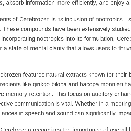
ks, absorb information more efficiently, and enjoy a
ts of Cerebrozen is its inclusion of nootropics—s
n. These compounds have been extensively studied 
y incorporating nootropics into its formulation, Cer
 a state of mental clarity that allows users to thr
rebrozen features natural extracts known for their b
gredients like ginkgo biloba and bacopa monnieri 
ve memory retention. This focus on auditory enhanc
ective communication is vital. Whether in a meeting
 nuances in speech and sound can significantly impa
 Cerebrozen recognizes the importance of overall b