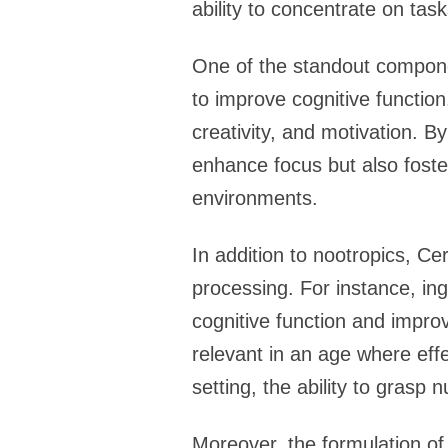
ability to concentrate on tas
One of the standout componen
to improve cognitive functio
creativity, and motivation. B
enhance focus but also foster
environments.
In addition to nootropics, Ce
processing. For instance, in
cognitive function and impro
relevant in an age where eff
setting, the ability to grasp
Moreover, the formulation of