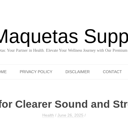
Maquetas Supp
as: Your Partner in Health. Elevate Your Wellness Journey with Our Premium
Skip to content
OME
PRIVACY POLICY
DISCLAIMER
CONTACT
for Clearer Sound and St
Health
/
June 26, 2025
/