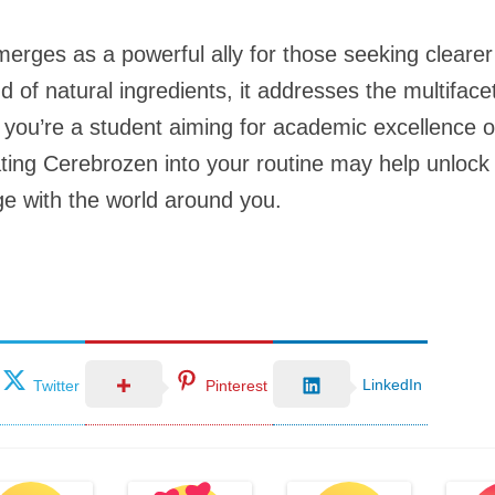
erges as a powerful ally for those seeking cleare
end of natural ingredients, it addresses the multifa
ou’re a student aiming for academic excellence or 
ing Cerebrozen into your routine may help unlock y
e with the world around you.
LinkedIn
Twitter
Pinterest