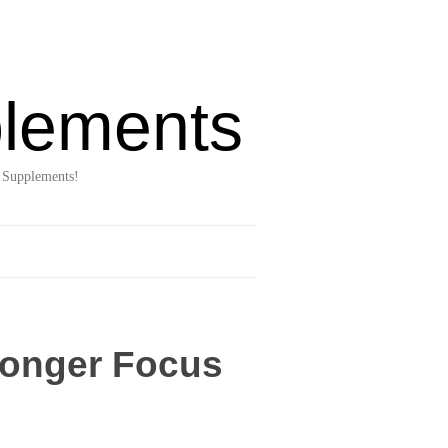
lements
 Supplements!
ronger Focus