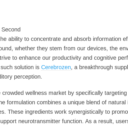
5 Second
the ability to concentrate and absorb information e
abound, whether they stem from our devices, the e
rive to enhance our productivity and cognitive per
such solution is
Cerebrozen
, a breakthrough supp
ditory perception.
crowded wellness market by specifically targeting t
e formulation combines a unique blend of natural i
es. These ingredients work synergistically to prom
support neurotransmitter function. As a result, use