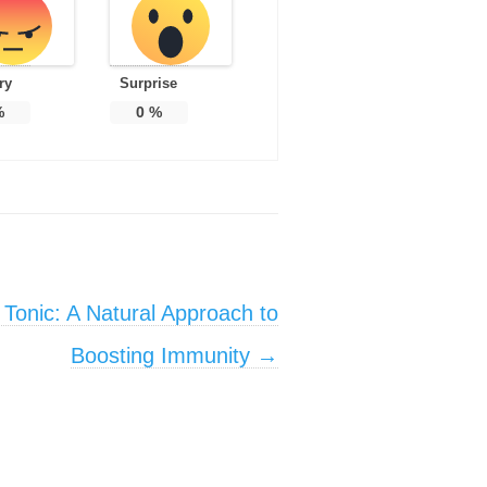
ry
Surprise
%
0
%
 Tonic: A Natural Approach to
Boosting Immunity
→