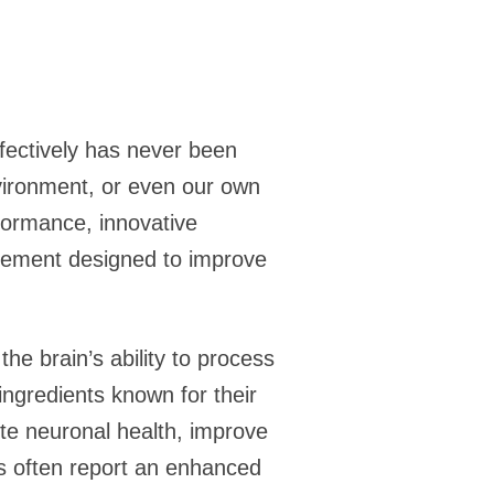
ffectively has never been
nvironment, or even our own
formance, innovative
lement designed to improve
he brain’s ability to process
ngredients known for their
ote neuronal health, improve
rs often report an enhanced