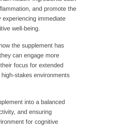
inflammation, and promote the
ly experiencing immediate
tive well-being.
g how the supplement has
t they can engage more
their focus for extended
in high-stakes environments
pplement into a balanced
ctivity, and ensuring
ironment for cognitive