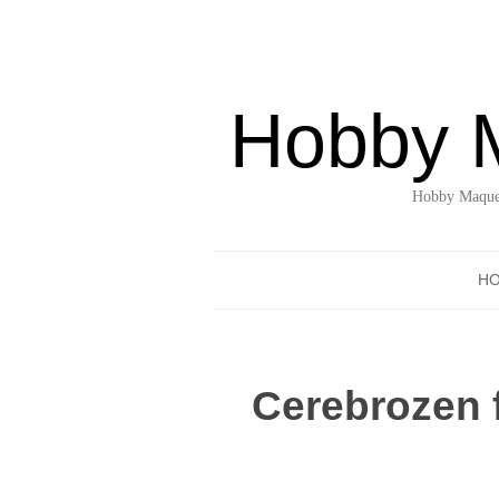
Hobby 
Hobby Maquet
H
Cerebrozen 