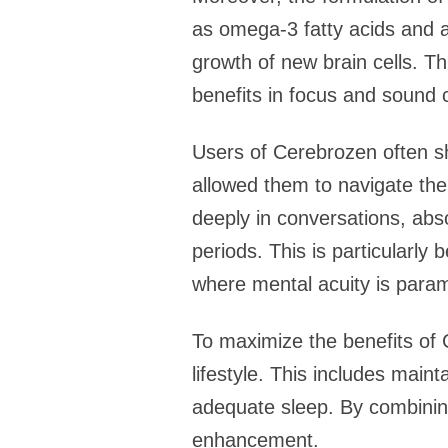
as omega-3 fatty acids and a
growth of new brain cells. T
benefits in focus and sound cl
Users of Cerebrozen often sh
allowed them to navigate the
deeply in conversations, abs
periods. This is particularly
where mental acuity is para
To maximize the benefits of 
lifestyle. This includes maint
adequate sleep. By combinin
enhancement.