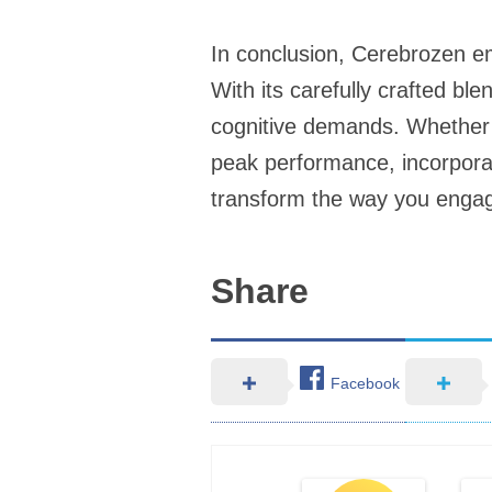
In conclusion, Cerebrozen em
With its carefully crafted bl
cognitive demands. Whether y
peak performance, incorporat
transform the way you engag
Share
Facebook