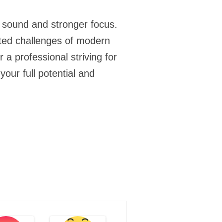
r sound and stronger focus.
ceted challenges of modern
a professional striving for
our full potential and