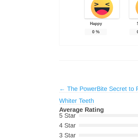
Happy
0
%
Post navigation
←
The PowerBite Secret to 
Whiter Teeth
Average Rating
5 Star
4 Star
3 Star