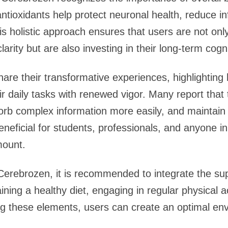
ntioxidants help protect neuronal health, reduce 
his holistic approach ensures that users are not on
arity but are also investing in their long-term cogni
are their transformative experiences, highlightin
ir daily tasks with renewed vigor. Many report tha
orb complex information more easily, and maintain 
 beneficial for students, professionals, and anyone 
mount.
Cerebrozen, it is recommended to integrate the su
aining a healthy diet, engaging in regular physical a
g these elements, users can create an optimal env