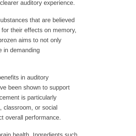
 clearer auditory experience.
ubstances that are believed
for their effects on memory,
ebrozen aims to not only
ive in demanding
enefits in auditory
have been shown to support
ement is particularly
, classroom, or social
ct overall performance.
rain health. Ingredients such